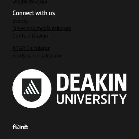
Online courses
Connect with us
Events
News and media releases
Contact Deakin
ATAR Calculator
Study score calculator