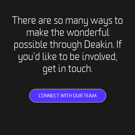
There are so many ways to
make the wonderful
possible through Deakin. If
you’d like to be involved,
get in touch.
CONNECT WITH OUR TEAM