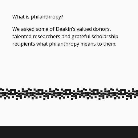
What is philanthropy?
We asked some of Deakin’s valued donors,
talented researchers and grateful scholarship
recipients what philanthropy means to them.