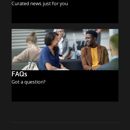
Curated news just for you
SUBSCRIBE TODAY
FAQs
Got a question?
FIND THE ANSWERS