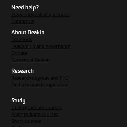
Need help?
Frequently asked questions
Contact us
About Deakin
Locations
Leadership and governance
Donate
Careers at Deakin
Research
Research degrees and PhD
Find a research supervisor
Study
Undergraduate courses
Postgraduate courses
Short courses