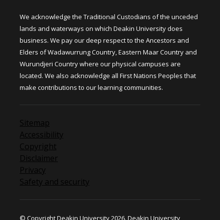
We acknowledge the Traditional Custodians of the unceded
lands and waterways on which Deakin University does
business. We pay our deep respect to the Ancestors and
Elders of Wadawurrung Country, Eastern Maar Country and
Wurundjeri Country where our physical campuses are
located. We also acknowledge all First Nations Peoples that
make contributions to our learning communities.
Sitemap
Accessibility
Copyright
Disclaimer
Privacy
Safety and security
© Copyright Deakin University 2026. Deakin University