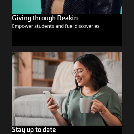
Giving through Deakin
Empower students and fuel discoveries
GIVE TODAY
Stay up to date