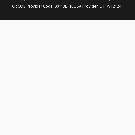
CRICOS Provider Code: 00113B. TEQSA Provider ID PRV12124