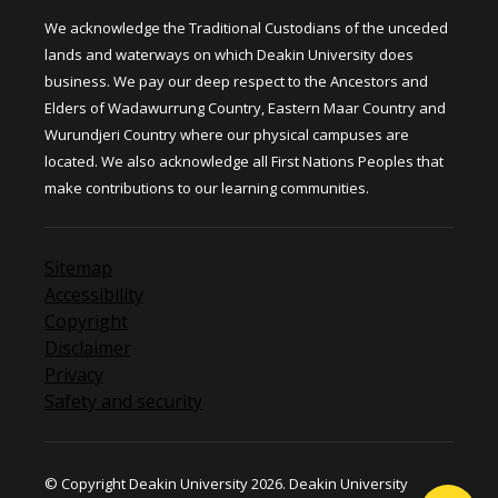
We acknowledge the Traditional Custodians of the unceded
lands and waterways on which Deakin University does
business. We pay our deep respect to the Ancestors and
Elders of Wadawurrung Country, Eastern Maar Country and
Wurundjeri Country where our physical campuses are
located. We also acknowledge all First Nations Peoples that
make contributions to our learning communities.
Sitemap
Accessibility
Copyright
Disclaimer
Privacy
Safety and security
© Copyright Deakin University 2026. Deakin University