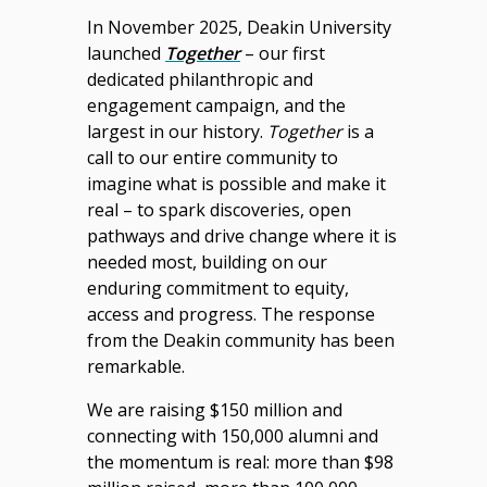
In November 2025, Deakin University
launched
Together
– our first
dedicated philanthropic and
engagement campaign, and the
largest in our history.
Together
is a
call to our entire community to
imagine what is possible and make it
real – to spark discoveries, open
pathways and drive change where it is
needed most, building on our
enduring commitment to equity,
access and progress. The response
from the Deakin community has been
remarkable.
We are raising $150 million and
connecting with 150,000 alumni and
the momentum is real: more than $98