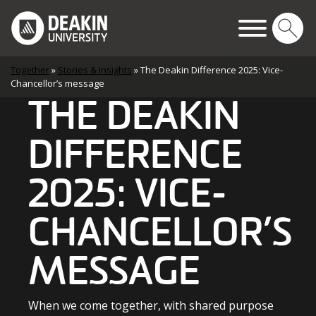
Skip to content
Main Navigation
Together
»
Stories & Insights
»
The Deakin Difference 2025: Vice-
Chancellor’s message
THE DEAKIN
DIFFERENCE
2025: VICE-
CHANCELLOR’S
MESSAGE
When we come together, with shared purpose