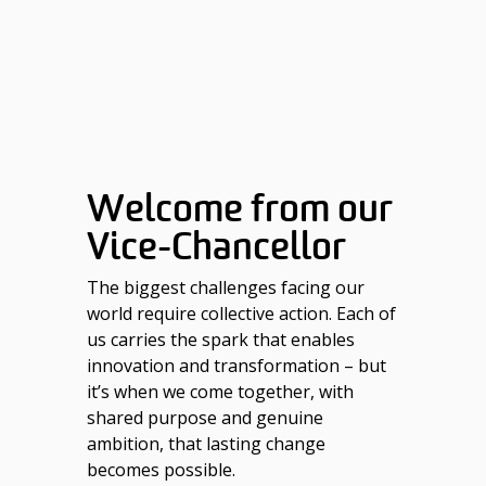
Welcome from our
Vice-Chancellor
The biggest challenges facing our
world require collective action. Each of
us carries the spark that enables
innovation and transformation – but
it’s when we come together, with
shared purpose and genuine
ambition, that lasting change
becomes possible.