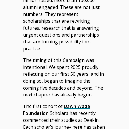
million raised, more than 100,000
alumni engaged. These are not just
numbers. They represent
scholarships that are rewriting
futures, research that is answering
urgent questions and partnerships
that are turning possibility into
practice.
The timing of this Campaign was
intentional. We spent 2025 proudly
reflecting on our first 50 years, and in
doing so, began to imagine the
coming five decades and beyond. The
next chapter has already begun.
The first cohort of
Dawn Wade
Foundation
Scholars has recently
commenced their studies at Deakin.
Each scholar’s journey here has taken