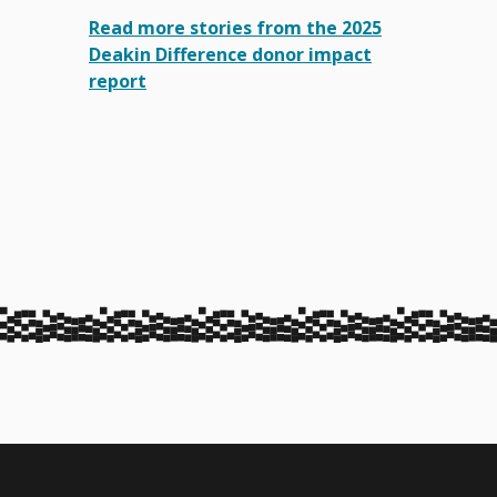
Read more stories from the 2025
Deakin Difference donor impact
report