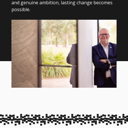
and genuine ambition, lasting change becomes
possible.