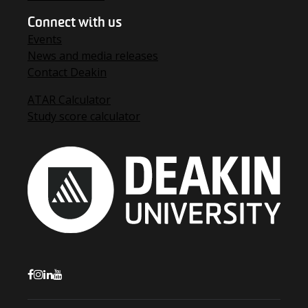
Connect with us
Events
News and media releases
Contact Deakin
ATAR Calculator
Study score calculator