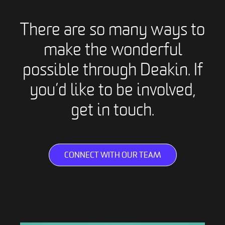
There are so many ways to
make the wonderful
possible through Deakin. If
you’d like to be involved,
get in touch.
CONNECT WITH OUR TEAM