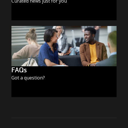
Curated news just for you
SUBSCRIBE TODAY
FAQs
Got a question?
FIND THE ANSWERS