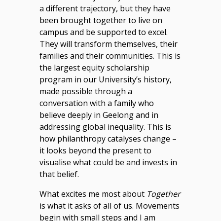
a different trajectory, but they have
been brought together to live on
campus and be supported to excel.
They will transform themselves, their
families and their communities. This is
the largest equity scholarship
program in our University’s history,
made possible through a
conversation with a family who
believe deeply in Geelong and in
addressing global inequality. This is
how philanthropy catalyses change –
it looks beyond the present to
visualise what could be and invests in
that belief.
What excites me most about
Together
is what it asks of all of us. Movements
begin with small steps and I am