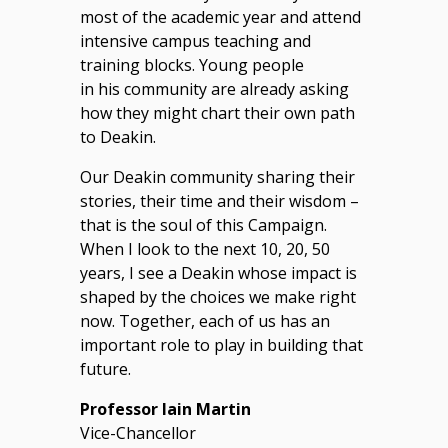
most of the academic year and attend
intensive campus teaching and
training blocks. Young people
in his community are already asking
how they might chart their own path
to Deakin.
Our Deakin community sharing their
stories, their time and their wisdom –
that is the soul of this Campaign.
When I look to the next 10, 20, 50
years, I see a Deakin whose impact is
shaped by the choices we make right
now. Together, each of us has an
important role to play in building that
future.
Professor Iain Martin
Vice-Chancellor