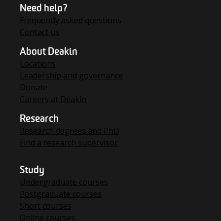
Need help?
Frequently asked questions
Contact us
About Deakin
Locations
Leadership and governance
Donate
Careers at Deakin
Research
Research degrees and PhD
Find a research supervisor
Study
Undergraduate courses
Postgraduate courses
Short courses
Online courses