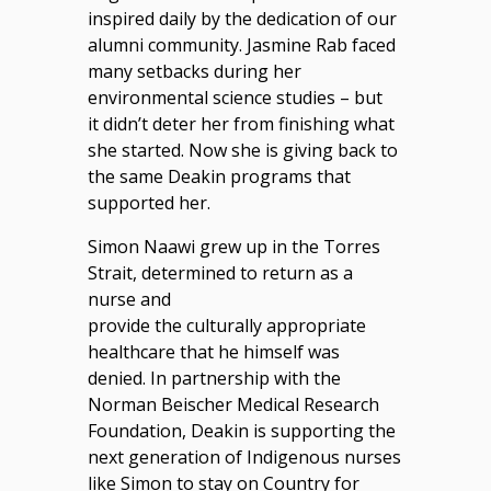
inspired daily by the dedication of our
alumni community. Jasmine Rab faced
many setbacks during her
environmental science studies – but
it didn’t deter her from finishing what
she started. Now she is giving back to
the same Deakin programs that
supported her.
Simon Naawi grew up in the Torres
Strait, determined to return as a
nurse and
provide the culturally appropriate
healthcare that he himself was
denied. In partnership with the
Norman Beischer Medical Research
Foundation, Deakin is supporting the
next generation of Indigenous nurses
like Simon to stay on Country for