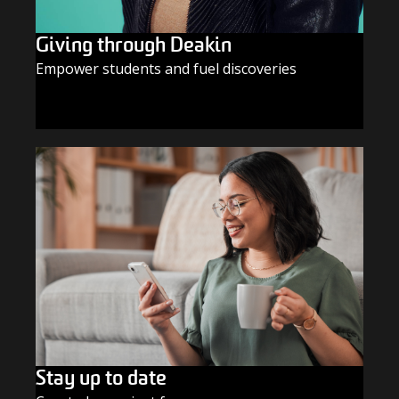
Giving through Deakin
Empower students and fuel discoveries
GIVE TODAY
Stay up to date