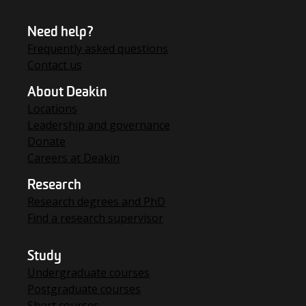
Need help?
Frequently asked questions
Contact us
About Deakin
Locations
Leadership and governance
Donate
Careers at Deakin
Research
Research degrees and PhD
Find a research supervisor
Study
Undergraduate courses
Postgraduate courses
Short courses