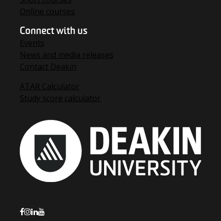
Online courses
Connect with us
Events
News and media releases
Contact Deakin
ATAR Calculator
Study score calculator