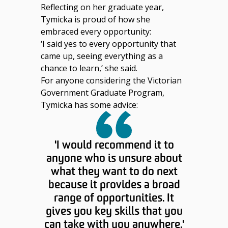
Reflecting on her graduate year,
Tymicka is proud of how she
embraced every opportunity:
‘
I said yes to every opportunity that
came up, seeing everything as a
chance to learn,’ she said.
For anyone considering the Victorian
Government Graduate Program,
Tymicka has some advice:
'I would recommend it to
anyone who is unsure about
what they want to do next
because it provides a broad
range of opportunities. It
gives you key skills that you
can take with you anywhere.'