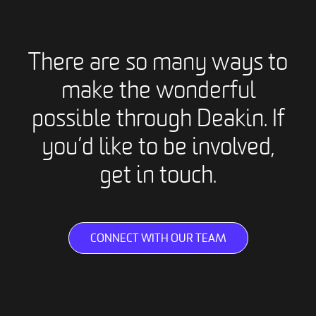
There are so many ways to
make the wonderful
possible through Deakin. If
you’d like to be involved,
get in touch.
CONNECT WITH OUR TEAM