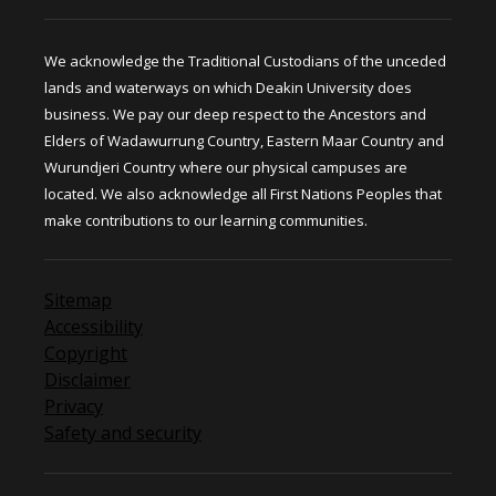
We acknowledge the Traditional Custodians of the unceded
lands and waterways on which Deakin University does
business. We pay our deep respect to the Ancestors and
Elders of Wadawurrung Country, Eastern Maar Country and
Wurundjeri Country where our physical campuses are
located. We also acknowledge all First Nations Peoples that
make contributions to our learning communities.
Sitemap
Accessibility
Copyright
Disclaimer
Privacy
Safety and security