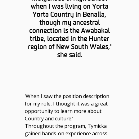
when I was living on Yorta
Yorta Country in Benalla,
though my ancestral
connection is the Awabakal
tribe, located in the Hunter
region of New South Wales,'
she said.
‘When I saw the position description
for my role, I thought it was a great
opportunity to learn more about
Country and culture.’
Throughout the program, Tymicka
gained hands-on experience across