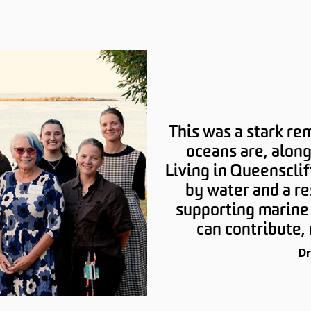
This was a stark re
oceans are, along
Living in Queensclif
by water and a re
supporting marine 
can contribute, 
Dr