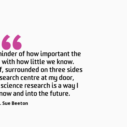
minder of how important the
 with how little we know.
f, surrounded on three sides
search centre at my door,
science research is a way I
now and into the future.
. Sue Beeton