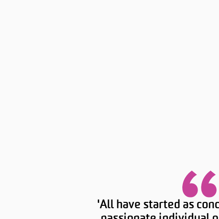
'All have started as con
passionate individual o