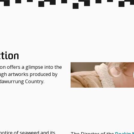
ction
ion offers a glimpse into the
ough artworks produced by
adawurrung Country.
otice of seaweed and its