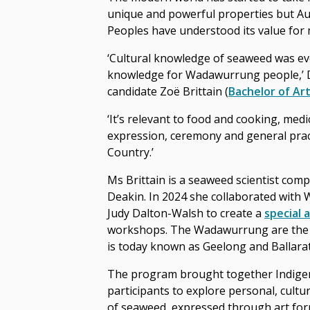
unique and powerful properties but Aus
Peoples have understood its value for m
‘Cultural knowledge of seaweed was e
knowledge for Wadawurrung people,’ 
candidate Zoë Brittain (
Bachelor of Ar
‘It’s relevant to food and cooking, medic
expression, ceremony and general prac
Country.’
Ms Brittain is a seaweed scientist comp
Deakin. In 2024 she collaborated with
Judy Dalton-Walsh to create a
special 
workshops. The Wadawurrung are the t
is today known as Geelong and Ballarat
The program brought together Indige
participants to explore personal, cultur
of seaweed, expressed through art fo