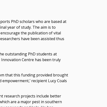
ports PhD scholars who are based at
inal year of study. The aim is to
d encourage the publication of vital
researchers have been assisted thus
the outstanding PhD students at
 Innovation Centre has been truly
om that this funding provided brought
nd empowerment,’ recipient Lucy Coals
t research projects include better
which are a major pest in southern