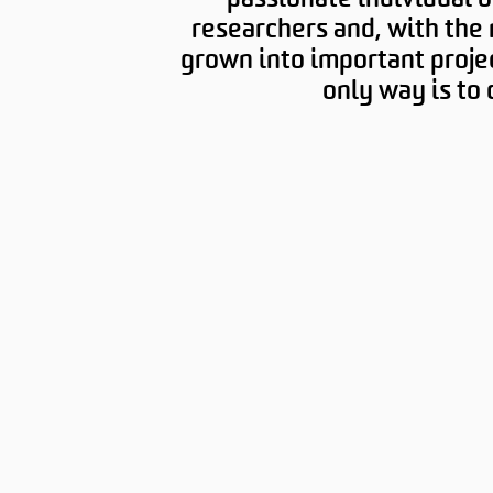
researchers and, with the 
grown into important proje
only way is to d