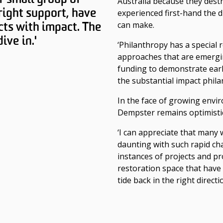
Australia because they dest
right support, have
experienced first-hand the d
cts with impact. The
can make.
ive in.'
‘Philanthropy has a special
approaches that are emergi
funding to demonstrate earl
the substantial impact phila
In the face of growing envi
Dempster remains optimistic
‘I can appreciate that many 
daunting with such rapid ch
instances of projects and p
restoration space that have 
tide back in the right directio