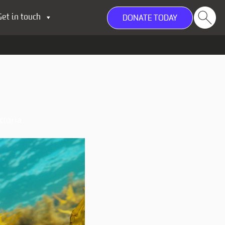
Get in touch
DONATE TODAY
toria.