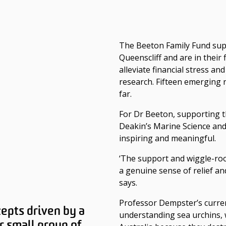
The Beeton Family Fund sup
Queenscliff and are in their f
alleviate financial stress an
research. Fifteen emerging 
far.
For Dr Beeton, supporting 
Deakin’s Marine Science and
inspiring and meaningful.
‘The support and wiggle-ro
a genuine sense of relief a
says.
Professor Dempster’s curren
cepts driven by a
understanding sea urchins, 
r small group of