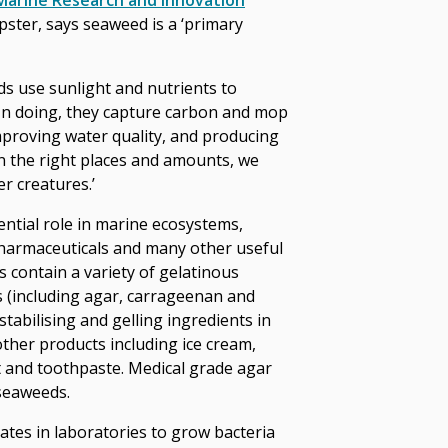
Marine Research and Innovation
ster, says seaweed is a ‘primary
ds use sunlight and nutrients to
In doing, they capture carbon and mop
mproving water quality, and producing
 the right places and amounts, we
er creatures.’
ential role in marine ecosystems,
pharmaceuticals and many other useful
 contain a variety of gelatinous
s (including agar, carrageenan and
 stabilising and gelling ingredients in
her products including ice cream,
t and toothpaste. Medical grade agar
seaweeds.
lates in laboratories to grow bacteria