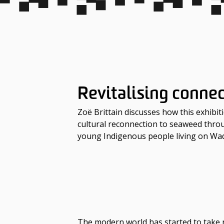
Revitalising conne
Zoë Brittain discusses how this exhibit
cultural reconnection to seaweed thr
young Indigenous people living on W
The modern world has started to take n