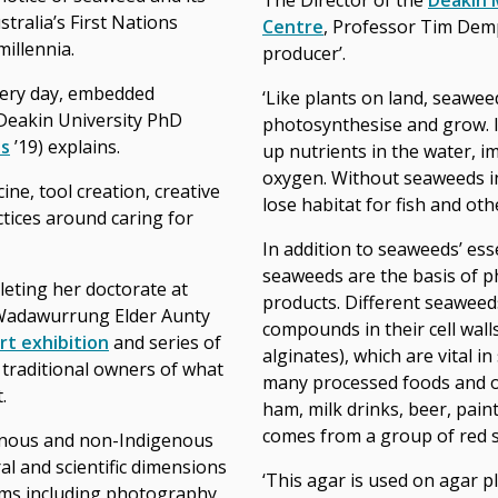
The Director of the
Deakin 
tralia’s First Nations
Centre
, Professor Tim Demp
illennia.
producer’.
very day, embedded
‘Like plants on land, seawee
Deakin University PhD
photosynthesise and grow. 
ts
’19) explains.
up nutrients in the water, i
oxygen. Without seaweeds in
ine, tool creation, creative
lose habitat for fish and oth
tices around caring for
In addition to seaweeds’ ess
seaweeds are the basis of 
leting her doctorate at
products. Different seaweeds
 Wadawurrung Elder Aunty
compounds in their cell wall
art exhibition
and series of
alginates), which are vital in
raditional owners of what
many processed foods and ot
.
ham, milk drinks, beer, pain
comes from a group of red 
nous and non-Indigenous
al and scientific dimensions
‘This agar is used on agar p
rms including photography,