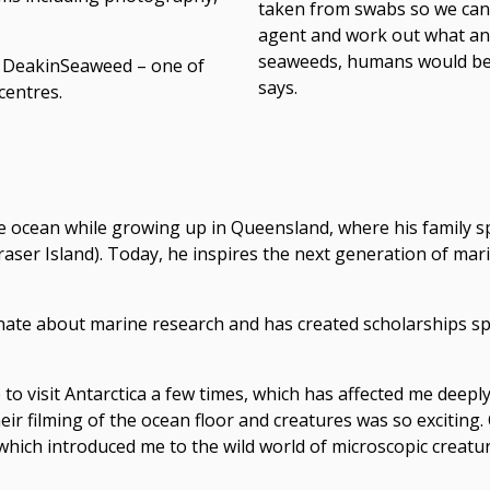
taken from swabs so we can 
agent and work out what anti
seaweeds, humans would be 
at DeakinSeaweed – one of
says.
centres.
he ocean while growing up in Queensland, where his family s
raser Island). Today, he inspires the next generation of mar
nate about marine research and has created scholarships sp
e to visit Antarctica a few times, which has affected me deepl
ir filming of the ocean floor and creatures was so exciting. O
hich introduced me to the wild world of microscopic creatur