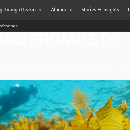
g through Deakin
Alumni
Stories & Insights
of the sea
AND PROMISE OF
uraging new ideas and approaches to marine research in Vic