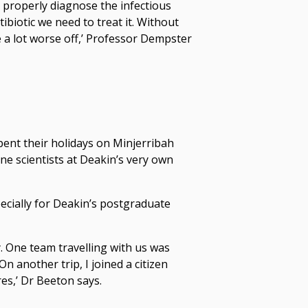
properly diagnose the infectious
biotic we need to treat it. Without
a lot worse off,’ Professor Dempster
pent their holidays on Minjerribah
ine scientists at Deakin’s very own
ecially for Deakin’s postgraduate
y. One team travelling with us was
n another trip, I joined a citizen
es,’ Dr Beeton says.