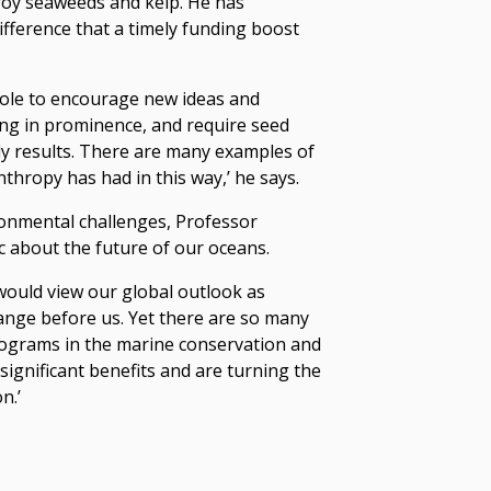
roy seaweeds and kelp. He has
ifference that a timely funding boost
 role to encourage new ideas and
ng in prominence, and require seed
y results. There are many examples of
nthropy has had in this way,’ he says.
ronmental challenges, Professor
 about the future of our oceans.
would view our global outlook as
ange before us. Yet there are so many
rograms in the marine conservation and
significant benefits and are turning the
n.’