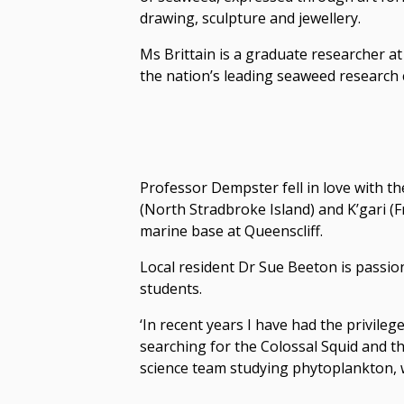
drawing, sculpture and jewellery.
Ms Brittain is a graduate researcher 
the nation’s leading seaweed research 
Professor Dempster fell in love with t
(North Stradbroke Island) and K’gari (F
marine base at Queenscliff.
Local resident Dr Sue Beeton is passio
students.
‘In recent years I have had the privileg
searching for the Colossal Squid and the
science team studying phytoplankton, w