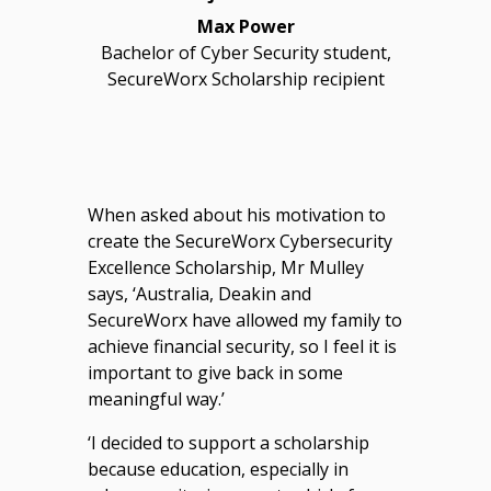
Max Power
Bachelor of Cyber Security student,
SecureWorx Scholarship recipient
When asked about his motivation to
create the SecureWorx Cybersecurity
Excellence Scholarship, Mr Mulley
says, ‘Australia, Deakin and
SecureWorx have allowed my family to
achieve financial security, so I feel it is
important to give back in some
meaningful way.’
‘I decided to support a scholarship
because education, especially in