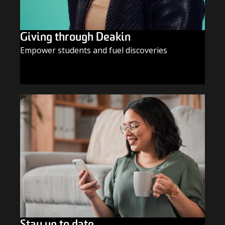
Giving through Deakin
Empower students and fuel discoveries
GIVE TODAY
Stay up to date