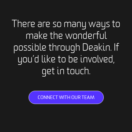
There are so many ways to
make the wonderful
possible through Deakin. If
you’d like to be involved,
get in touch.
CONNECT WITH OUR TEAM