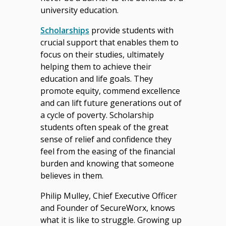
university education.
Scholarships
provide students with
crucial support that enables them to
focus on their studies, ultimately
helping them to achieve their
education and life goals. They
promote equity, commend excellence
and can lift future generations out of
a cycle of poverty. Scholarship
students often speak of the great
sense of relief and confidence they
feel from the easing of the financial
burden and knowing that someone
believes in them.
Philip Mulley, Chief Executive Officer
and Founder of SecureWorx, knows
what it is like to struggle. Growing up