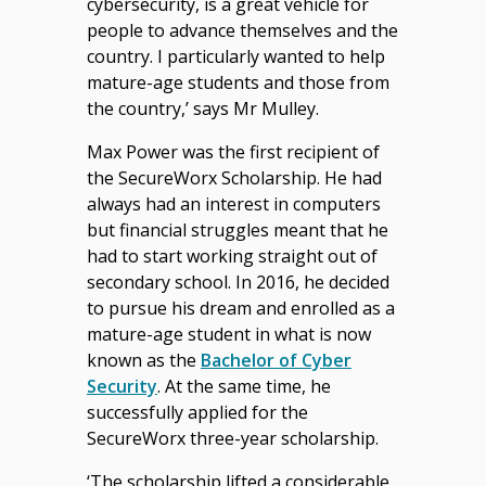
cybersecurity, is a great vehicle for
people to advance themselves and the
country. I particularly wanted to help
mature-age students and those from
the country,’ says Mr Mulley.
Max Power was the first recipient of
the SecureWorx Scholarship. He had
always had an interest in computers
but financial struggles meant that he
had to start working straight out of
secondary school. In 2016, he decided
to pursue his dream and enrolled as a
mature-age student in what is now
known as the
Bachelor of Cyber
Security
. At the same time, he
successfully applied for the
SecureWorx three-year scholarship.
‘The scholarship lifted a considerable