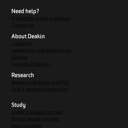
Need help?
Frequently asked questions
Contact us
About Deakin
Locations
Leadership and governance
Donate
Careers at Deakin
Research
Research degrees and PhD
Find a research supervisor
Study
Undergraduate courses
Postgraduate courses
Short courses