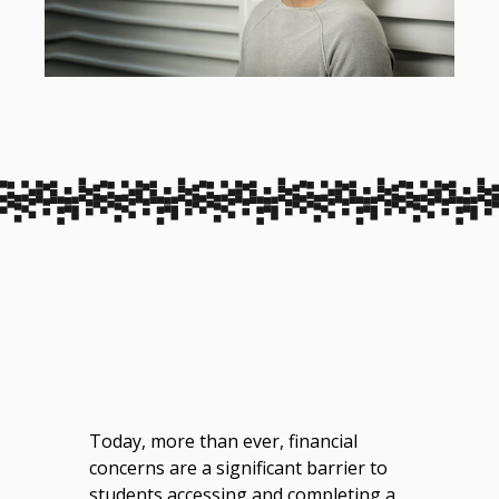
Today, more than ever, financial
concerns are a significant barrier to
students accessing and completing a