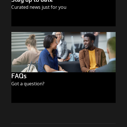
Curated news just for you
SUBSCRIBE TODAY
FAQs
Got a question?
FIND THE ANSWERS