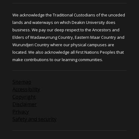
We acknowledge the Traditional Custodians of the unceded
lands and waterways on which Deakin University does
business. We pay our deep respect to the Ancestors and
Elders of Wadawurrung Country, Eastern Maar Country and
Wurundjeri Country where our physical campuses are
located. We also acknowledge all First Nations Peoples that
make contributions to our learning communities.
Sitemap
Accessibility
Copyright
Disclaimer
Privacy
Safety and security