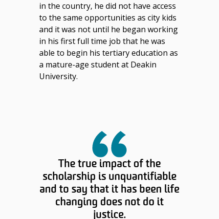
in the country, he did not have access
to the same opportunities as city kids
and it was not until he began working
in his first full time job that he was
able to begin his tertiary education as
a mature-age student at Deakin
University.
The true impact of the
scholarship is unquantifiable
and to say that it has been life
changing does not do it
justice.