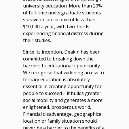
university education. More than 20%
of full-time undergraduate students
survive on an income of less than
$10,000 a year, with two-thirds
experiencing financial distress during
their studies.
Since its inception, Deakin has been
committed to breaking down the
barriers to educational opportunity.
We recognise that widening access to
tertiary education is absolutely
essential in creating opportunity for
people to succeed – it builds greater
social mobility and generates a more
enlightened, prosperous world.
Financial disadvantage, geographical
location or family situation should
never be a barrier to the benefits of a