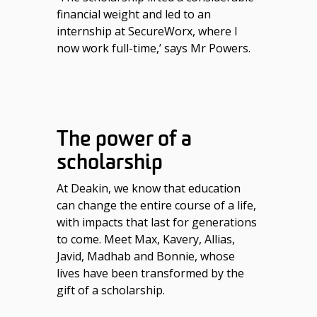
financial weight and led to an
internship at SecureWorx, where I
now work full-time,’ says Mr Powers.
The power of a
scholarship
At Deakin, we know that education
can change the entire course of a life,
with impacts that last for generations
to come. Meet Max, Kavery, Allias,
Javid, Madhab and Bonnie, whose
lives have been transformed by the
gift of a scholarship.