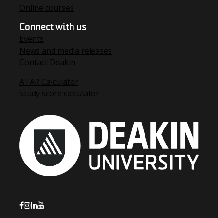
Online courses
Connect with us
Events
News and media releases
Contact Deakin
ATAR Calculator
Study score calculator