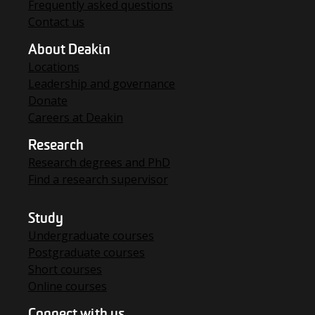
Frequently asked questions
Contact us
About Deakin
Locations
Leadership and governance
Donate
Careers at Deakin
Research
Research degrees and PhD
Find a research supervisor
Study
Undergraduate courses
Postgraduate courses
Short courses
Online courses
Connect with us