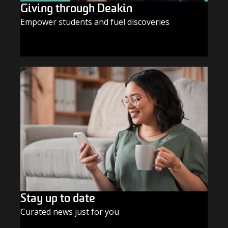
Giving through Deakin
Empower students and fuel discoveries
GIVE TODAY
Stay up to date
Curated news just for you