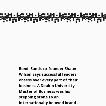
Bondi Sands co-founder Shaun
Wilson says successful leaders
obsess over every part of their
business. A Deakin University
Master of Business was his
stepping stone to an
internationally beloved brand –