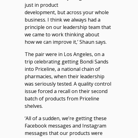
just in product
development, but across your whole
business. I think we always had a
principle on our leadership team that
we came to work thinking about
how we can improve it,’ Shaun says.
The pair were in Los Angeles, on a
trip celebrating getting Bondi Sands
into Priceline, a national chain of
pharmacies, when their leadership
was seriously tested. A quality control
issue forced a recall on their second
batch of products from Priceline
shelves.
‘All of a sudden, we’re getting these
Facebook messages and Instagram
messages that our products were