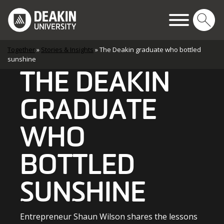
Skip to content
Main Navigation
Together
»
Stories & Insights
»
The Deakin graduate who bottled
sunshine
THE DEAKIN
GRADUATE
WHO
BOTTLED
SUNSHINE
Entrepreneur Shaun Wilson shares the lessons