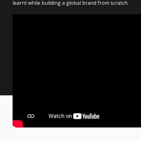
learnt while building a global brand from scratch.