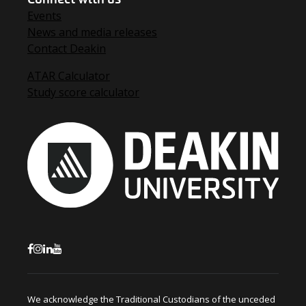
Events
News and media releases
Contact Deakin
ATAR Calculator
Study score calculator
We acknowledge the Traditional Custodians of the unceded