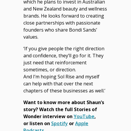
which he plans to invest in Australian
and New Zealand beauty and wellness
brands. He looks forward to creating
close partnerships with passionate
founders who share Bondi Sands’
values.
‘If you give people the right direction
and confidence, they’ll go for it. They
just need that reinforcement
sometimes, or direction.
And I’m hoping Sol Rise and myself
can help with that over the next
chapters of these businesses as well.’
Want to know more about Shaun’s
story?
Watch the full Stories of
Wonder interview on
YouTube
,
or
listen on
Spotify
or
Apple
Podcasts
.