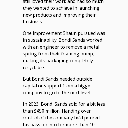
still loved their work and had so much
they wanted to achieve in launching
new products and improving their
business.
One improvement Shaun pursued was
in sustainability. Bondi Sands worked
with an engineer to remove a metal
spring from their foaming pump,
making its packaging completely
recyclable.
But Bondi Sands needed outside
capital or support from a bigger
company to go to the next level.
In 2023, Bondi Sands sold for a bit less
than $450 million. Handing over
control of the company he’d poured
his passion into for more than 10