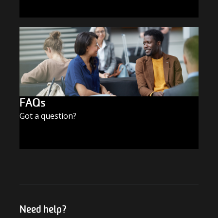
SUBSCRIBE TODAY
FAQs
Got a question?
FIND THE ANSWERS
Need help?