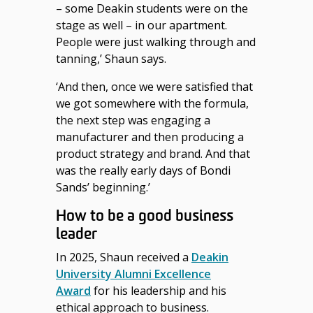
– some Deakin students were on the
stage as well – in our apartment.
People were just walking through and
tanning,’ Shaun says.
‘And then, once we were satisfied that
we got somewhere with the formula,
the next step was engaging a
manufacturer and then producing a
product strategy and brand. And that
was
the
really early
days of Bondi
Sands’ beginning.’
How to be a good business
leader
In 2025, Shaun received a
Deakin
University Alumni Excellence
Award
for his leadership and his
ethical approach to business.