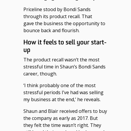
Priceline stood by Bondi Sands
through its product recall. That
gave the business the opportunity to
bounce back and flourish.
How it feels to sell your start-
up
The product recall wasn’t the most
stressful time in Shaun’s Bondi Sands
career, though.
‘I think probably one of the most
stressful periods I’ve had was selling
my business at the end,’ he reveals.
Shaun and Blair received offers to buy
the company as early as 2017. But
they felt the time wasn’t right. They