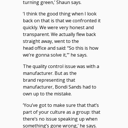
turning green,’ Shaun says.
‘I think the good thing when I look
back on that is that we confronted it
quickly. We were very honest and
transparent. We actually flew back
straight away, went to the
head office and said: “So this is how
we’re gonna solve it,”’ he says.
The quality control issue was with a
manufacturer. But as the
brand representing that
manufacturer, Bondi Sands had to
own up to the mistake.
‘You’ve got to make sure that that’s
part of your culture as a group: that
there’s no issue speaking up when
something’s gone wrong,’ he says.