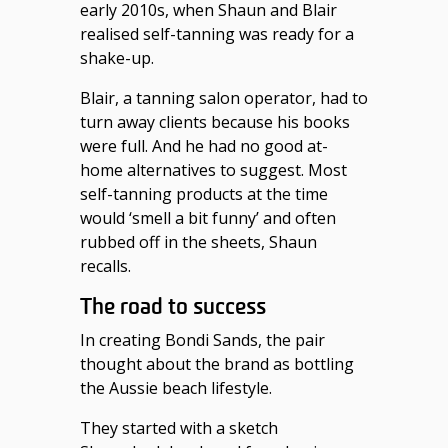
early 2010s, when Shaun and Blair
realised self-tanning was ready for a
shake-up.
Blair, a tanning salon operator, had to
turn away clients because his books
were full. And he had no good at-
home alternatives to suggest. Most
self-tanning products at the time
would ‘smell a bit funny’ and often
rubbed off in the sheets, Shaun
recalls.
The road to success
In creating Bondi Sands, the pair
thought about the brand as bottling
the Aussie beach lifestyle.
They started with a sketch