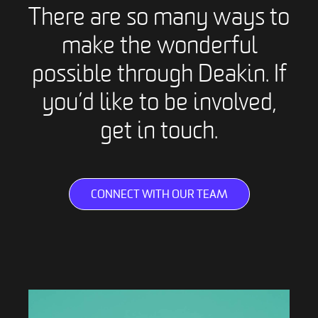
There are so many ways to
make the wonderful
possible through Deakin. If
you’d like to be involved,
get in touch.
CONNECT WITH OUR TEAM