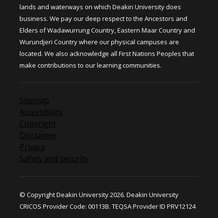
lands and waterways on which Deakin University does
business. We pay our deep respect to the Ancestors and
Elders of Wadawurrung Country, Eastern Maar Country and
Wurundjeri Country where our physical campuses are
located. We also acknowledge all First Nations Peoples that
make contributions to our learning communities.
Sitemap
Accessibility
Copyright
Disclaimer
Privacy
Safety and security
© Copyright Deakin University 2026. Deakin University
CRICOS Provider Code: 00113B. TEQSA Provider ID PRV12124