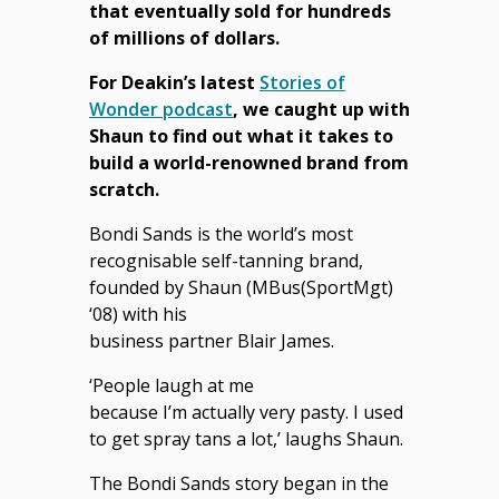
that eventually sold for hundreds
of millions of dollars.
For Deakin’s latest
Stories of
Wonder podcast
, we caught up with
Shaun to find out what it takes to
build a world-renowned brand from
scratch.
Bondi Sands is the world’s most
recognisable self-tanning brand,
founded by Shaun (
MBus(SportMgt)
‘08)
with his
business partner Blair James.
‘People laugh at me
because I’m actually very pasty. I used
to get spray tans a lot,’ laughs Shaun.
The Bondi Sands story began in the