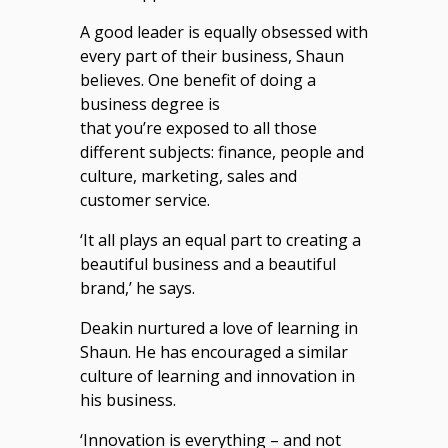
A good leader is equally obsessed with
every part of their business, Shaun
believes. One benefit of doing a
business degree is
that you’re exposed to all those
different subjects: finance, people and
culture, marketing, sales and
customer service.
‘It all plays an equal part to creating a
beautiful business and a beautiful
brand,’ he says.
Deakin nurtured a love of learning in
Shaun. He has encouraged a similar
culture of learning and innovation in
his business.
‘Innovation is everything – and not