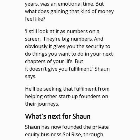
years, was an emotional time. But
what does gaining that kind of money
feel like?
‘I still look at it as numbers on a
screen. They’re big numbers. And
obviously it gives you the security to
do things you want to do in your next
chapters of your life. But
it doesn’t give you fulfilment,’ Shaun
says.
He’ll be seeking that fulfilment from
helping other start-up founders on
their journeys.
What’s next for Shaun
Shaun has now founded the private
equity business Sol Rise, through