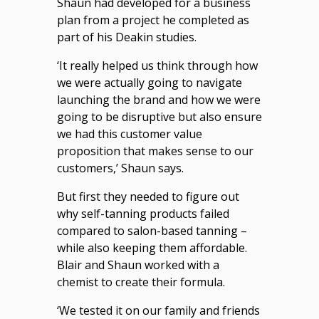
Shaun had developed for a business
plan from a project he completed as
part of his Deakin studies.
‘It really helped us think through how
we were actually going to navigate
launching the brand and how we were
going to be disruptive but also ensure
we had this customer value
proposition that makes sense to our
customers,’ Shaun says.
But first they needed to figure out
why self-tanning products failed
compared to salon-based tanning –
while also keeping them affordable.
Blair and Shaun worked with a
chemist to create their formula.
‘We tested it on our family and friends