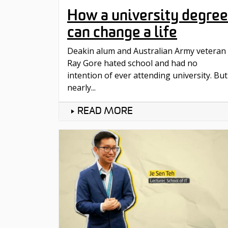
How a university degree
can change a life
Deakin alum and Australian Army veteran
Ray Gore hated school and had no
intention of ever attending university. But
nearly...
READ MORE