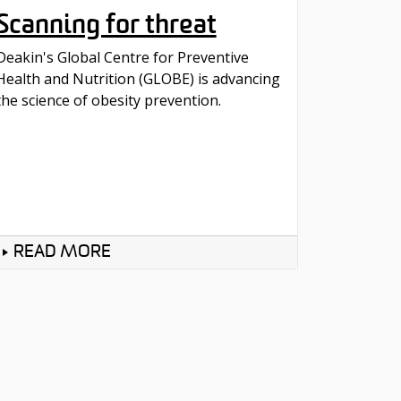
Scanning for threat
Deakin's Global Centre for Preventive
Health and Nutrition (GLOBE) is advancing
the science of obesity prevention.
READ MORE