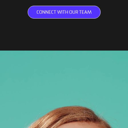
CONNECT WITH OUR TEAM