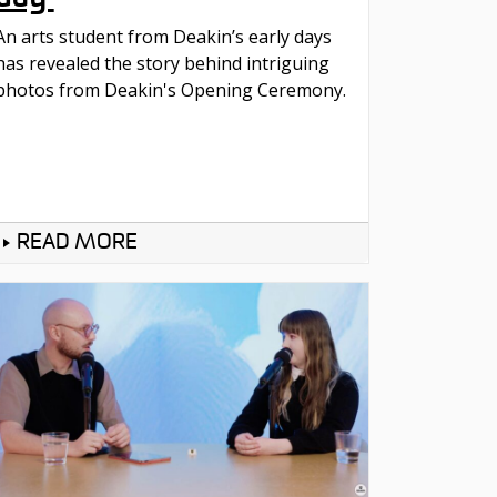
An arts student from Deakin’s early days
has revealed the story behind intriguing
photos from Deakin's Opening Ceremony.
READ MORE