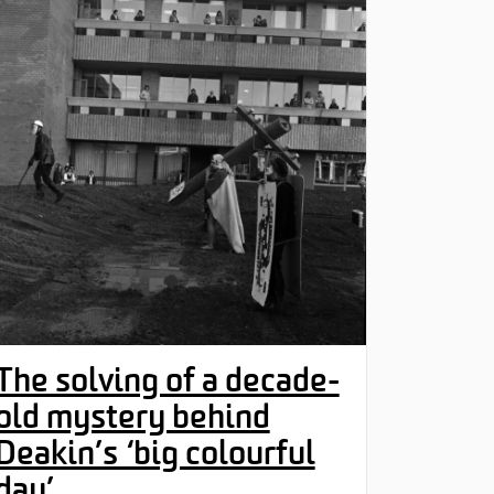
The solving of a decade-
old mystery behind
Deakin’s ‘big colourful
day’