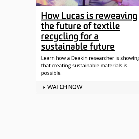
How Lucas is reweaving
the future of textile
recycling for a
sustainable future
Learn how a Deakin researcher is showin
that creating sustainable materials is
possible.
WATCH NOW