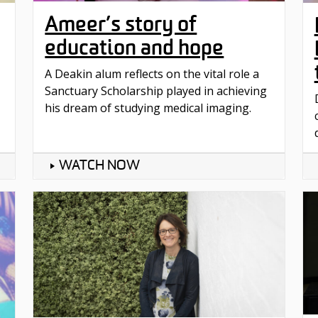
Ameer’s story of
education and hope
A Deakin alum reflects on the vital role a
Sanctuary Scholarship played in achieving
his dream of studying medical imaging.
WATCH NOW