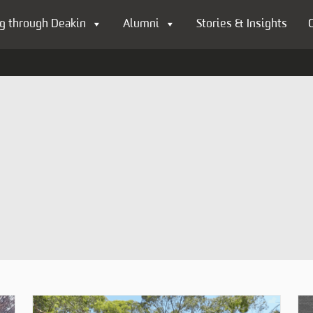
g through Deakin
Alumni
Stories & Insights