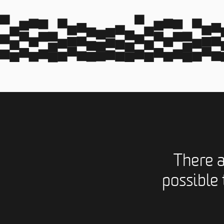
There 
possible 