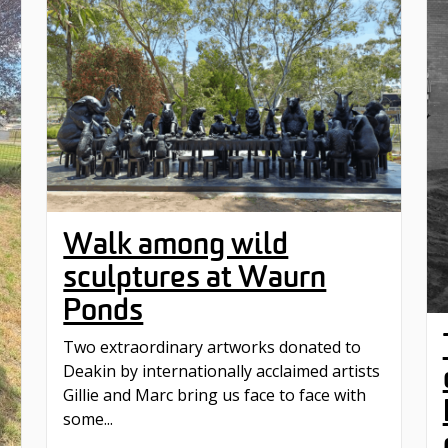
Walk among wild
sculptures at Waurn
Ponds
Two extraordinary artworks donated to
Deakin by internationally acclaimed artists
Gillie and Marc bring us face to face with
some...