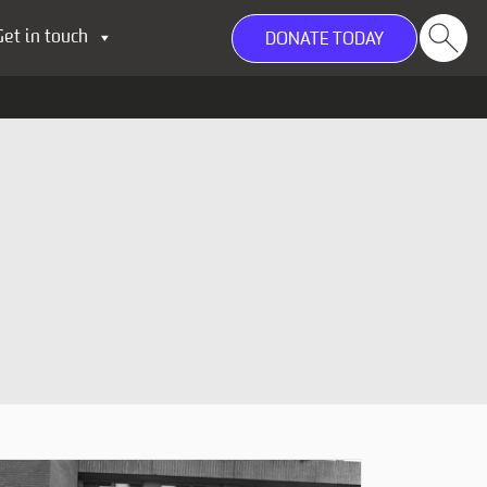
Get in touch
DONATE TODAY