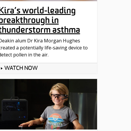
Kira’s world-leading
breakthrough in
thunderstorm asthma
Deakin alum Dr Kira Morgan Hughes
created a potentially life-saving device to
detect pollen in the air.
WATCH NOW