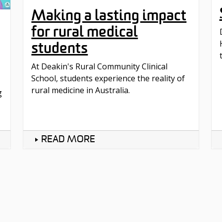
Making a lasting impact
for rural medical
students
At Deakin's Rural Community Clinical
School, students experience the reality of
rural medicine in Australia.
g
READ MORE