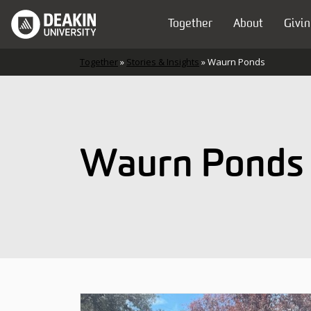
Skip to content
Together
About
Givin
Main Navigation
Together
»
Stories & Insights
»
Waurn Ponds
Waurn Ponds