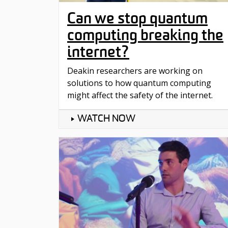
Can we stop quantum
computing breaking the
internet?
Deakin researchers are working on
solutions to how quantum computing
might affect the safety of the internet.
WATCH NOW