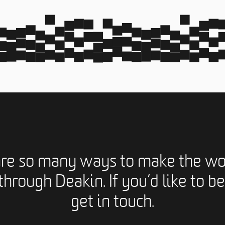
are so many ways to make the wo
through Deakin. If you’d like to be
get in touch.