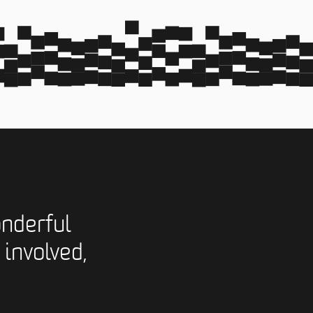
nderful
 involved,