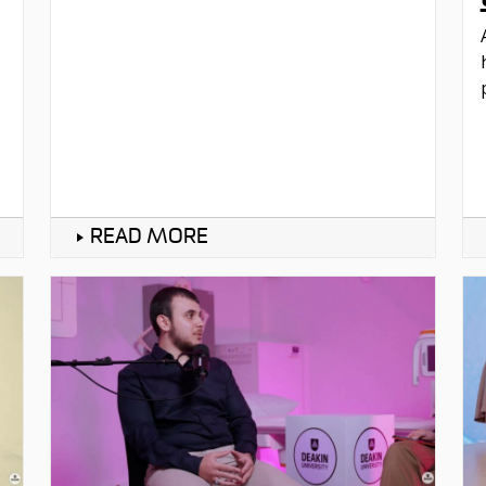
READ MORE