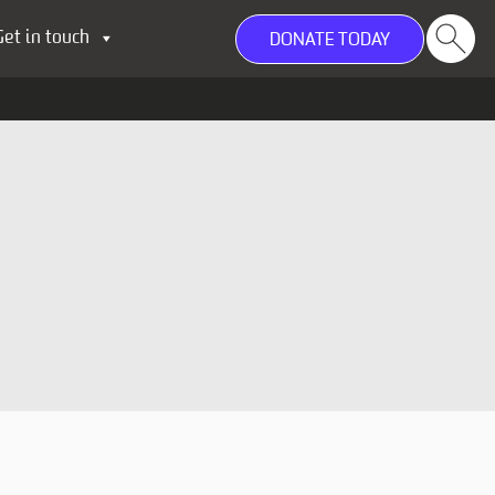
Get in touch
DONATE TODAY