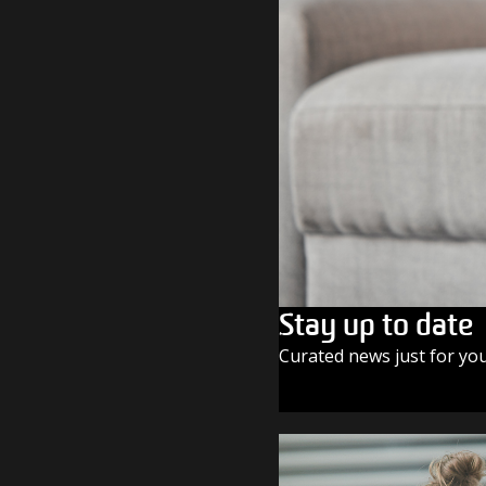
Stay up to date
Curated news just for yo
SUBSCRIBE TODAY