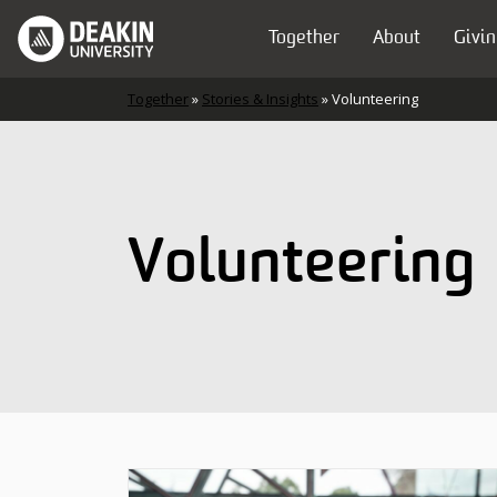
Skip to content
Together
About
Givin
Main Navigation
Together
»
Stories & Insights
»
Volunteering
Volunteering