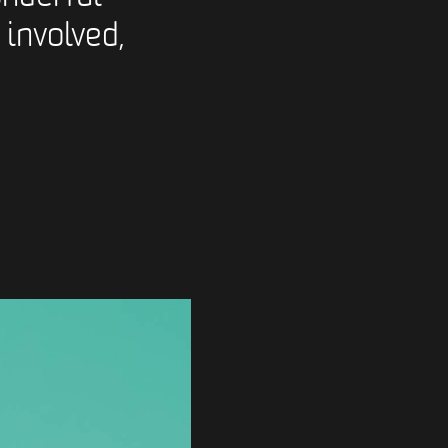
 involved,