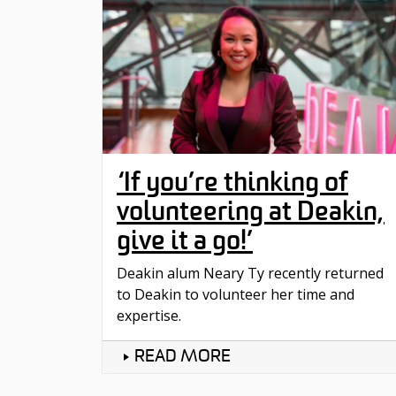
‘If you’re thinking of
volunteering at Deakin,
give it a go!’
Deakin alum Neary Ty recently returned
to Deakin to volunteer her time and
expertise.
READ MORE