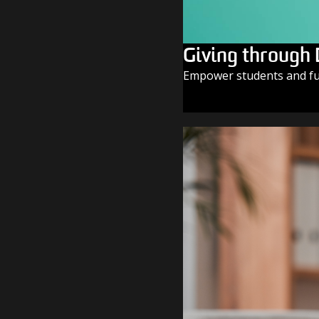
Giving through
Empower students and fue
GIVE TODAY