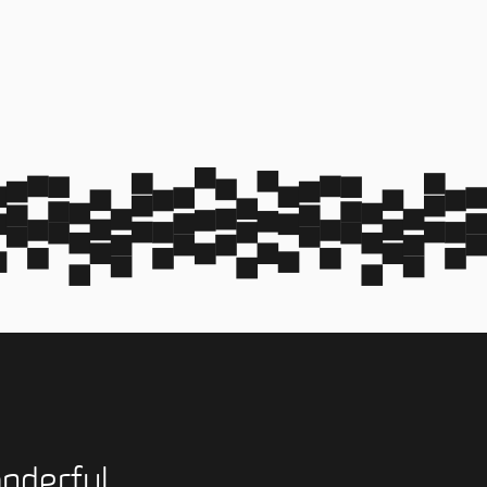
nderful