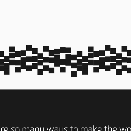
are so many ways to make the wo