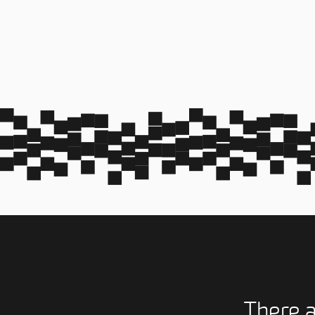
There 