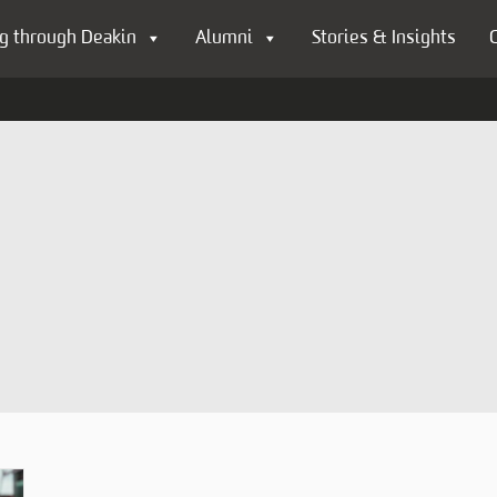
g through Deakin
Alumni
Stories & Insights