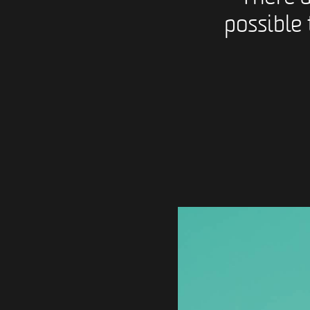
possible 