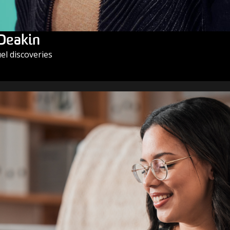
 Deakin
l discoveries