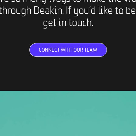
through Deakin. If you’d like to be
get in touch.
CONNECT WITH OUR TEAM