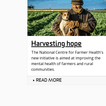
Harvesting hope
The National Centre for Farmer Health's
new initiative is aimed at improving the
mental health of farmers and rural
communities.
READ MORE