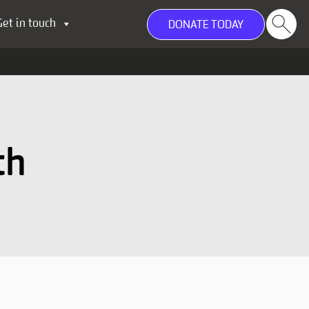
Get in touch
DONATE TODAY
th