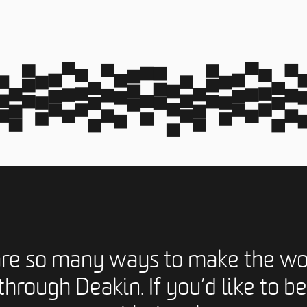
are so many ways to make the wo
through Deakin. If you’d like to be