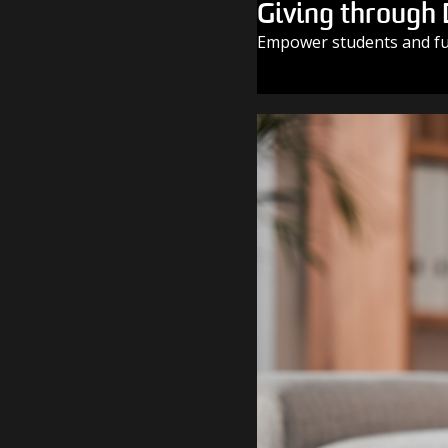
Giving through
Empower students and fue
GIVE TODAY