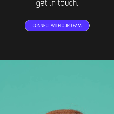
get in touch.
CONNECT WITH OUR TEAM