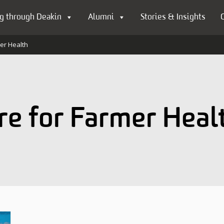
g through Deakin
Alumni
Stories & Insights
mer Health
re for Farmer Heal