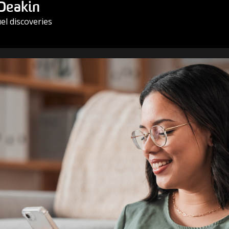
 Deakin
l discoveries