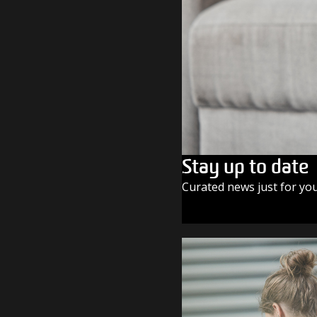
Stay up to date
Curated news just for yo
SUBSCRIBE TODAY