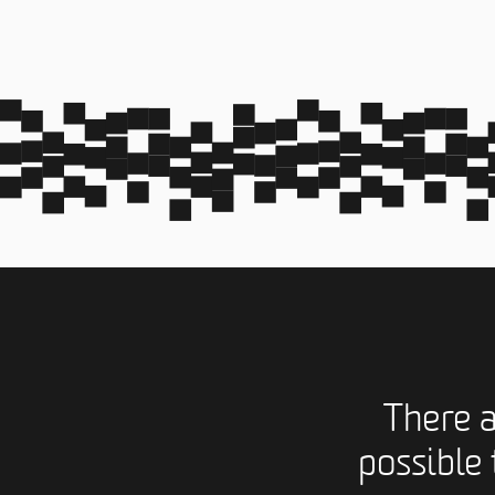
There 
possible 