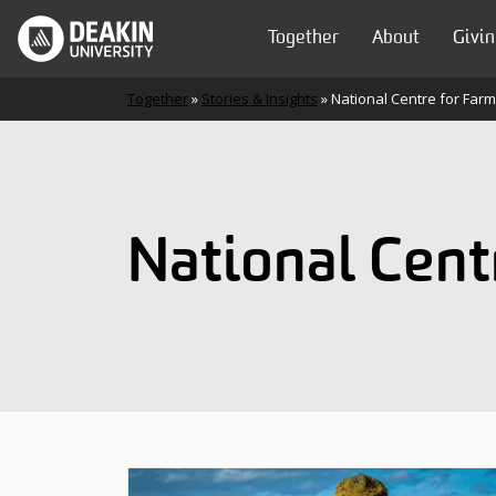
Skip to content
Together
About
Givin
Main Navigation
Together
»
Stories & Insights
»
National Centre for Far
National Cent