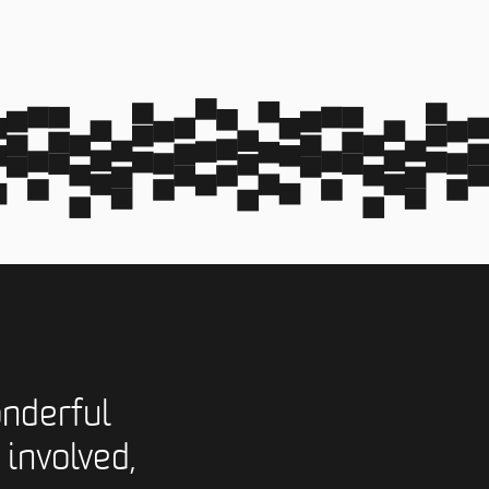
nderful
 involved,