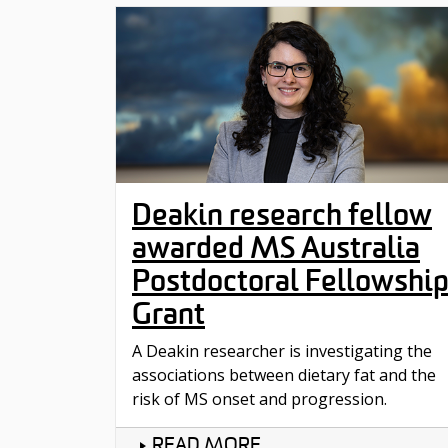
Deakin research fellow
awarded MS Australia
Postdoctoral Fellowshi
Grant
A Deakin researcher is investigating the
associations between dietary fat and the
risk of MS onset and progression.
READ MORE