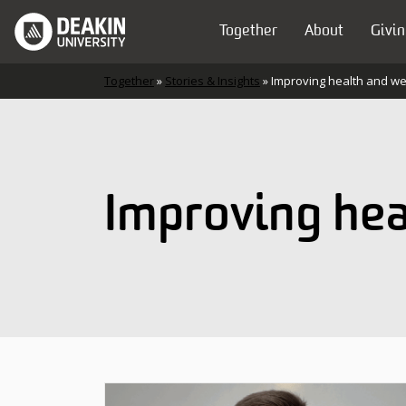
Skip to content
Together
About
Givin
Main Navigation
Together
»
Stories & Insights
»
Improving health and we
Improving hea