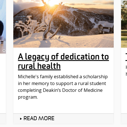
A legacy of dedication to
rural health
Michelle's family established a scholarship
in her memory to support a rural student
completing Deakin’s Doctor of Medicine
program.
READ MORE