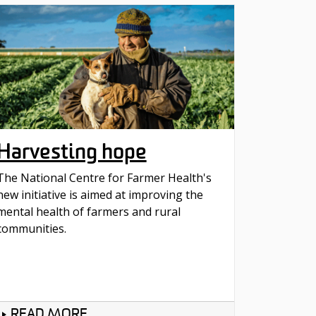
Harvesting hope
The National Centre for Farmer Health's
new initiative is aimed at improving the
mental health of farmers and rural
communities.
READ MORE