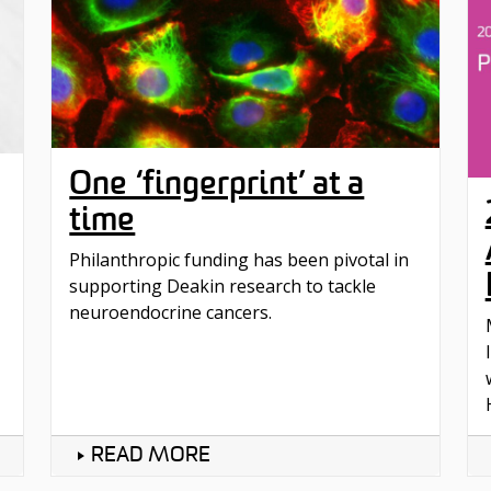
One ‘fingerprint’ at a
time
Philanthropic funding has been pivotal in
supporting Deakin research to tackle
neuroendocrine cancers.
READ MORE