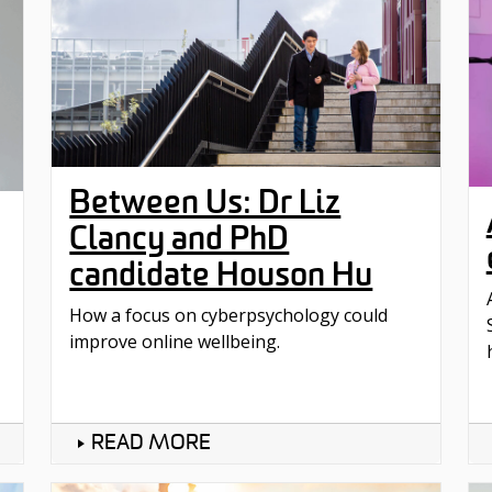
Between Us: Dr Liz
Clancy and PhD
candidate Houson Hu
How a focus on cyberpsychology could
improve online wellbeing.
READ MORE