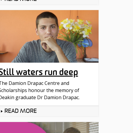
Still waters run deep
The Damion Drapac Centre and
Scholarships honour the memory of
Deakin graduate Dr Damion Drapac.
READ MORE