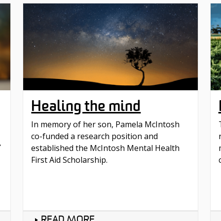
Healing the mind
In memory of her son, Pamela McIntosh
p
co-funded a research position and
established the McIntosh Mental Health
First Aid Scholarship.
READ MORE