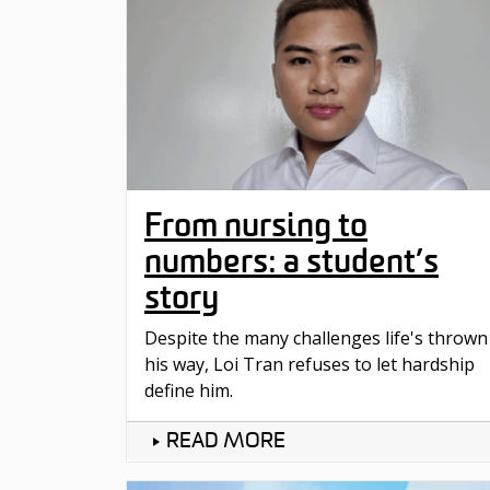
From nursing to
numbers: a student’s
story
Despite the many challenges life's thrown
his way, Loi Tran refuses to let hardship
define him.
READ MORE