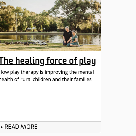
The healing force of play
How play therapy is improving the mental
health of rural children and their families.
READ MORE