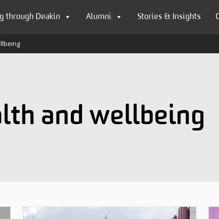
g through Deakin
Alumni
Stories & Insights
llbeing
lth and wellbeing