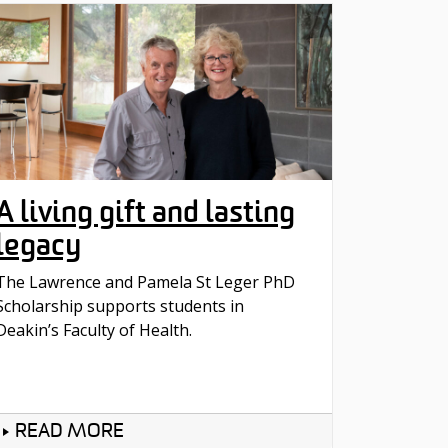
A living gift and lasting
legacy
The Lawrence and Pamela St Leger PhD
Scholarship supports students in
Deakin’s Faculty of Health.
READ MORE