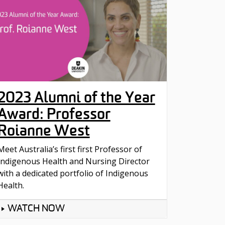
2023 Alumni of the Year
Award: Professor
Roianne West
Meet Australia’s first first Professor of
Indigenous Health and Nursing Director
with a dedicated portfolio of Indigenous
Health.
WATCH NOW