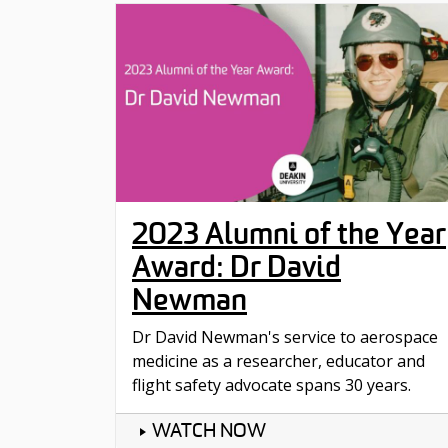
2023 Alumni of the Year
Award: Dr David
Newman
Dr David Newman's service to aerospace
medicine as a researcher, educator and
flight safety advocate spans 30 years.
WATCH NOW