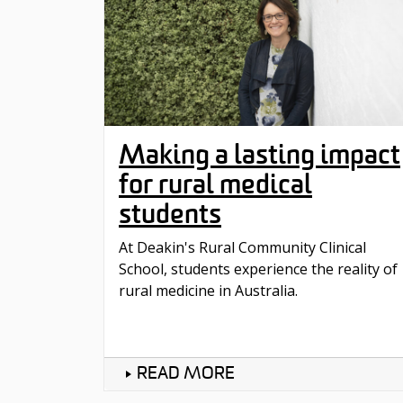
Making a lasting impact
for rural medical
students
At Deakin's Rural Community Clinical
School, students experience the reality of
rural medicine in Australia.
READ MORE