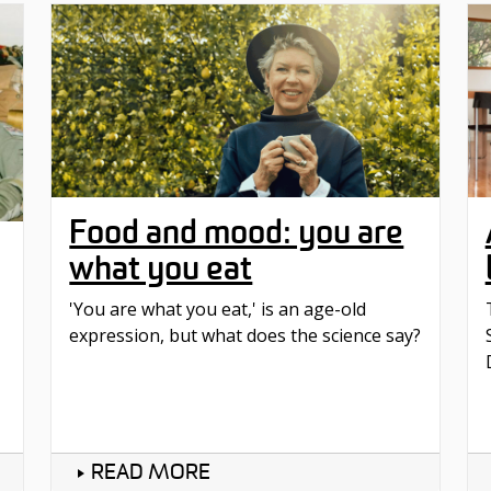
Food and mood: you are
what you eat
'You are what you eat,' is an age-old
expression, but what does the science say?
READ MORE