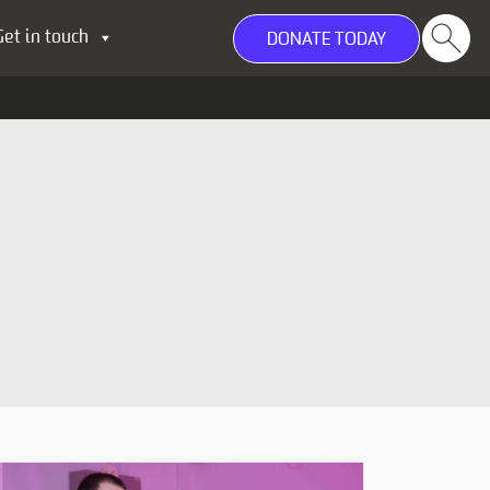
Get in touch
DONATE TODAY