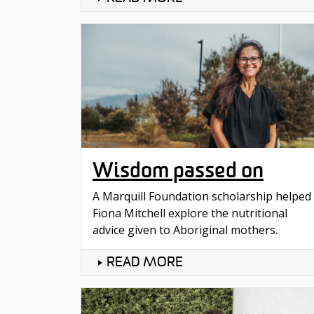
Wisdom passed on
A Marquill Foundation scholarship helped
Fiona Mitchell explore the nutritional
advice given to Aboriginal mothers.
READ MORE