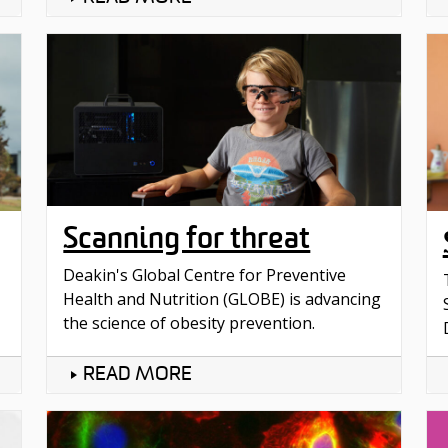
Scanning for threat
Deakin's Global Centre for Preventive
Health and Nutrition (GLOBE) is advancing
the science of obesity prevention.
READ MORE