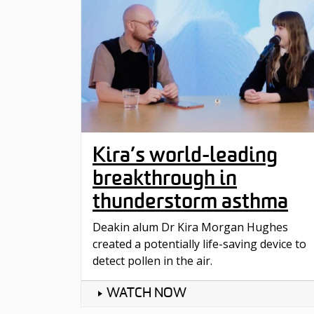
Kira’s world-leading
breakthrough in
thunderstorm asthma
Deakin alum Dr Kira Morgan Hughes
created a potentially life-saving device to
detect pollen in the air.
WATCH NOW