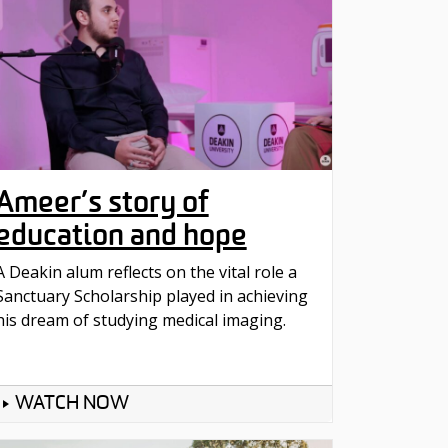
Ameer’s story of
education and hope
A Deakin alum reflects on the vital role a
Sanctuary Scholarship played in achieving
his dream of studying medical imaging.
WATCH NOW