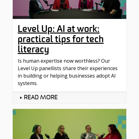
Level Up: AI at work:
practical tips for tech
literacy
Is human expertise now worthless? Our
Level Up panellists share their experiences
in building or helping businesses adopt AI
systems.
READ MORE