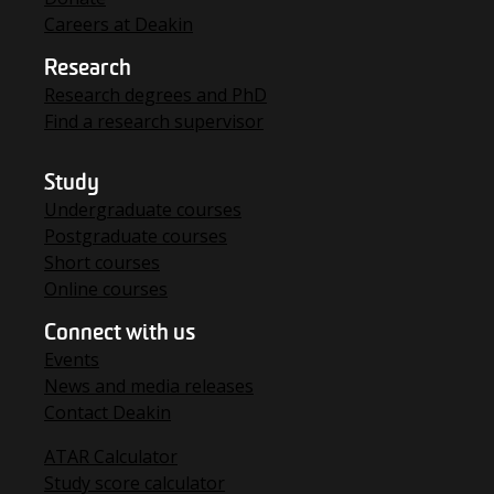
Careers at Deakin
Research
Research degrees and PhD
Find a research supervisor
Study
Undergraduate courses
Postgraduate courses
Short courses
Online courses
Connect with us
Events
News and media releases
Contact Deakin
ATAR Calculator
Study score calculator