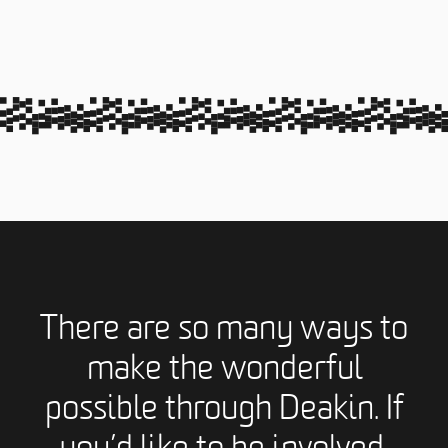
There are so many ways to
make the wonderful
possible through Deakin. If