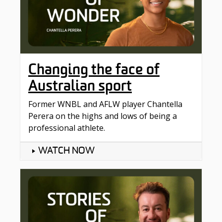
Changing the face of
Australian sport
Former WNBL and AFLW player Chantella
Perera on the highs and lows of being a
professional athlete.
WATCH NOW