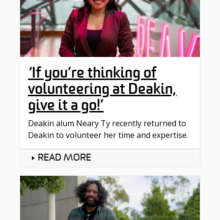
‘If you’re thinking of
volunteering at Deakin,
give it a go!’
Deakin alum Neary Ty recently returned to
Deakin to volunteer her time and expertise.
READ MORE