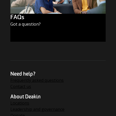
FAQs
Got a question?
FIND THE ANSWERS
Need help?
Frequently asked questions
Contact us
About Deakin
Locations
Leadership and governance
Donate