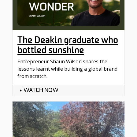
The Deakin graduate who
bottled sunshine
Entrepreneur Shaun Wilson shares the
lessons learnt while building a global brand
from scratch.
WATCH NOW