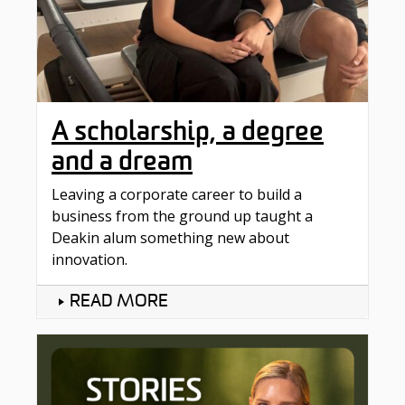
A scholarship, a degree
and a dream
Leaving a corporate career to build a
business from the ground up taught a
Deakin alum something new about
innovation.
READ MORE