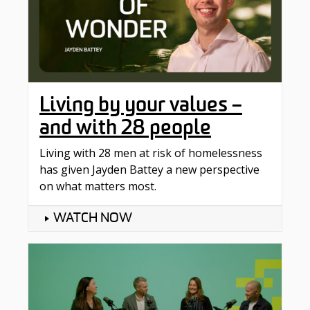
Living by your values –
and with 28 people
Living with 28 men at risk of homelessness
has given Jayden Battey a new perspective
on what matters most.
WATCH NOW