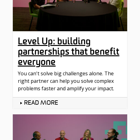
Level Up: building
partnerships that benefit
everyone
You can't solve big challenges alone. The
right partner can help you solve complex
problems faster and amplify your impact.
READ MORE