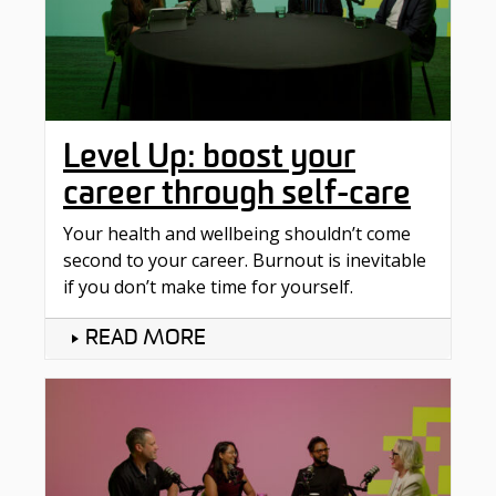
Level Up: boost your
career through self-care
Your health and wellbeing shouldn’t come
second to your career. Burnout is inevitable
if you don’t make time for yourself.
READ MORE