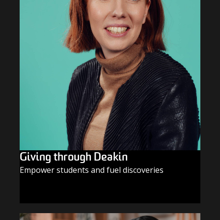
Giving through Deakin
Empower students and fuel discoveries
GIVE TODAY