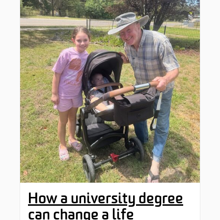
How a university degree
can change a life