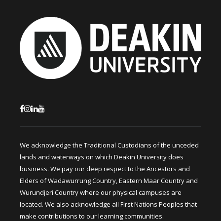
We acknowledge the Traditional Custodians of the unceded
lands and waterways on which Deakin University does
business. We pay our deep respect to the Ancestors and
Elders of Wadawurrung Country, Eastern Maar Country and
Wurundjeri Country where our physical campuses are
located. We also acknowledge all First Nations Peoples that
make contributions to our learning communities.