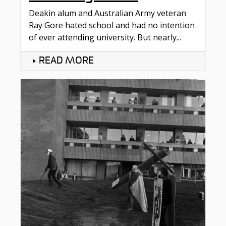
Deakin alum and Australian Army veteran
Ray Gore hated school and had no intention
of ever attending university. But nearly...
READ MORE