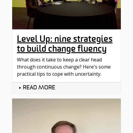
Level Up: nine strategies
to build change fluency
What does it take to keep a clear head
through continuous change? Here's some
practical tips to cope with uncertainty.
READ MORE