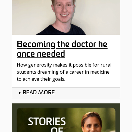
Becoming the doctor he
once needed
How generosity makes it possible for rural
students dreaming of a career in medicine
to achieve their goals.
READ MORE