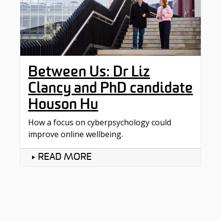
Between Us: Dr Liz
Clancy and PhD candidate
Houson Hu
How a focus on cyberpsychology could
improve online wellbeing.
READ MORE