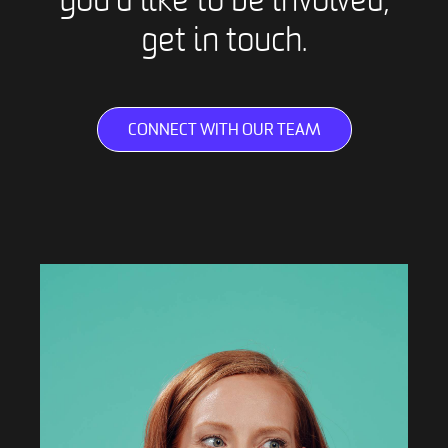
you’d like to be involved,
get in touch.
CONNECT WITH OUR TEAM