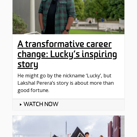
A transformative career
change: Lucky’s inspiring
story
He might go by the nickname ‘Lucky’, but
Lakshal Perera’s story is about more than
good fortune.
WATCH NOW