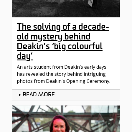
The solving of a decade-
old mystery behind
Deakin’s ‘big colourful
day’
An arts student from Deakin’s early days
has revealed the story behind intriguing
photos from Deakin's Opening Ceremony.
READ MORE