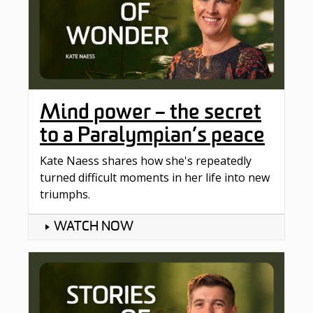
Mind power – the secret
to a Paralympian’s peace
Kate Naess shares how she's repeatedly
turned difficult moments in her life into new
triumphs.
WATCH NOW