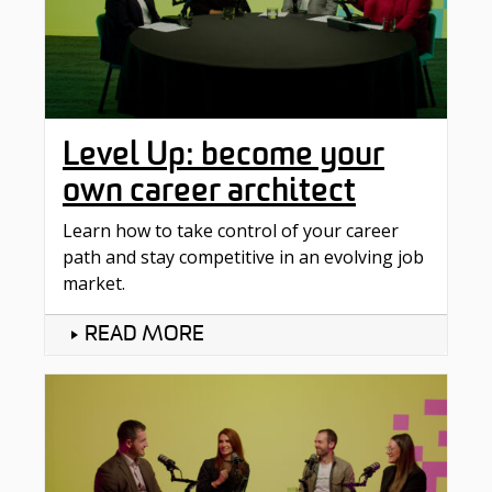
Level Up: become your
own career architect
Learn how to take control of your career
path and stay competitive in an evolving job
market.
READ MORE