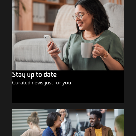
Stay up to date
Curated news just for you
SUBSCRIBE TODAY