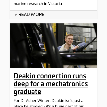
marine research in Victoria.
READ MORE
Deakin connection runs
deep for a mechatronics
graduate
For Dr Asher Winter, Deakin isn’t just a
place he studied - it’s a huge part of his