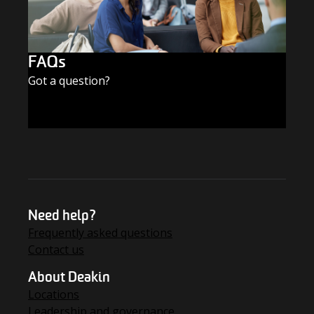
FAQs
Got a question?
FIND THE ANSWERS
Need help?
Frequently asked questions
Contact us
About Deakin
Locations
Leadership and governance