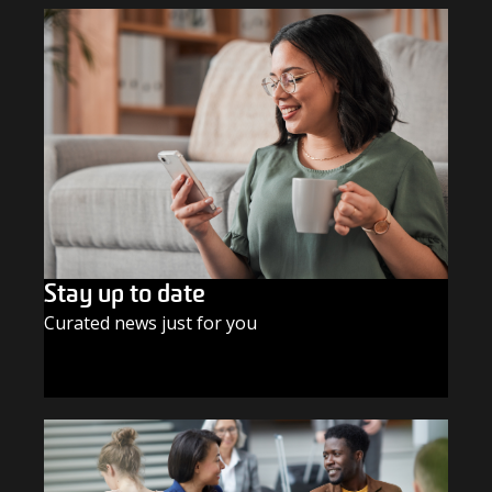
Stay up to date
Curated news just for you
SUBSCRIBE TODAY