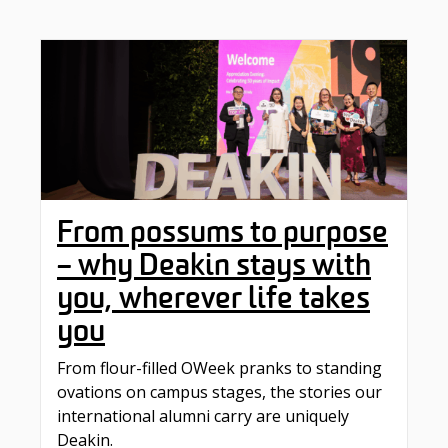
From possums to purpose
– why Deakin stays with
you, wherever life takes
you
From flour-filled OWeek pranks to standing
ovations on campus stages, the stories our
international alumni carry are uniquely
Deakin.