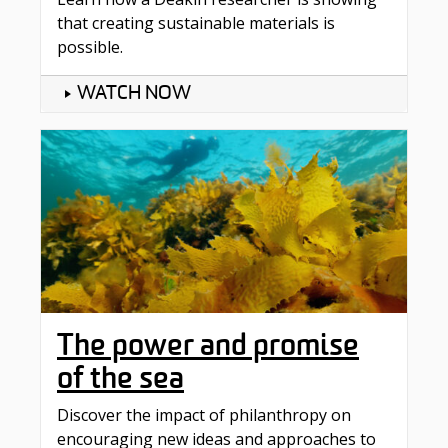
that creating sustainable materials is
possible.
WATCH NOW
The power and promise
of the sea
Discover the impact of philanthropy on
encouraging new ideas and approaches to