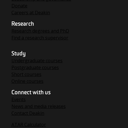
Donate
Careers at Deakin
Research
Research degrees and PhD
Find a research supervisor
Study
Undergraduate courses
Postgraduate courses
Short courses
Online courses
Connect with us
Events
News and media releases
Contact Deakin
ATAR Calculator