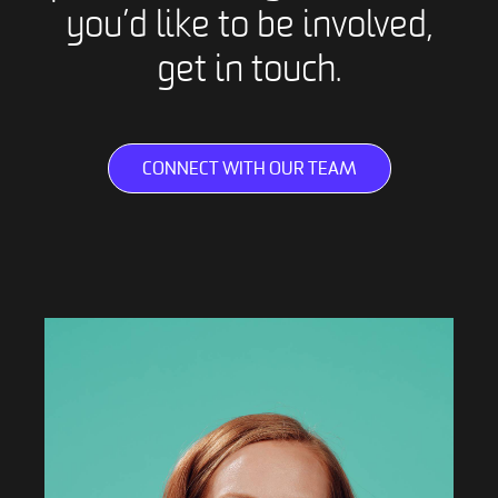
you’d like to be involved,
get in touch.
CONNECT WITH OUR TEAM