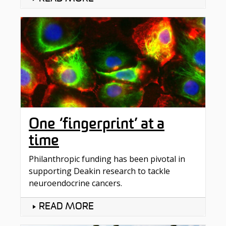
One ‘fingerprint’ at a
time
Philanthropic funding has been pivotal in
supporting Deakin research to tackle
neuroendocrine cancers.
READ MORE