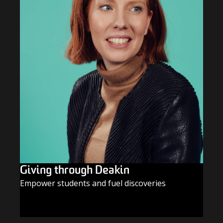
Giving through Deakin
Empower students and fuel discoveries
GIVE TODAY