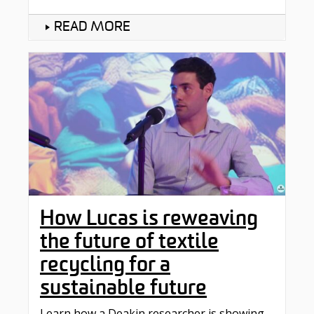
READ MORE
How Lucas is reweaving
the future of textile
recycling for a
sustainable future
Learn how a Deakin researcher is showing