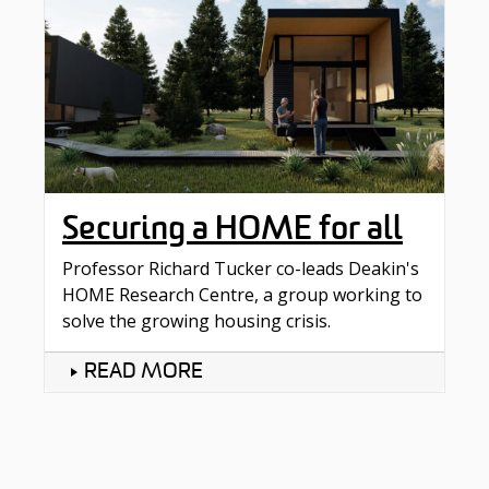
Securing a HOME for all
Professor Richard Tucker co-leads Deakin's
HOME Research Centre, a group working to
solve the growing housing crisis.
READ MORE