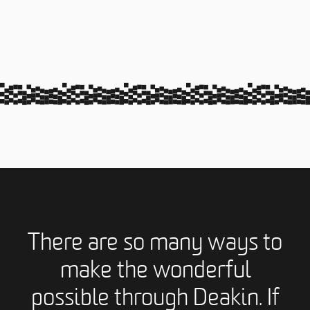
There are so many ways to
make the wonderful
possible through Deakin. If