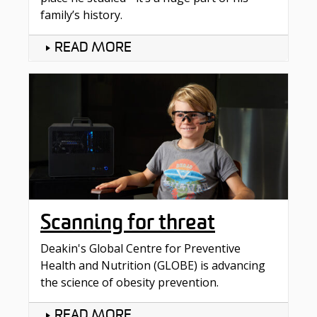
family’s history.
READ MORE
Scanning for threat
Deakin's Global Centre for Preventive
Health and Nutrition (GLOBE) is advancing
the science of obesity prevention.
READ MORE