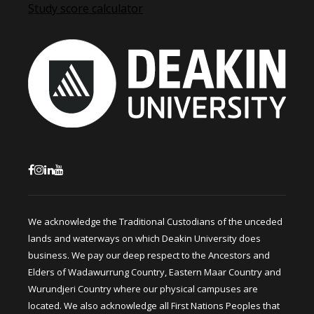
Study score calculator
We acknowledge the Traditional Custodians of the unceded
lands and waterways on which Deakin University does
business. We pay our deep respect to the Ancestors and
Elders of Wadawurrung Country, Eastern Maar Country and
Wurundjeri Country where our physical campuses are
located. We also acknowledge all First Nations Peoples that