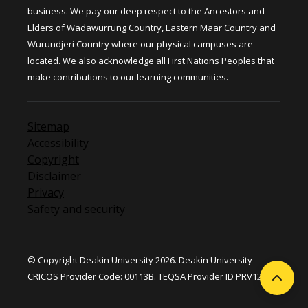
business. We pay our deep respect to the Ancestors and
Elders of Wadawurrung Country, Eastern Maar Country and
Wurundjeri Country where our physical campuses are
located. We also acknowledge all First Nations Peoples that
make contributions to our learning communities.
Sitemap
Accessibility
Copyright
Disclaimer
Privacy
Safety and security
© Copyright Deakin University 2026. Deakin University
CRICOS Provider Code: 00113B. TEQSA Provider ID PRV12124