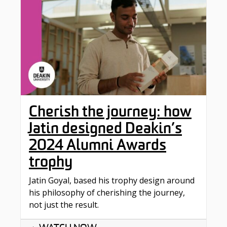
Cherish the journey: how
Jatin designed Deakin’s
2024 Alumni Awards
trophy
Jatin Goyal, based his trophy design around
his philosophy of cherishing the journey,
not just the result.