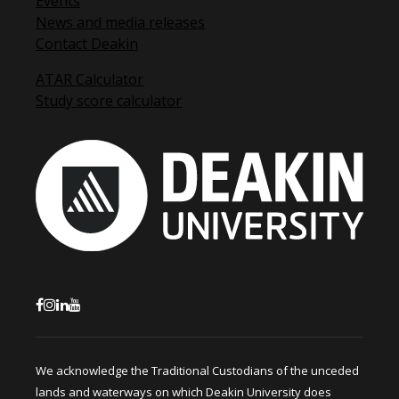
Events
News and media releases
Contact Deakin
ATAR Calculator
Study score calculator
We acknowledge the Traditional Custodians of the unceded
lands and waterways on which Deakin University does