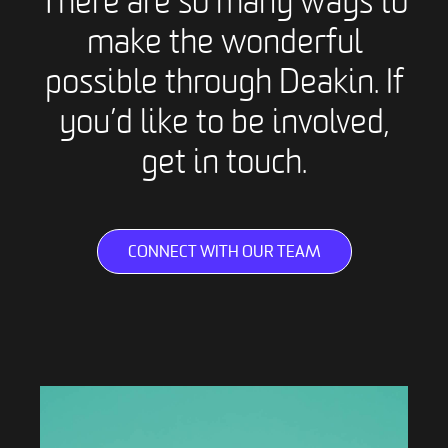
There are so many ways to
make the wonderful
possible through Deakin. If
you’d like to be involved,
get in touch.
CONNECT WITH OUR TEAM