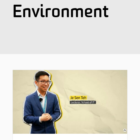
Environment