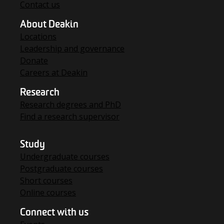
Contact us
About Deakin
Locations
Leadership and governance
Donate
Careers at Deakin
Research
Research degrees and PhD
Find a research supervisor
Study
Undergraduate courses
Postgraduate courses
Short courses
Online courses
Connect with us