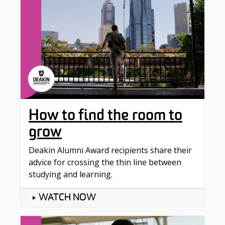
How to find the room to
grow
Deakin Alumni Award recipients share their
advice for crossing the thin line between
studying and learning.
WATCH NOW