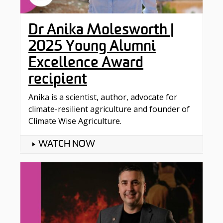
Dr Anika Molesworth |
2025 Young Alumni
Excellence Award
recipient
Anika is a scientist, author, advocate for
climate-resilient agriculture and founder of
Climate Wise Agriculture.
WATCH NOW