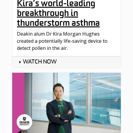
Kira’s world-leading
breakthrough in
thunderstorm asthma
Deakin alum Dr Kira Morgan Hughes
created a potentially life-saving device to
detect pollen in the air.
WATCH NOW