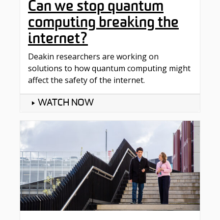
Can we stop quantum
computing breaking the
internet?
Deakin researchers are working on
solutions to how quantum computing might
affect the safety of the internet.
WATCH NOW