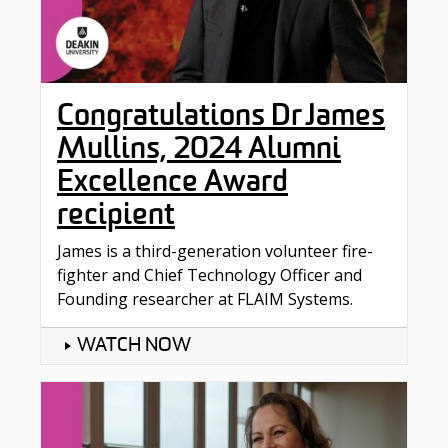
Congratulations Dr James
Mullins, 2024 Alumni
Excellence Award
recipient
James is a third-generation volunteer fire-
fighter and Chief Technology Officer and
Founding researcher at FLAIM Systems.
WATCH NOW