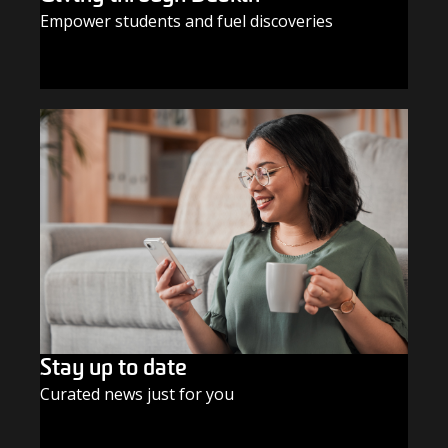
Empower students and fuel discoveries
GIVE TODAY
Stay up to date
Curated news just for you