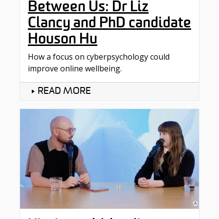
Between Us: Dr Liz
Clancy and PhD candidate
Houson Hu
How a focus on cyberpsychology could
improve online wellbeing.
READ MORE