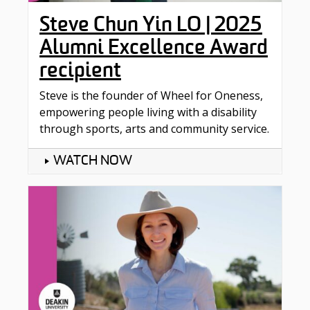
Steve Chun Yin LO | 2025
Alumni Excellence Award
recipient
Steve is the founder of Wheel for Oneness,
empowering people living with a disability
through sports, arts and community service.
WATCH NOW