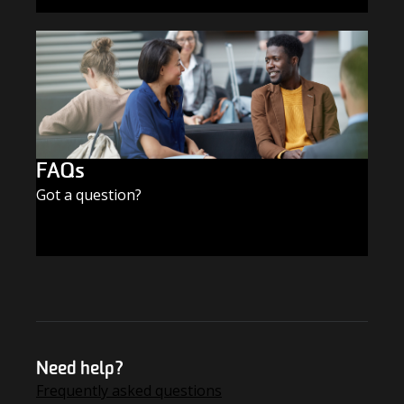
SUBSCRIBE TODAY
FAQs
Got a question?
FIND THE ANSWERS
Need help?
Frequently asked questions