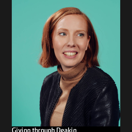
Giving through Deakin