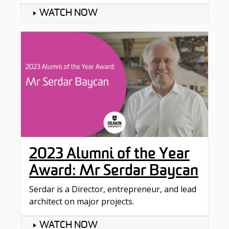
WATCH NOW
2023 Alumni of the Year
Award: Mr Serdar Baycan
Serdar is a Director, entrepreneur, and lead
architect on major projects.
WATCH NOW