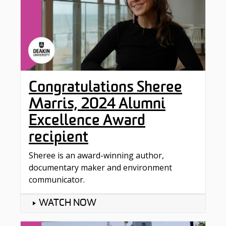
Congratulations Sheree
Marris, 2024 Alumni
Excellence Award
recipient
Sheree is an award-winning author,
documentary maker and environment
communicator.
WATCH NOW