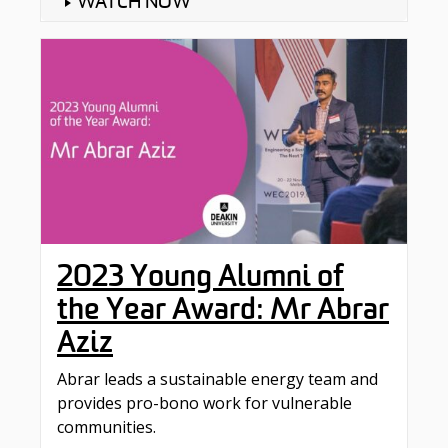
WATCH NOW
2023 Young Alumni of
the Year Award: Mr Abrar
Aziz
Abrar leads a sustainable energy team and
provides pro-bono work for vulnerable
communities.