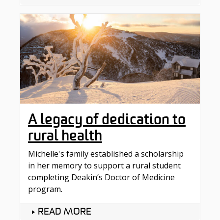
A legacy of dedication to
rural health
Michelle's family established a scholarship
in her memory to support a rural student
completing Deakin’s Doctor of Medicine
program.
READ MORE