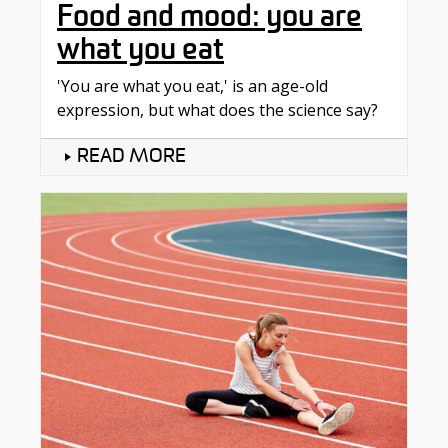
Food and mood: you are
what you eat
'You are what you eat,' is an age-old
expression, but what does the science say?
READ MORE