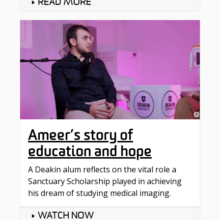
READ MORE
Ameer’s story of
education and hope
A Deakin alum reflects on the vital role a
Sanctuary Scholarship played in achieving
his dream of studying medical imaging.
WATCH NOW