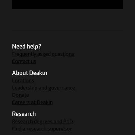
FIND THE ANSWERS
Need help?
Frequently asked questions
Contact us
About Deakin
Locations
Leadership and governance
Donate
Careers at Deakin
Research
Research degrees and PhD
Find a research supervisor