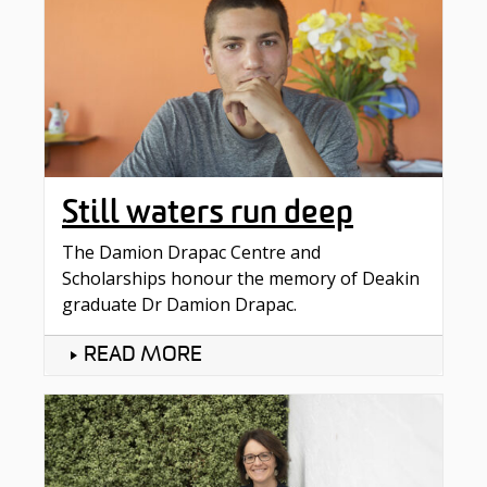
Still waters run deep
The Damion Drapac Centre and
Scholarships honour the memory of Deakin
graduate Dr Damion Drapac.
READ MORE