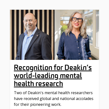
Recognition for Deakin’s
world-leading mental
health research
Two of Deakin's mental health researchers
have received global and national accolades
for their pioneering work.