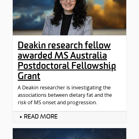
Deakin research fellow
awarded MS Australia
Postdoctoral Fellowship
Grant
A Deakin researcher is investigating the
associations between dietary fat and the
risk of MS onset and progression.
READ MORE