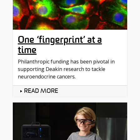
One ‘fingerprint’ at a
time
Philanthropic funding has been pivotal in
supporting Deakin research to tackle
neuroendocrine cancers.
READ MORE