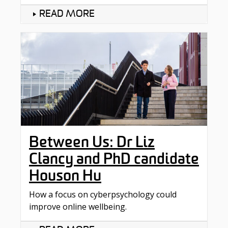
READ MORE
Between Us: Dr Liz
Clancy and PhD candidate
Houson Hu
How a focus on cyberpsychology could
improve online wellbeing.