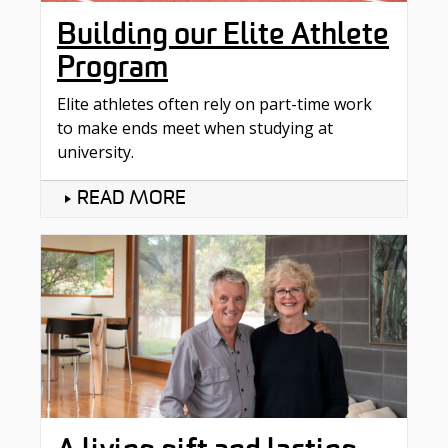
Building our Elite Athlete
Program
Elite athletes often rely on part-time work
to make ends meet when studying at
university.
READ MORE