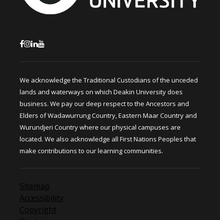
We acknowledge the Traditional Custodians of the unceded
lands and waterways on which Deakin University does
business. We pay our deep respect to the Ancestors and
Elders of Wadawurrung Country, Eastern Maar Country and
Wurundjeri Country where our physical campuses are
located. We also acknowledge all First Nations Peoples that
make contributions to our learning communities.
Sitemap
Accessibility
Copyright