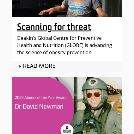
Scanning for threat
Deakin's Global Centre for Preventive
Health and Nutrition (GLOBE) is advancing
the science of obesity prevention.
READ MORE