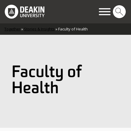
Skip to content
Main Navigation
Together
»
Stories & Insights
»
Faculty of Health
Faculty of
Health