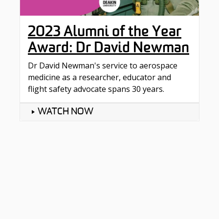
2023 Alumni of the Year
Award: Dr David Newman
Dr David Newman's service to aerospace
medicine as a researcher, educator and
flight safety advocate spans 30 years.
WATCH NOW