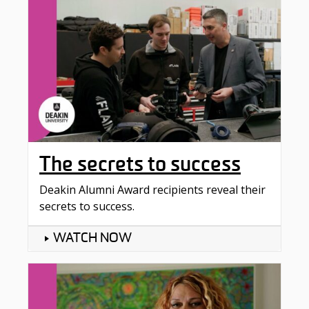
The secrets to success
Deakin Alumni Award recipients reveal their
secrets to success.
WATCH NOW