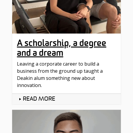
A scholarship, a degree
and a dream
Leaving a corporate career to build a
business from the ground up taught a
Deakin alum something new about
innovation.
READ MORE