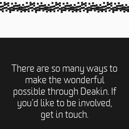
There are so many ways to
make the wonderful
possible through Deakin. If
you’d like to be involved,
get in touch.