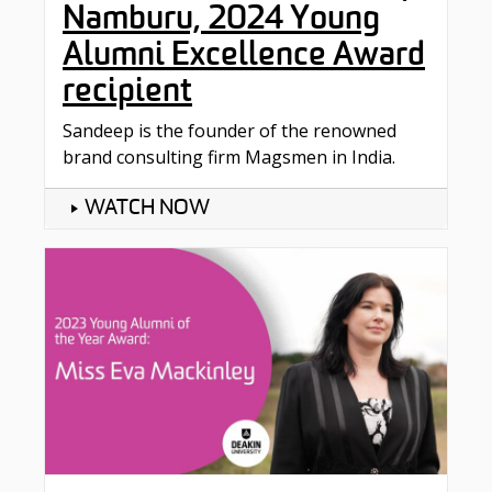
Namburu, 2024 Young
Alumni Excellence Award
recipient
Sandeep is the founder of the renowned
brand consulting firm Magsmen in India.
WATCH NOW