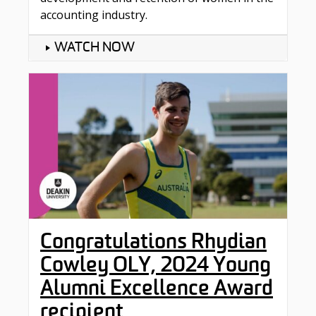
accounting industry.
WATCH NOW
Congratulations Rhydian
Cowley OLY, 2024 Young
Alumni Excellence Award
recipient