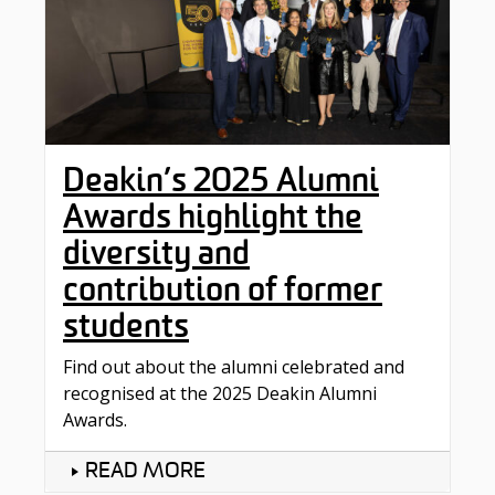
Deakin’s 2025 Alumni
Awards highlight the
diversity and
contribution of former
students
Find out about the alumni celebrated and
recognised at the 2025 Deakin Alumni
Awards.
READ MORE