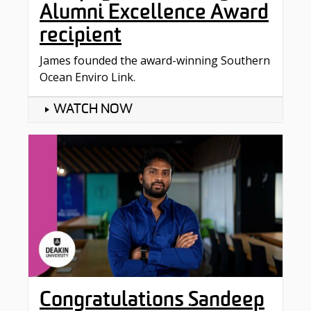
Alumni Excellence Award
recipient
James founded the award-winning Southern
Ocean Enviro Link.
WATCH NOW
Congratulations Sandeep