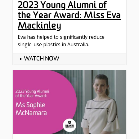
2023 Young Alumni of
the Year Award: Miss Eva
Mackinley
Eva has helped to significantly reduce
single-use plastics in Australia.
WATCH NOW