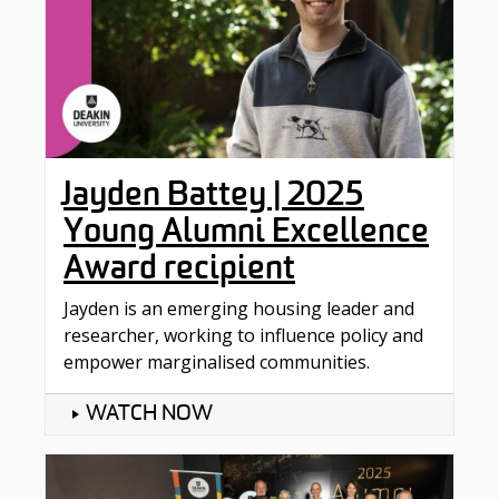
Jayden Battey | 2025
Young Alumni Excellence
Award recipient
Jayden is an emerging housing leader and
researcher, working to influence policy and
empower marginalised communities.
WATCH NOW