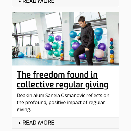
READ MORE
The freedom found in
collective regular giving
Deakin alum Sanela Osmanovic reflects on
the profound, positive impact of regular
giving.
READ MORE