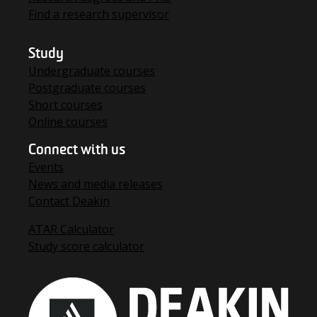
Find a research supervisor
Study
Undergraduate courses
Postgraduate courses
Short courses
Online courses
Connect with us
Events
News and media releases
Contact Deakin
ATAR Calculator
Study score calculator