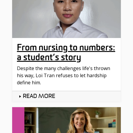
From nursing to numbers:
a student’s story
Despite the many challenges life's thrown
his way, Loi Tran refuses to let hardship
define him.
READ MORE