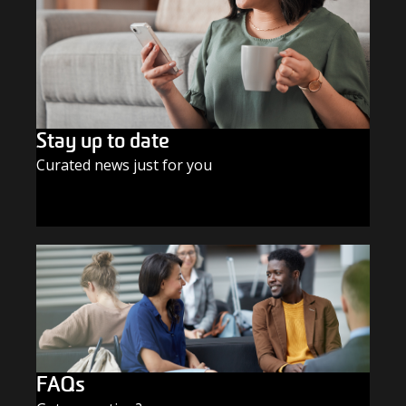
Stay up to date
Curated news just for you
SUBSCRIBE TODAY
FAQs