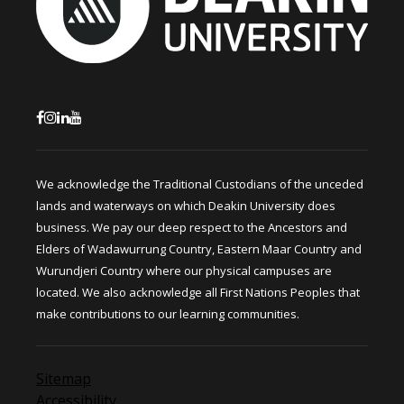
We acknowledge the Traditional Custodians of the unceded
lands and waterways on which Deakin University does
business. We pay our deep respect to the Ancestors and
Elders of Wadawurrung Country, Eastern Maar Country and
Wurundjeri Country where our physical campuses are
located. We also acknowledge all First Nations Peoples that
make contributions to our learning communities.
Sitemap
Accessibility