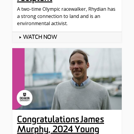
A two-time Olympic racewalker, Rhydian has
a strong connection to land and is an
environmental activist.
WATCH NOW
Congratulations James
Murphy, 2024 Young