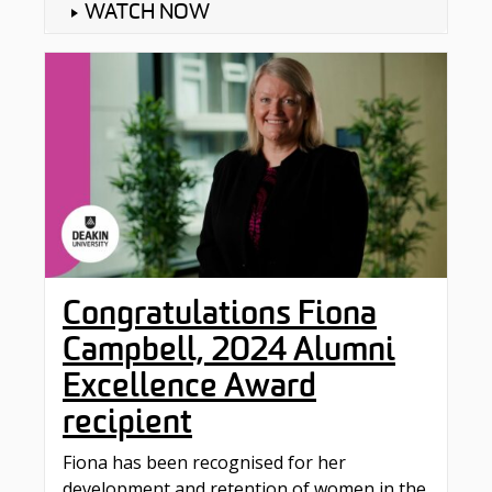
WATCH NOW
Congratulations Fiona
Campbell, 2024 Alumni
Excellence Award
recipient
Fiona has been recognised for her
development and retention of women in the