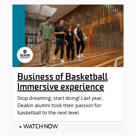
Business of Basketball
Immersive experience
Stop dreaming, start doing! Last year,
Deakin alumni took their passion for
basketball to the next level.
WATCH NOW