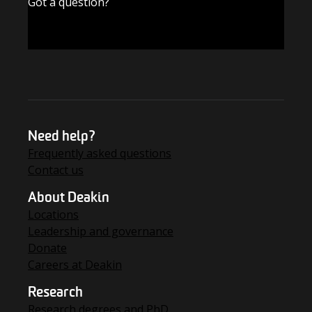
Got a question?
FIND THE ANSWERS
Need help?
Frequently asked questions
Contact us
About Deakin
Locations
Leadership and governance
Donate
Careers at Deakin
Research
Research degrees and PhD