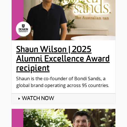
Shaun Wilson | 2025
Alumni Excellence Award
recipient
Shaun is the co-founder of Bondi Sands, a
global brand operating across 95 countries.
WATCH NOW