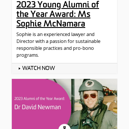
2023 Young Alumni of
the Year Award: Ms
Sophie McNamara
Sophie is an experienced lawyer and
Director with a passion for sustainable
responsible practices and pro-bono
programs.
WATCH NOW