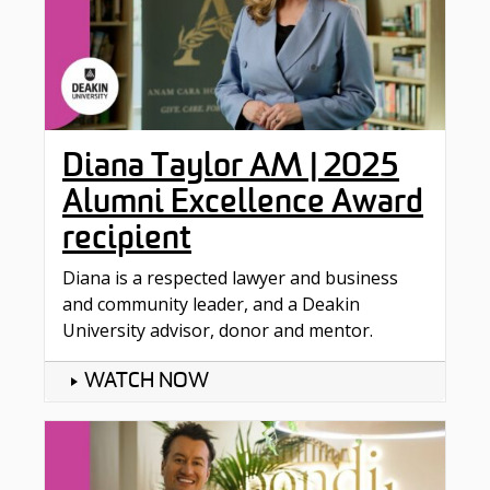
Diana Taylor AM | 2025
Alumni Excellence Award
recipient
Diana is a respected lawyer and business
and community leader, and a Deakin
University advisor, donor and mentor.
WATCH NOW