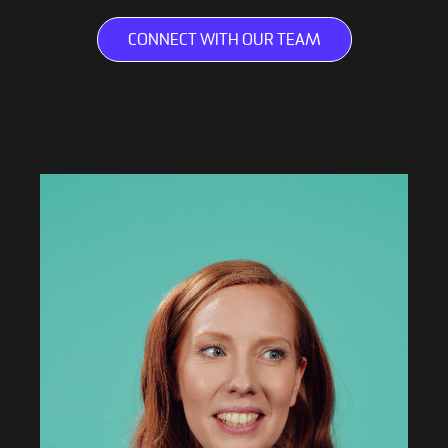
CONNECT WITH OUR TEAM