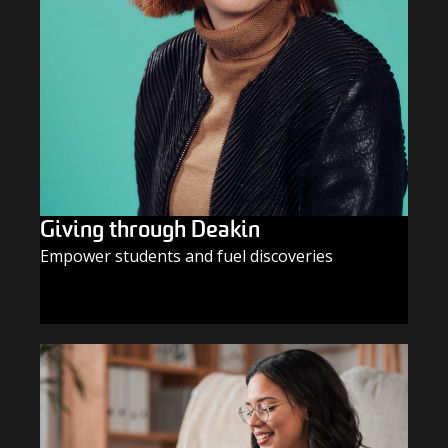
Giving through Deakin
Empower students and fuel discoveries
GIVE TODAY