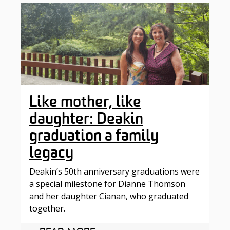
Like mother, like
daughter: Deakin
graduation a family
legacy
Deakin’s 50th anniversary graduations were
a special milestone for Dianne Thomson
and her daughter Cianan, who graduated
together.