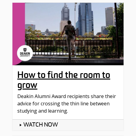
How to find the room to
grow
Deakin Alumni Award recipients share their
advice for crossing the thin line between
studying and learning.
WATCH NOW