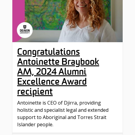
Congratulations
Antoinette Braybook
AM, 2024 Alumni
Excellence Award
recipient
Antoinette is CEO of Djirra, providing
holistic and specialist legal and extended
support to Aboriginal and Torres Strait
Islander people.