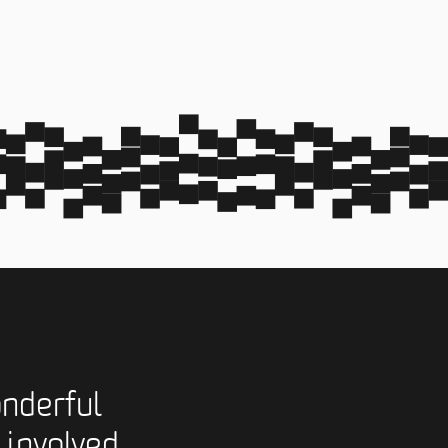
nderful
 involved,