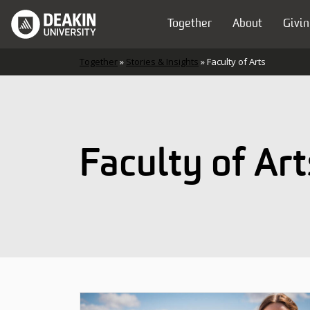
Skip to content
Together
About
Givin
Main Navigation
Together
»
Stories & Insights
»
Faculty of Arts
Faculty of Art