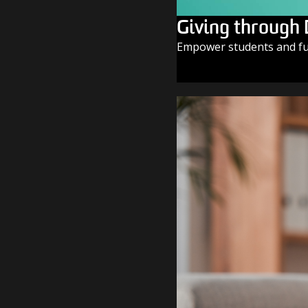
Giving through
Empower students and fue
GIVE TODAY