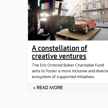
A constellation of
creative ventures
The Eric Ormond Baker Charitable Fund
aims to foster a more inclusive and divers
ecosystem of supported initiatives.
READ MORE