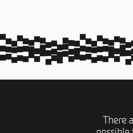
There 
possible 