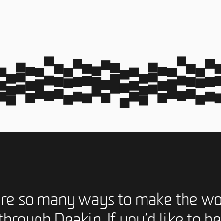
are so many ways to make the wo
through Deakin. If you’d like to be