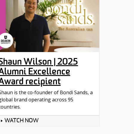
Shaun Wilson | 2025
Alumni Excellence
Award recipient
Shaun is the co-founder of Bondi Sands, a
global brand operating across 95
countries.
WATCH NOW