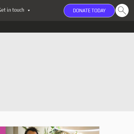
Get in touch
DONATE TODAY