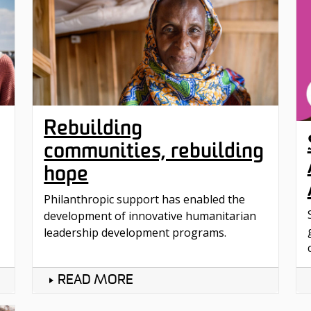
Rebuilding
communities, rebuilding
hope
Philanthropic support has enabled the
development of innovative humanitarian
leadership development programs.
READ MORE