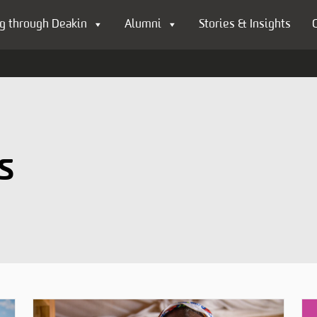
g through Deakin
Alumni
Stories & Insights
s