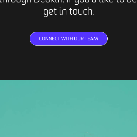
get in touch.
CONNECT WITH OUR TEAM