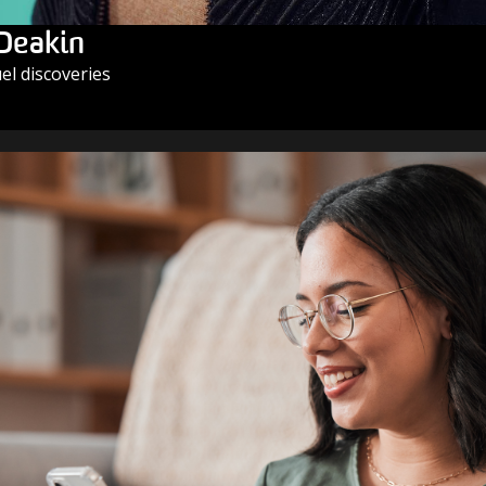
 Deakin
l discoveries