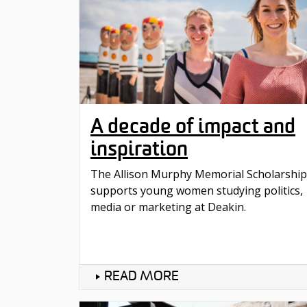
A decade of impact and
inspiration
The Allison Murphy Memorial Scholarship
supports young women studying politics,
media or marketing at Deakin.
READ MORE