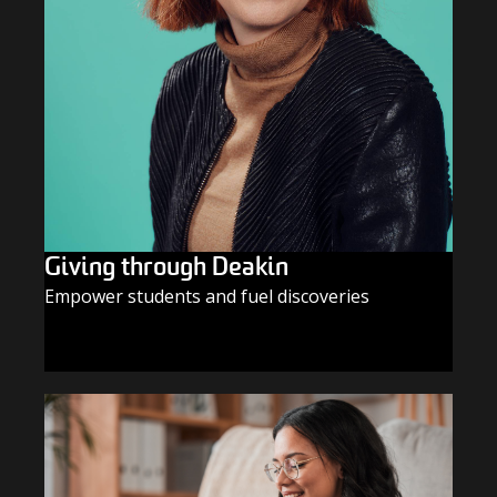
Giving through Deakin
Empower students and fuel discoveries
GIVE TODAY