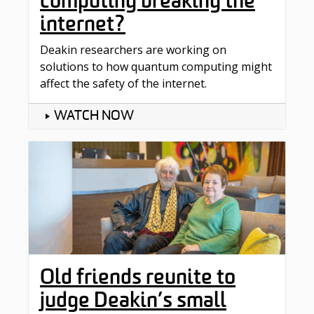
computing breaking the
internet?
Deakin researchers are working on
solutions to how quantum computing might
affect the safety of the internet.
WATCH NOW
Old friends reunite to
judge Deakin’s small