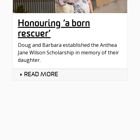
Honouring ‘a born
rescuer’
Doug and Barbara established the Anthea
Jane Wilson Scholarship in memory of their
daughter.
READ MORE