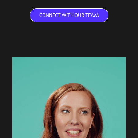
CONNECT WITH OUR TEAM