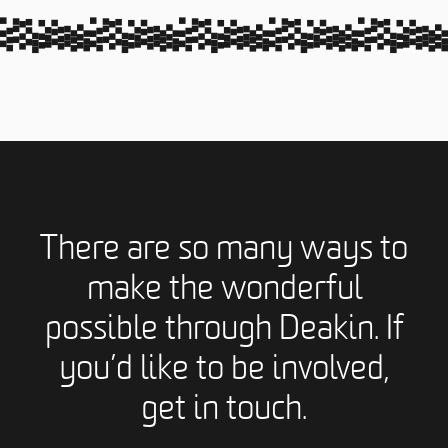
There are so many ways to
make the wonderful
possible through Deakin. If
you’d like to be involved,
get in touch.