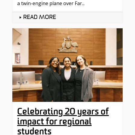
a twin-engine plane over Far...
READ MORE
Celebrating 20 years of
impact for regional
students