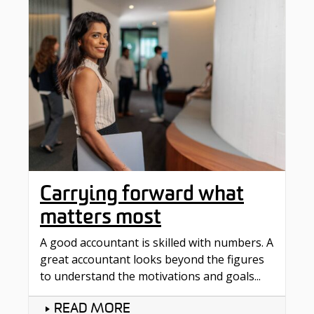
Carrying forward what
matters most
A good accountant is skilled with numbers. A
great accountant looks beyond the figures
to understand the motivations and goals...
READ MORE