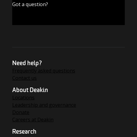
Got a question?
FIND THE ANSWERS
Need help?
Frequently asked questions
Contact us
About Deakin
Locations
Leadership and governance
Donate
Careers at Deakin
Research