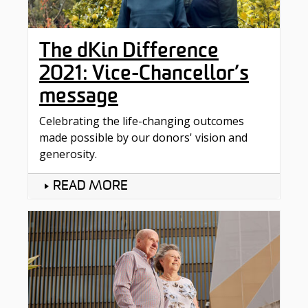
The dKin Difference
2021: Vice-Chancellor’s
message
Celebrating the life-changing outcomes
made possible by our donors' vision and
generosity.
READ MORE