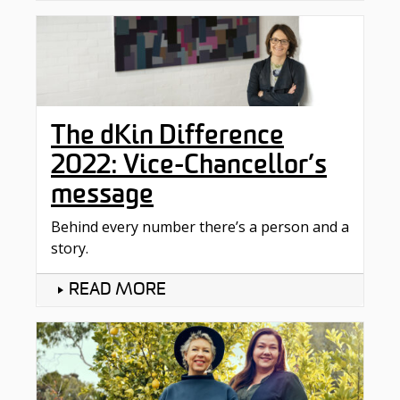
The dKin Difference
2022: Vice-Chancellor’s
message
Behind every number there’s a person and a
story.
READ MORE