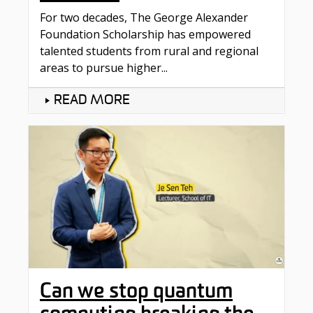
For two decades, The George Alexander
Foundation Scholarship has empowered
talented students from rural and regional
areas to pursue higher...
READ MORE
Can we stop quantum