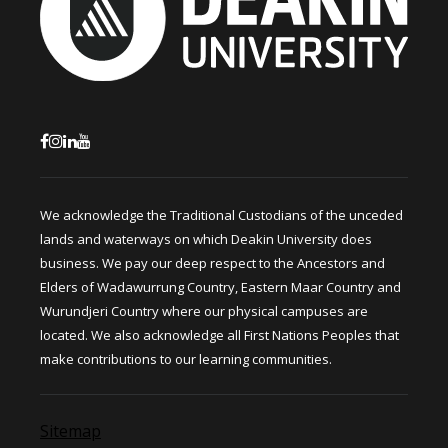
We acknowledge the Traditional Custodians of the unceded
lands and waterways on which Deakin University does
business. We pay our deep respect to the Ancestors and
Elders of Wadawurrung Country, Eastern Maar Country and
Wurundjeri Country where our physical campuses are
located. We also acknowledge all First Nations Peoples that
make contributions to our learning communities.
Sitemap