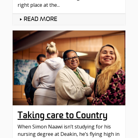
right place at the...
READ MORE
Taking care to Country​
When Simon Naawi isn’t studying for his
nursing degree at Deakin, he’s flying high in