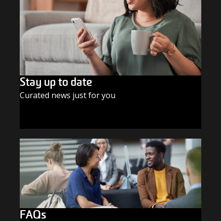
Stay up to date
Curated news just for you
SUBSCRIBE TODAY
FAQs