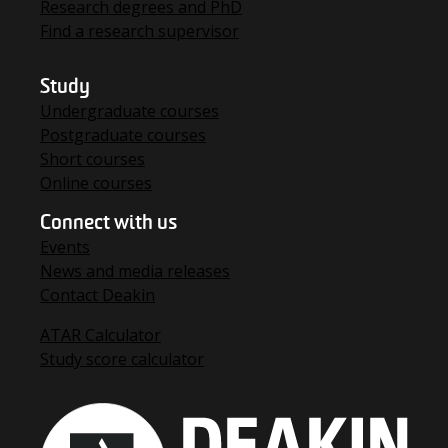
Research degrees and PhD
Find a research supervisor
Study
Undergraduate courses
Postgraduate courses
Short courses
Online courses
Connect with us
Events
News and media releases
Contact Deakin
ATAR Calculator
Study score calculator