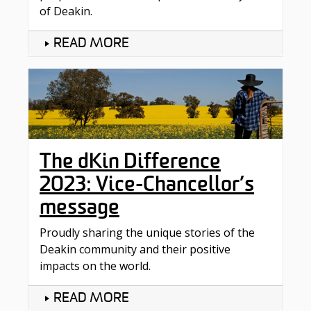
of Deakin.
READ MORE
The dKin Difference
2023: Vice-Chancellor’s
message
Proudly sharing the unique stories of the
Deakin community and their positive
impacts on the world.
READ MORE