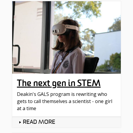
The next gen in STEM
Deakin's GALS program is rewriting who
gets to call themselves a scientist - one girl
at a time​
READ MORE