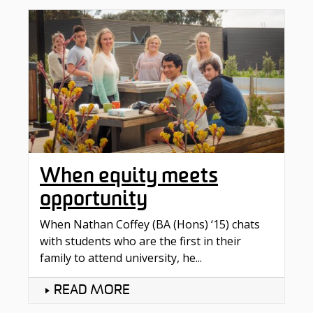
When equity meets
opportunity
When Nathan Coffey (BA (Hons) ‘15) chats
with students who are the first in their
family to attend university, he...
READ MORE