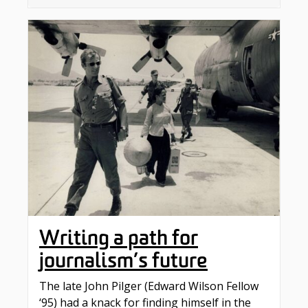
Writing a path for
journalism’s future
The late John Pilger (Edward Wilson Fellow
‘95) had a knack for finding himself in the