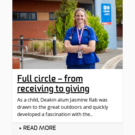
Full circle – from
receiving to giving
As a child, Deakin alum Jasmine Rab was
drawn to the great outdoors and quickly
developed a fascination with the...
READ MORE