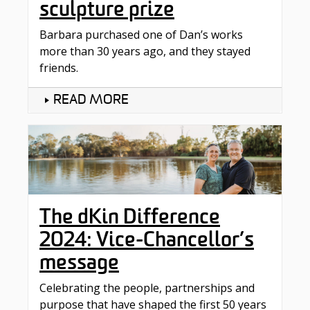
sculpture prize
Barbara purchased one of Dan’s works
more than 30 years ago, and they stayed
friends.
READ MORE
The dKin Difference
2024: Vice-Chancellor’s
message
Celebrating the people, partnerships and
purpose that have shaped the first 50 years