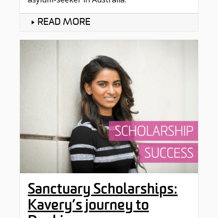
READ MORE
Sanctuary Scholarships:
Kavery’s journey to