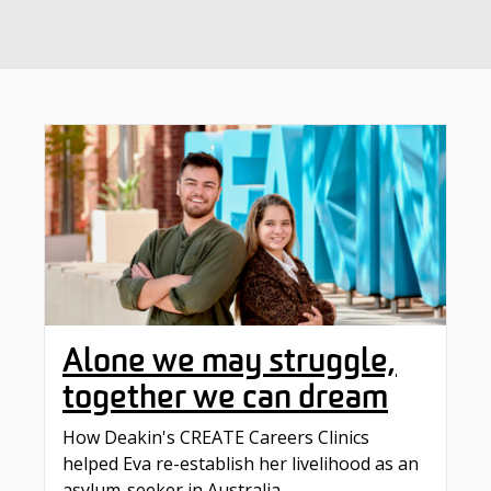
Alone we may struggle,
together we can dream
How Deakin's CREATE Careers Clinics
helped Eva re-establish her livelihood as an
asylum-seeker in Australia.