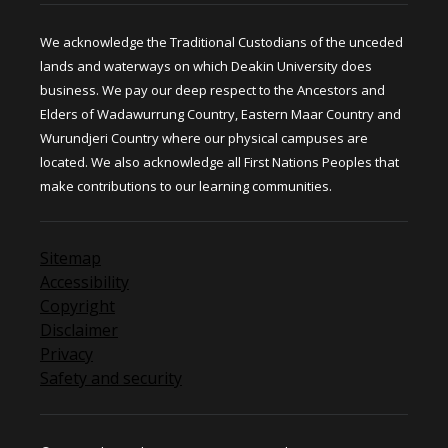
We acknowledge the Traditional Custodians of the unceded
lands and waterways on which Deakin University does
business. We pay our deep respect to the Ancestors and
Elders of Wadawurrung Country, Eastern Maar Country and
Wurundjeri Country where our physical campuses are
located. We also acknowledge all First Nations Peoples that
make contributions to our learning communities.
Sitemap
Accessibility
Copyright
Disclaimer
Privacy
Safety and security