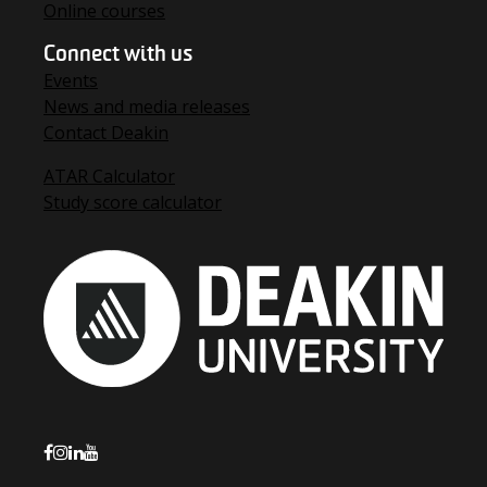
Online courses
Connect with us
Events
News and media releases
Contact Deakin
ATAR Calculator
Study score calculator