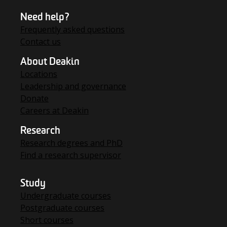
Need help?
Frequently asked questions
Contact us
About Deakin
Locations
Leadership and governance
Donate
Careers at Deakin
Research
Research degrees and PhD
Find a research supervisor
Study
Undergraduate courses
Postgraduate courses
Short courses