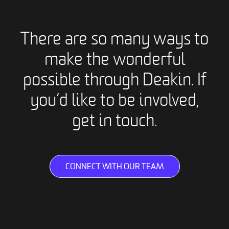
There are so many ways to
make the wonderful
possible through Deakin. If
you’d like to be involved,
get in touch.
CONNECT WITH OUR TEAM