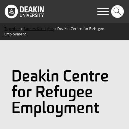
Skip to content
Main Navigation
Together
»
Stories & Insights
»
Deakin Centre for Refugee
Employment
Deakin Centre
for Refugee
Employment