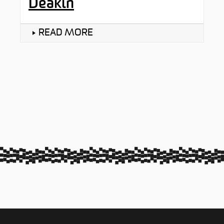
Deakin
READ MORE