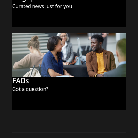
Curated news just for you
SUBSCRIBE TODAY
FAQs
Got a question?
FIND THE ANSWERS