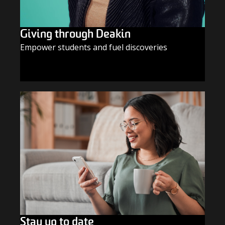
Giving through Deakin
Empower students and fuel discoveries
GIVE TODAY
Stay up to date