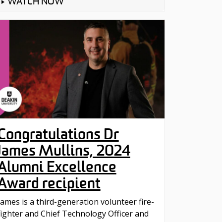
WATCH NOW
Congratulations Dr
James Mullins, 2024
Alumni Excellence
Award recipient
James is a third-generation volunteer fire-
fighter and Chief Technology Officer and