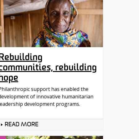
Rebuilding
communities, rebuilding
hope
Philanthropic support has enabled the
development of innovative humanitarian
leadership development programs.
READ MORE