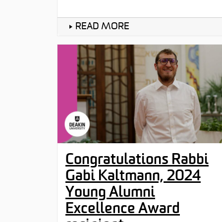
READ MORE
Congratulations Rabbi
Gabi Kaltmann, 2024
Young Alumni
Excellence Award