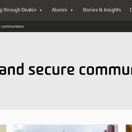
g through Deakin
Alumni
Stories & Insights
e communities
 and secure commu