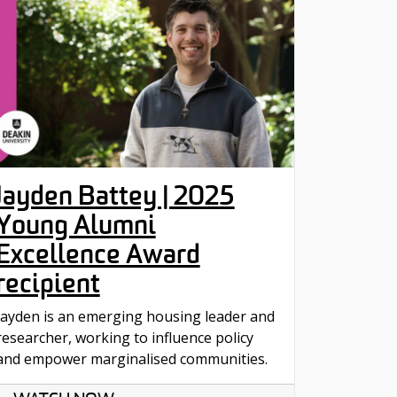
Jayden Battey | 2025
Young Alumni
Excellence Award
recipient
Jayden is an emerging housing leader and
researcher, working to influence policy
and empower marginalised communities.