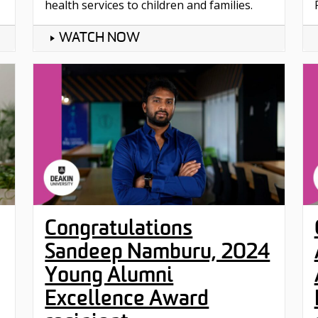
health services to children and families.
WATCH NOW
Congratulations
Sandeep Namburu, 2024
Young Alumni
Excellence Award