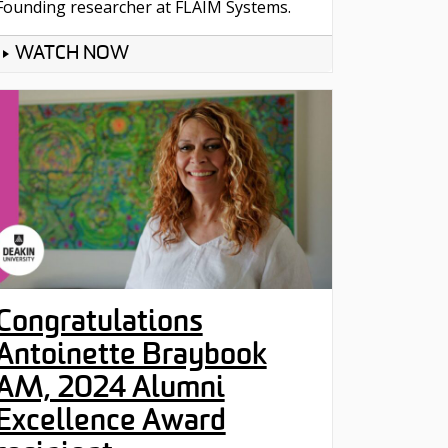
Founding researcher at FLAIM Systems.
WATCH NOW
Congratulations
Antoinette Braybook
AM, 2024 Alumni
Excellence Award