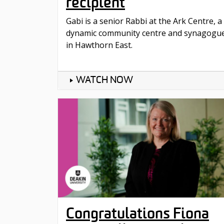
recipient
Gabi is a senior Rabbi at the Ark Centre, a
dynamic community centre and synagogu
in Hawthorn East.
WATCH NOW
Congratulations Fiona