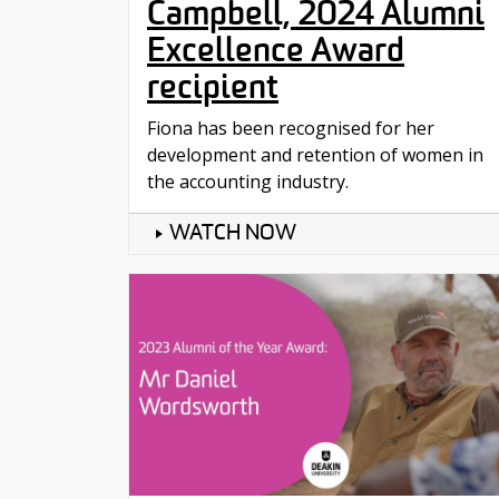
Campbell, 2024 Alumni
Excellence Award
recipient
Fiona has been recognised for her
development and retention of women in
the accounting industry.
WATCH NOW