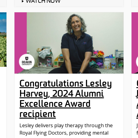
WATCH NOW
Congratulations Lesley
Harvey, 2024 Alumni
Excellence Award
recipient
Lesley delivers play therapy through the
‪Royal Flying Doctors‬, providing mental