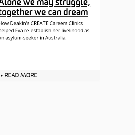
Alone we may struggle,
together we can dream
How Deakin's CREATE Careers Clinics
helped Eva re-establish her livelihood as
an asylum-seeker in Australia.
READ MORE