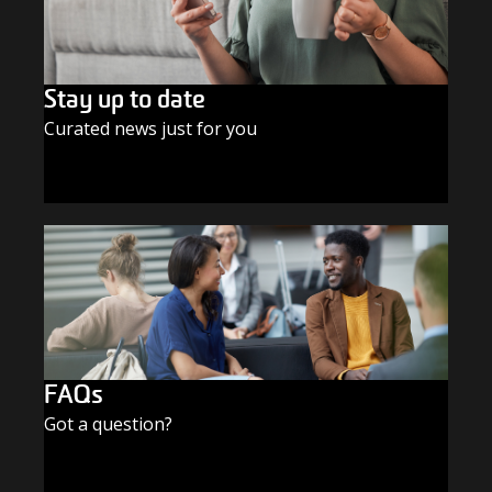
Stay up to date
Curated news just for you
SUBSCRIBE TODAY
FAQs
Got a question?
FIND THE ANSWERS