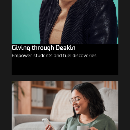
Giving through Deakin
Empower students and fuel discoveries
GIVE TODAY