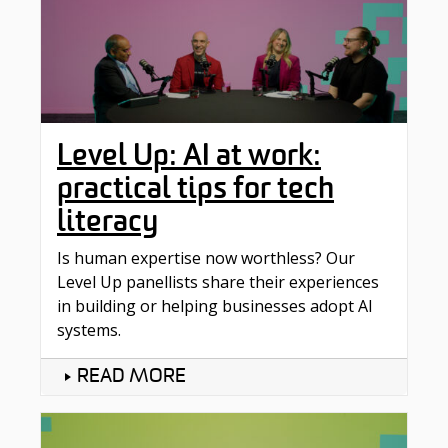
Level Up: AI at work:
practical tips for tech
literacy
Is human expertise now worthless? Our
Level Up panellists share their experiences
in building or helping businesses adopt AI
systems.
READ MORE