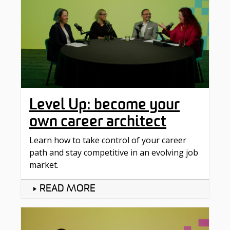
Level Up: become your
own career architect
Learn how to take control of your career
path and stay competitive in an evolving job
market.
READ MORE