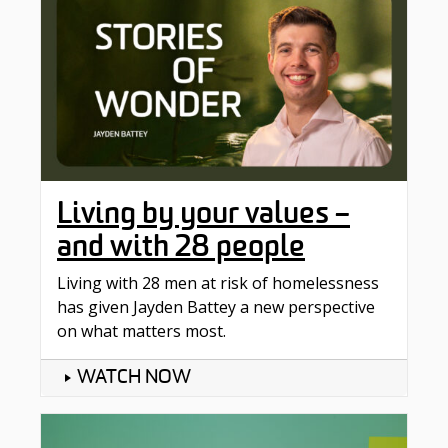
Living by your values –
and with 28 people
Living with 28 men at risk of homelessness
has given Jayden Battey a new perspective
on what matters most.
WATCH NOW