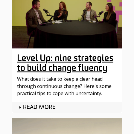
Level Up: nine strategies
to build change fluency
What does it take to keep a clear head
through continuous change? Here's some
practical tips to cope with uncertainty.
READ MORE