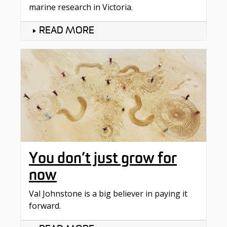
marine research in Victoria.
READ MORE
You don’t just grow for
now
Val Johnstone is a big believer in paying it
forward.