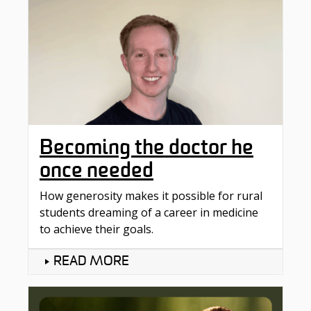
Becoming the doctor he
once needed
How generosity makes it possible for rural
students dreaming of a career in medicine
to achieve their goals.
READ MORE