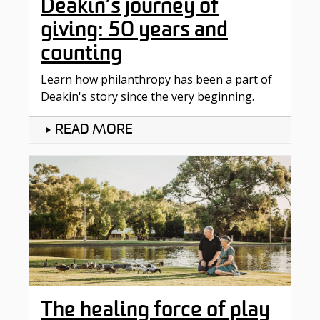
Deakin’s journey of
giving: 50 years and
counting
Learn how philanthropy has been a part of
Deakin's story since the very beginning.
READ MORE
The healing force of play