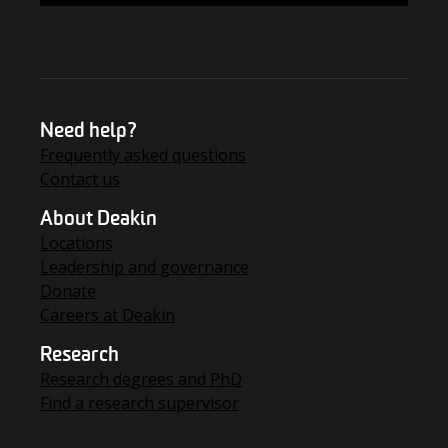
Need help?
Frequently asked questions
Contact us
About Deakin
Locations
Leadership and governance
Donate
Careers at Deakin
Research
Research degrees and PhD
Find a research supervisor