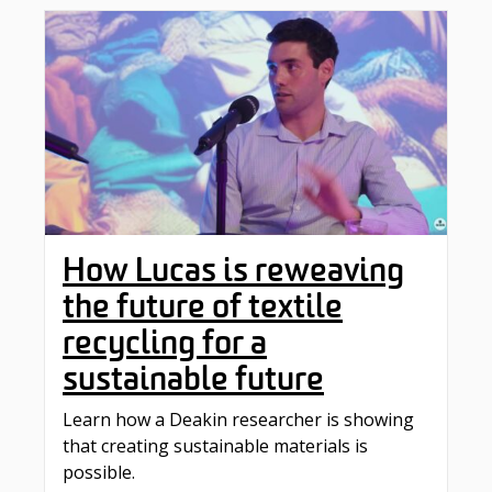
How Lucas is reweaving
the future of textile
recycling for a
sustainable future
Learn how a Deakin researcher is showing
that creating sustainable materials is
possible.