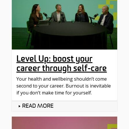
Level Up: boost your
career through self-care
Your health and wellbeing shouldn’t come
second to your career. Burnout is inevitable
if you don’t make time for yourself.
READ MORE