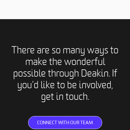
There are so many ways to
make the wonderful
possible through Deakin. If
you’d like to be involved,
get in touch.
CONNECT WITH OUR TEAM