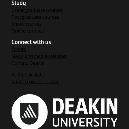
Study
Undergraduate courses
Postgraduate courses
Short courses
Online courses
Connect with us
Events
News and media releases
Contact Deakin
ATAR Calculator
Study score calculator