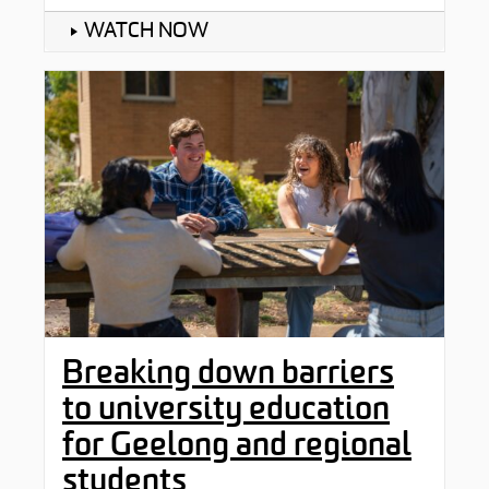
WATCH NOW
Breaking down barriers
to university education
for Geelong and regional
students