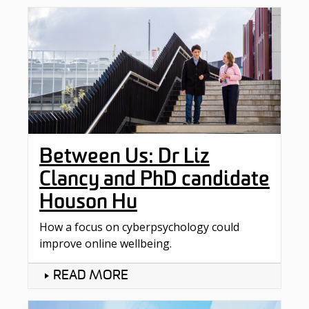
Between Us: Dr Liz
Clancy and PhD candidate
Houson Hu
How a focus on cyberpsychology could
improve online wellbeing.
READ MORE