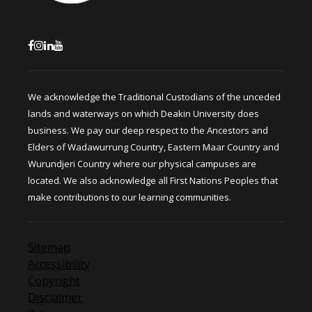
We acknowledge the Traditional Custodians of the unceded
lands and waterways on which Deakin University does
business. We pay our deep respect to the Ancestors and
Elders of Wadawurrung Country, Eastern Maar Country and
Wurundjeri Country where our physical campuses are
located. We also acknowledge all First Nations Peoples that
make contributions to our learning communities.
Sitemap
Accessibility
Copyright
Disclaimer