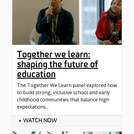
Together we learn:
shaping the future of
education
The Together We Learn panel explored how
to build strong, inclusive school and early
childhood communities that balance high
expectations...
WATCH NOW