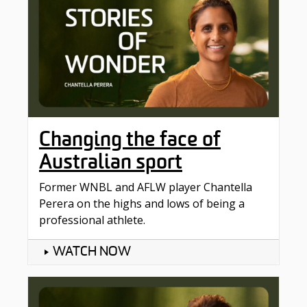
Changing the face of
Australian sport
Former WNBL and AFLW player Chantella
Perera on the highs and lows of being a
professional athlete.
WATCH NOW