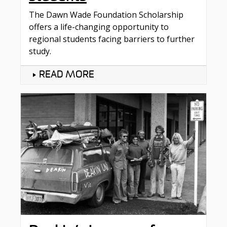
The Dawn Wade Foundation Scholarship
offers a life-changing opportunity to
regional students facing barriers to further
study.
READ MORE