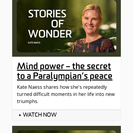
Mind power – the secret
to a Paralympian’s peace
Kate Naess shares how she's repeatedly
turned difficult moments in her life into new
triumphs.
WATCH NOW