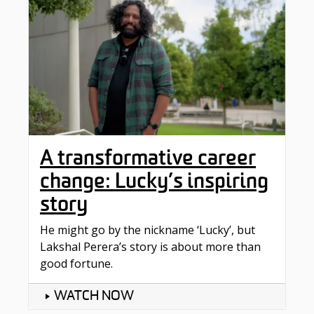
A transformative career
change: Lucky’s inspiring
story
He might go by the nickname ‘Lucky’, but
Lakshal Perera’s story is about more than
good fortune.
WATCH NOW