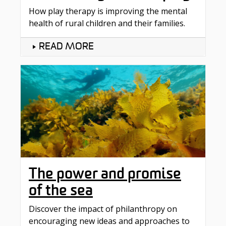
How play therapy is improving the mental
health of rural children and their families.
READ MORE
The power and promise
of the sea
Discover the impact of philanthropy on
encouraging new ideas and approaches to