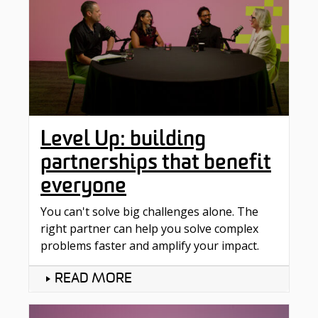
Level Up: building
partnerships that benefit
everyone
You can't solve big challenges alone. The
right partner can help you solve complex
problems faster and amplify your impact.
READ MORE