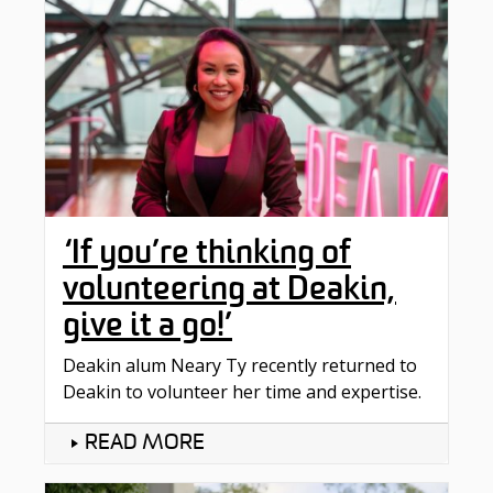
‘If you’re thinking of
volunteering at Deakin,
give it a go!’
Deakin alum Neary Ty recently returned to
Deakin to volunteer her time and expertise.
READ MORE