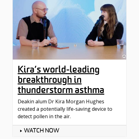
Kira’s world-leading
breakthrough in
thunderstorm asthma
Deakin alum Dr Kira Morgan Hughes
created a potentially life-saving device to
detect pollen in the air.
WATCH NOW