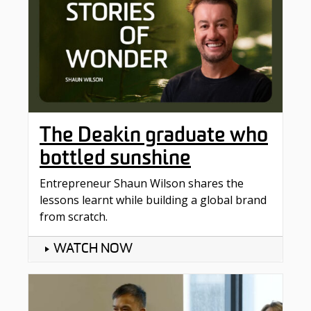
The Deakin graduate who
bottled sunshine
Entrepreneur Shaun Wilson shares the
lessons learnt while building a global brand
from scratch.
WATCH NOW