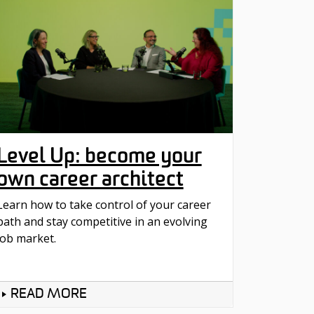
Level Up: become your
own career architect
Learn how to take control of your career
path and stay competitive in an evolving
job market.
READ MORE