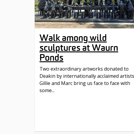
Walk among wild
sculptures at Waurn
Ponds
Two extraordinary artworks donated to
Deakin by internationally acclaimed artist
Gillie and Marc bring us face to face with
some...