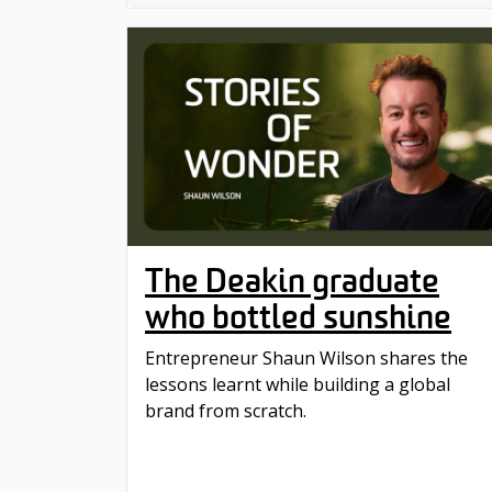
The Deakin graduate
who bottled sunshine
Entrepreneur Shaun Wilson shares the
lessons learnt while building a global
brand from scratch.