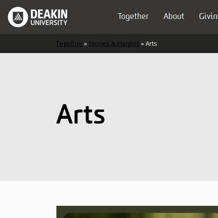
Skip to content
Together
About
Givin
Main Navigation
Together
»
Stories & Insights
»
Arts
Arts