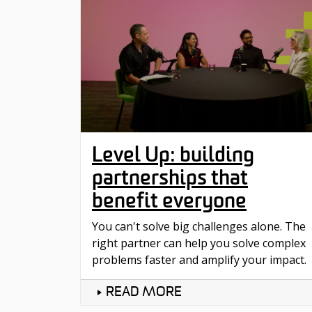
Level Up: building
partnerships that
benefit everyone
You can't solve big challenges alone. The
right partner can help you solve complex
problems faster and amplify your impact.
READ MORE