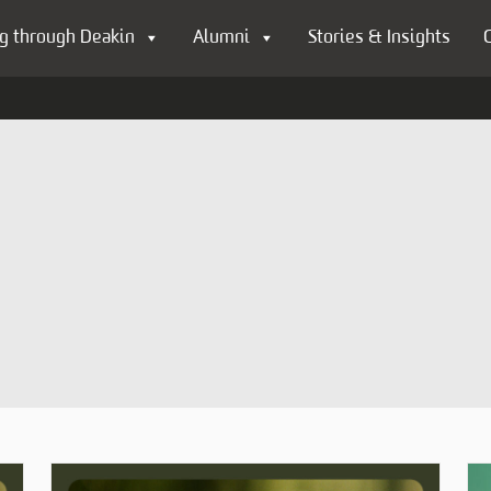
g through Deakin
Alumni
Stories & Insights