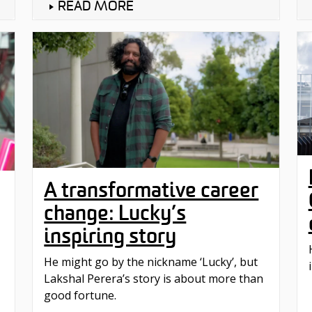
READ MORE
A transformative career
change: Lucky’s
inspiring story
He might go by the nickname ‘Lucky’, but
Lakshal Perera’s story is about more than
good fortune.