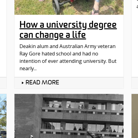
How a university degree
can change a life
Deakin alum and Australian Army veteran
Ray Gore hated school and had no
intention of ever attending university. But
nearly...
READ MORE