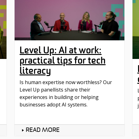
Level Up: AI at work:
practical tips for tech
literacy
Is human expertise now worthless? Our
Level Up panellists share their
experiences in building or helping
businesses adopt AI systems.
READ MORE