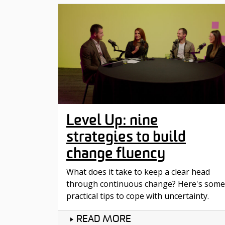
Level Up: nine
strategies to build
change fluency
What does it take to keep a clear head
through continuous change? Here's some
practical tips to cope with uncertainty.
READ MORE