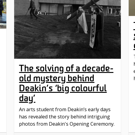
The solving of a decade-
old mystery behind
s
Deakin’s ‘big colourful
day’
An arts student from Deakin’s early days
has revealed the story behind intriguing
photos from Deakin's Opening Ceremony.