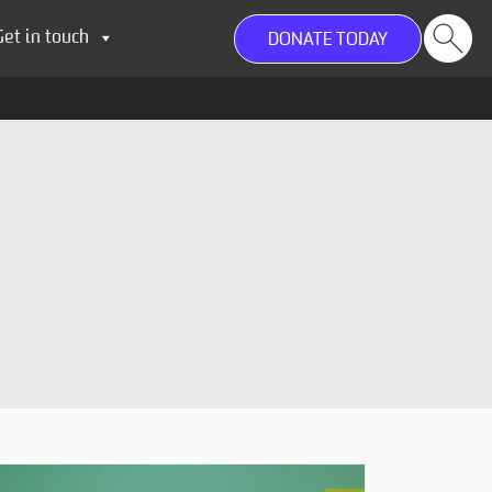
Get in touch
DONATE TODAY