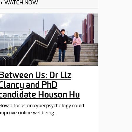
WATCH NOW
Between Us: Dr Liz
Clancy and PhD
candidate Houson Hu
How a focus on cyberpsychology could
improve online wellbeing.