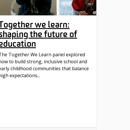
Together we learn:
shaping the future of
education
The Together We Learn panel explored
how to build strong, inclusive school and
early childhood communities that balance
high expectations...