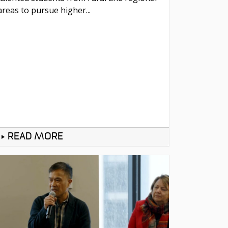
areas to pursue higher...
READ MORE