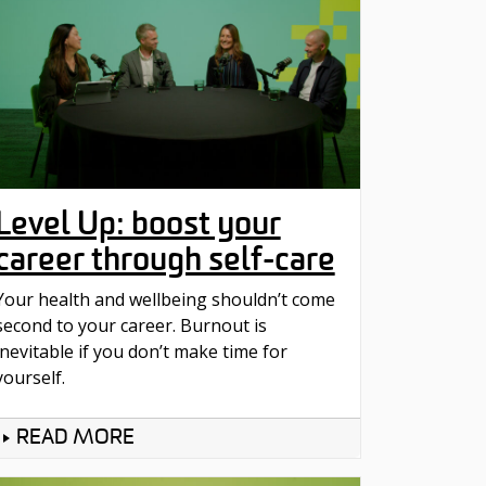
Level Up: boost your
career through self-care
Your health and wellbeing shouldn’t come
second to your career. Burnout is
inevitable if you don’t make time for
yourself.
READ MORE