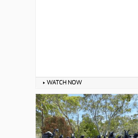
WATCH NOW