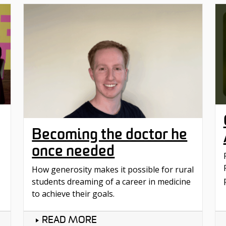
Becoming the doctor he
once needed
How generosity makes it possible for rural
students dreaming of a career in medicine
to achieve their goals.
READ MORE