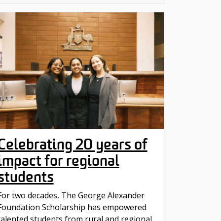
Celebrating 20 years of
impact for regional
students
For two decades, The George Alexander
Foundation Scholarship has empowered
talented students from rural and regional