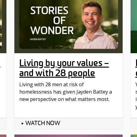
t
Living by your values –
and with 28 people
Living with 28 men at risk of
homelessness has given Jayden Battey a
new perspective on what matters most.
WATCH NOW