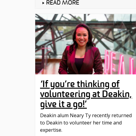
READ MORE
‘If you’re thinking of
volunteering at Deakin,
give it a go!’
Deakin alum Neary Ty recently returned
to Deakin to volunteer her time and
expertise.