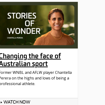
Changing the face of
Australian sport
Former WNBL and AFLW player Chantella
Perera on the highs and lows of being a
professional athlete.
WATCH NOW