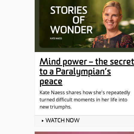
Mind power – the secre
to a Paralympian’s
peace
Kate Naess shares how she's repeatedly
turned difficult moments in her life into
new triumphs.
WATCH NOW