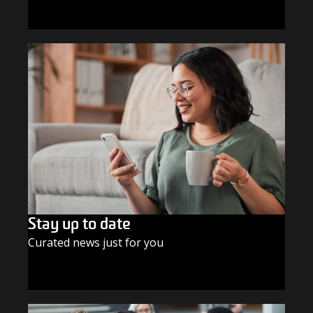
GIVE TODAY
Stay up to date
Curated news just for you
SUBSCRIBE TODAY