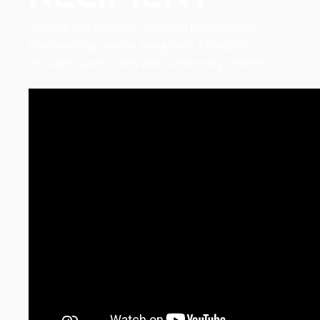
Steve is the founder of Wheel for Oneness,
empowering people living with a disability
through sports, arts and community service.