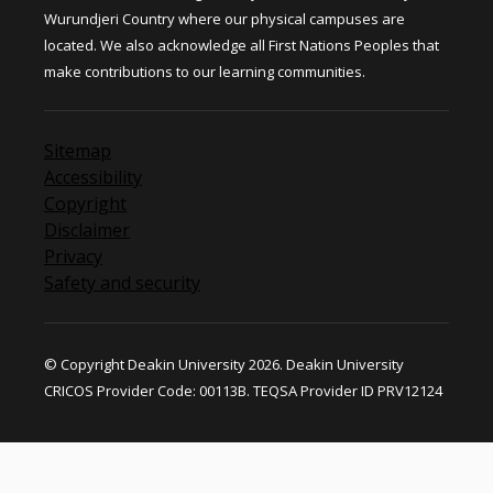
Wurundjeri Country where our physical campuses are
located. We also acknowledge all First Nations Peoples that
make contributions to our learning communities.
Sitemap
Accessibility
Copyright
Disclaimer
Privacy
Safety and security
© Copyright Deakin University 2026. Deakin University
CRICOS Provider Code: 00113B. TEQSA Provider ID PRV12124