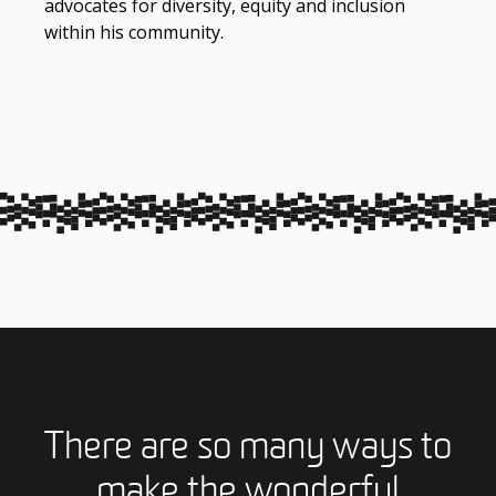
advocates for diversity, equity and inclusion
within his community.
There are so many ways to
make the wonderful