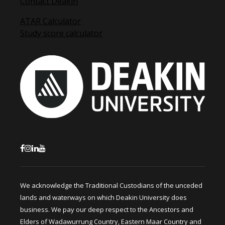
Contact Deakin
ATAR Calculator
Study score calculator
We acknowledge the Traditional Custodians of the unceded
lands and waterways on which Deakin University does
business. We pay our deep respect to the Ancestors and
Elders of Wadawurrung Country, Eastern Maar Country and