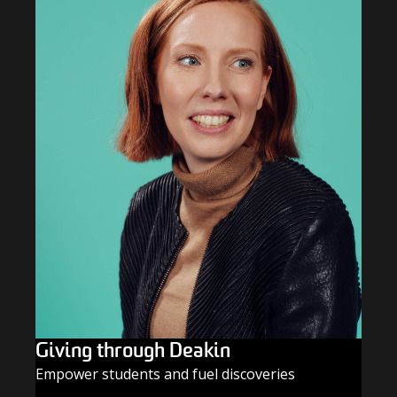
Giving through Deakin
Empower students and fuel discoveries