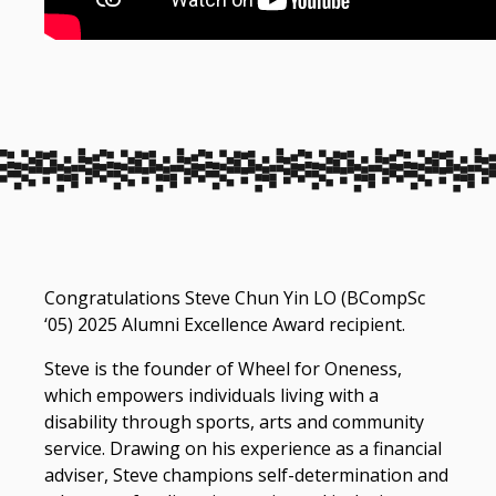
Congratulations Steve Chun Yin LO (BCompSc
‘05) 2025 Alumni Excellence Award recipient.
Steve is the founder of Wheel for Oneness,
which empowers individuals living with a
disability through sports, arts and community
service. Drawing on his experience as a financial
adviser, Steve champions self-determination and