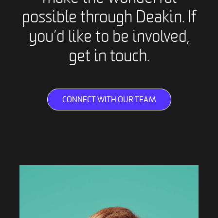
possible through Deakin. If
you’d like to be involved,
get in touch.
CONNECT WITH OUR TEAM