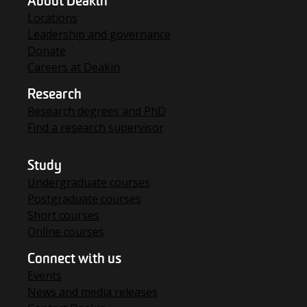
About Deakin
Locations
Leadership and governance
Donate
Careers at Deakin
Research
Research degrees and PhD
Find a research supervisor
Study
Undergraduate courses
Postgraduate courses
Short courses
Online courses
Connect with us
Events
News and media releases