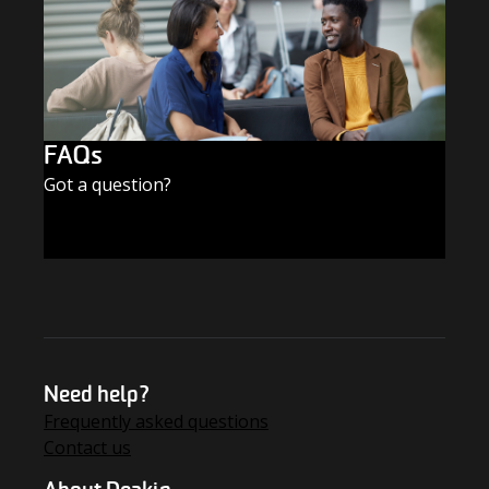
FAQs
Got a question?
FIND THE ANSWERS
Need help?
Frequently asked questions
Contact us