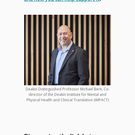
Deakin Distinguished Professor Michael Berk, Co-
director of the Deakin Institute for Mental and
Physical Health and Clinical Translation (IMPACT)