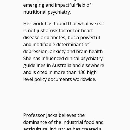
emerging and impactful field of
nutritional psychiatry.
Her work has found that what we eat
is not just a risk factor for heart
disease or diabetes, but a powerful
and modifiable determinant of
depression, anxiety and brain health.
She has influenced clinical psychiatry
guidelines in Australia and elsewhere
and is cited in more than 130 high
level policy documents worldwide.
Professor Jacka believes the
dominance of the industrial food and
agricultural industries has created a