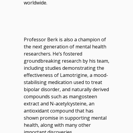
worldwide.
Professor Berk is also a champion of
the next generation of mental health
researchers. He’s fostered
groundbreaking research by his team,
including studies demonstrating the
effectiveness of Lamotrigine, a mood-
stabilising medication used to treat
bipolar disorder, and naturally derived
compounds such as mangosteen
extract
and
N-acetylcysteine, an
antioxidant compound that has
shown promise in supporting mental
health
, along with many other
important discoveries.