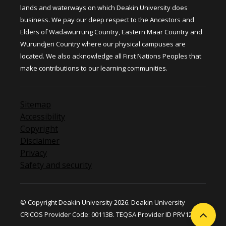
lands and waterways on which Deakin University does
business. We pay our deep respect to the Ancestors and
Elders of Wadawurrung Country, Eastern Maar Country and
Wurundjeri Country where our physical campuses are
located. We also acknowledge all First Nations Peoples that
make contributions to our learning communities.
Sitemap
Accessibility
Copyright
Disclaimer
Privacy
Safety and security
© Copyright Deakin University 2026. Deakin University
CRICOS Provider Code: 00113B. TEQSA Provider ID PRV12124