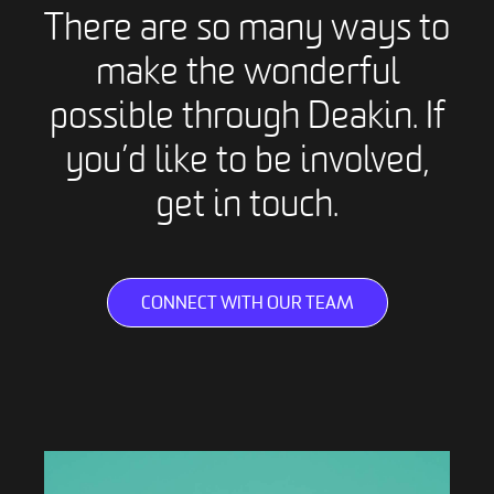
There are so many ways to
make the wonderful
possible through Deakin. If
you’d like to be involved,
get in touch.
CONNECT WITH OUR TEAM