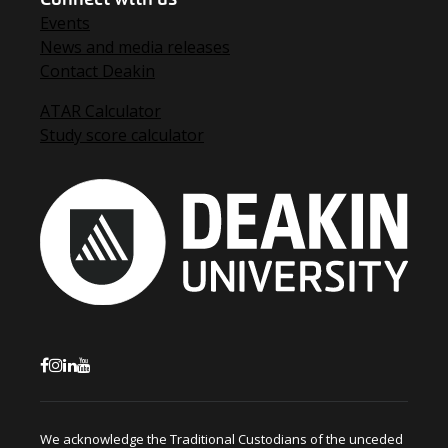
Events
News and media releases
Contact Deakin
ATAR Calculator
Study score calculator
We acknowledge the Traditional Custodians of the unceded