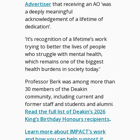
Advertiser
that receiving an AO ‘was
a deeply meaningful
acknowledgement of a lifetime of
dedication’.
‘It’s recognition of a lifetime’s work
trying to better the lives of people
who struggle with mental health,
which remains one of the biggest
health burdens in society today.’
Professor Berk was among more than
30 members of the Deakin
community, including current and
former staff and students and alumni.
Read the full list of Deakin’s 2026
King’s Birthday Honours recipients
.
Learn more about IMPACT’s work
and how you can help support it
.