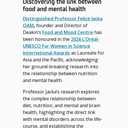
Discovering the link between
food and mental health
Distinguished Professor Felice Jacka
OAM
,
founder and Director of
Deakin’s
Food and Mood Centre
has
been honoured in the
2026 L’Oréal-
UNESCO For Women in Science
International Awards
as Laureate for
Asia and the Pacific, acknowledging
her ground-breaking research into
the relationship between nutrition
and mental health.
Professor Jacka’s research explores
the complex relationship between
diet, nutrition, and mental and brain
health, highlighting the direct link
with mental disorders across the life-
course, and establishing the