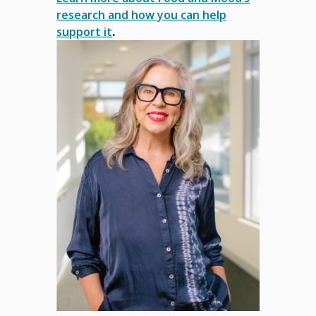
research and how you can help
support it
.