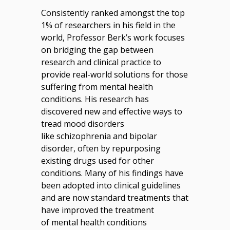
Consistently ranked amongst the top
1% of researchers in his field in the
world, Professor Berk’s work focuses
on bridging the gap between
research and clinical practice to
provide real-world solutions for those
suffering from mental health
conditions. His research has
discovered new and effective ways to
tread mood disorders
like schizophrenia and bipolar
disorder, often by repurposing
existing drugs used for other
conditions. Many of his findings have
been adopted into clinical guidelines
and are now standard treatments that
have improved the treatment
of mental health conditions