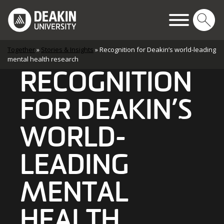
Skip to content
Main Navigation
Together
»
Stories & Insights
»
Recognition for Deakin’s world-leading
mental health research
RECOGNITION
FOR DEAKIN’S
WORLD-
LEADING
MENTAL
HEALTH