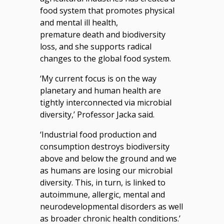
food system that promotes physical
and mental ill health,
premature death and biodiversity
loss, and she supports radical
changes to the global food system.
‘My current focus is on the way
planetary and human health are
tightly interconnected via microbial
diversity,’ Professor Jacka said.
‘Industrial food production and
consumption destroys biodiversity
above and below the ground and we
as humans are losing our microbial
diversity. This, in turn, is linked to
autoimmune, allergic, mental and
neurodevelopmental disorders as well
as broader chronic health conditions.’