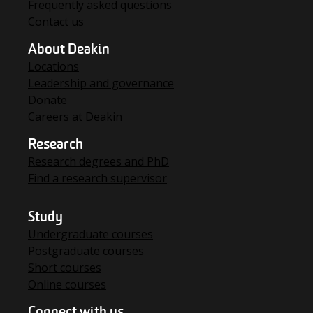
Frequently asked questions
Contact us
About Deakin
Locations
Leadership and governance
Donate
Careers at Deakin
Research
Research degrees and PhD
Find a research supervisor
Study
Undergraduate courses
Postgraduate courses
Short courses
Online courses
Connect with us