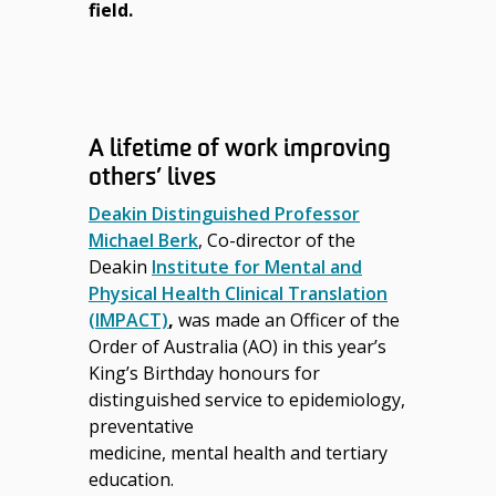
field.
A lifetime of work improving
others’ lives
Deakin Distinguished Professor
Michael Berk
, Co-director of the
Deakin
Institute for Mental and
Physical Health Clinical Translation
(IMPACT)
,
was made an Officer of the
Order of Australia (AO) in this year’s
King’s Birthday honours for
distinguished service to
epidemiology,
preventative
medicine, mental health and tertiary
education.