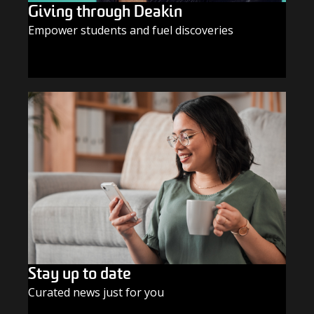
Giving through Deakin
Empower students and fuel discoveries
GIVE TODAY
Stay up to date
Curated news just for you