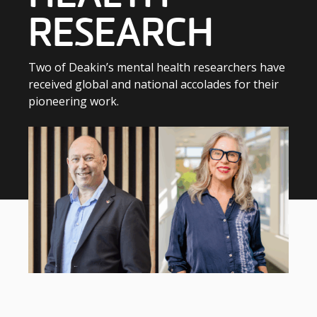
RESEARCH
Two of Deakin’s mental health researchers have
received global and national accolades for their
pioneering work.