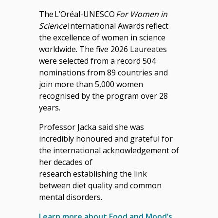
The
L’Oréal-UNESCO
For Women in
Science
International Awards reflect
the excellence of women in science
worldwide. The five 2026 Laureates
were selected from a record 504
nominations from 89 countries and
join more than 5,000 women
recognised by the program over 28
years.
Professor Jacka said she was
incredibly honoured and grateful for
the international acknowledgement of
her decades of
research establishing the link
between diet quality and common
mental disorders.
Learn more about Food and Mood’s