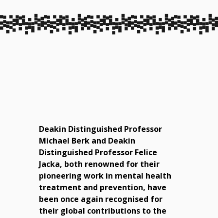
Deakin Distinguished Professor
Michael Berk and Deakin
Distinguished Professor Felice
Jacka, both renowned for their
pioneering work in mental health
treatment and prevention, have
been once again recognised for
their global contributions to the