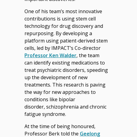
One of his team’s most innovative
contributions is using stem cell
technology for drug discovery and
repurposing. By developing a
platform using patient-derived stem
cells, led by IMPACT’s Co-director
Professor Ken Walder
, the team
can identify existing medications to
treat psychiatric disorders, speeding
up the development of new
treatments. This research is paving
the way for new approaches to
conditions like bipolar
disorder, schizophrenia and chronic
fatigue syndrome.
At the time of being honoured,
Professor Berk told the
Geelong