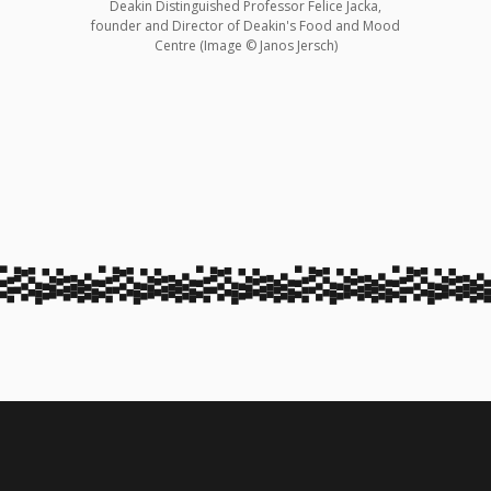
Deakin Distinguished Professor Felice Jacka,
founder and Director of Deakin's Food and Mood
Centre (Image © Janos Jersch)