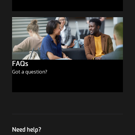
SUBSCRIBE TODAY
FAQs
Got a question?
FIND THE ANSWERS
Need help?