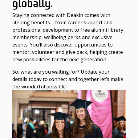
globally.
Staying connected with Deakin comes with
lifelong benefits – from career support and
professional development to free alumni library
membership, wellbeing perks and exclusive
events. You’ll also discover opportunities to
mentor, volunteer and give back, helping create
new possibilities for the next generation.
So, what are you waiting for? Update your
details today to connect and together let’s make
the wonderful possible!