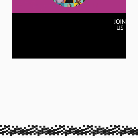
Together
JOIN
By raising $150 million and connecting with
US
150,000 of our alumni, we’ll open more
doors for students, accelerate new
discoveries and build a more equitable,
sustainable world for all.