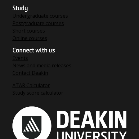
Study
Undergraduate courses
Postgraduate courses
Short courses
Online courses
Connect with us
Events
News and media releases
Contact Deakin
ATAR Calculator
Study score calculator