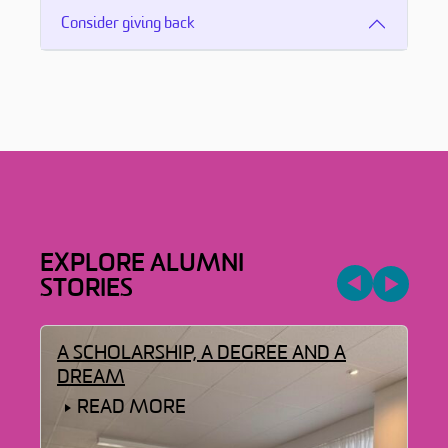
Consider giving back
EXPLORE ALUMNI
STORIES
LD
A SCHOLARSHIP, A DEGREE AND A
A 
DREAM
READ MORE