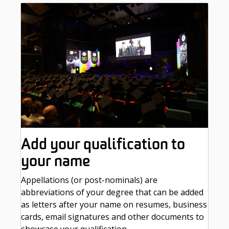
Add your qualification to
your name
Appellations (or post-nominals) are
abbreviations of your degree that can be added
as letters after your name on resumes, business
cards, email signatures and other documents to