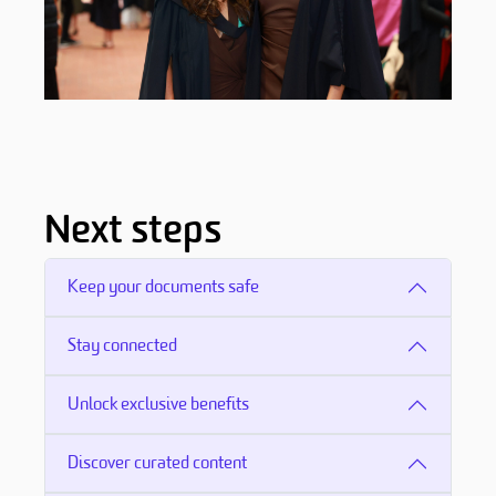
Next steps
Keep your documents safe
Stay connected
Unlock exclusive benefits
Discover curated content