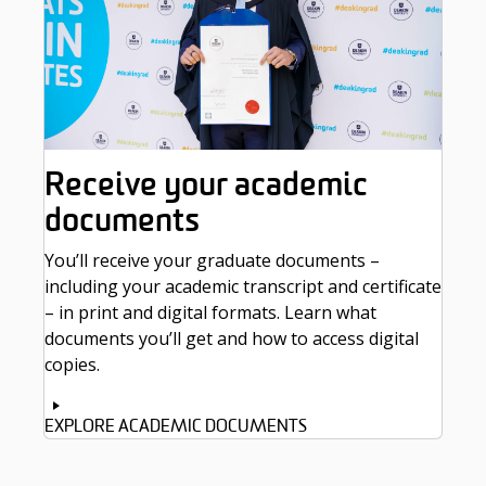
Receive your academic
documents
You’ll receive your graduate documents –
including your academic transcript and certificate
– in print and digital formats. Learn what
documents you’ll get and how to access digital
copies.
EXPLORE ACADEMIC DOCUMENTS