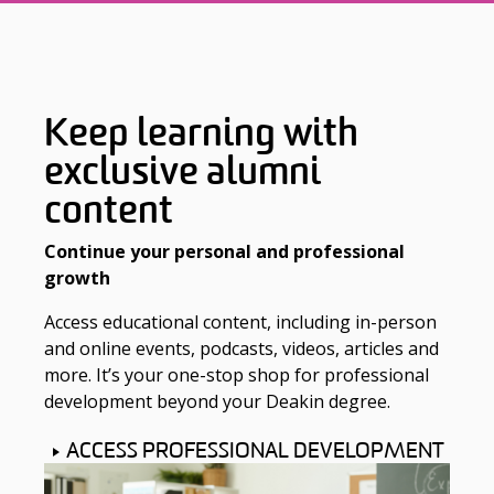
Keep learning with
exclusive alumni
content
Continue your personal and professional
growth
Access educational content, including in-person
and online events, podcasts, videos, articles and
more. It’s your one-stop shop for professional
development beyond your Deakin degree.
ACCESS PROFESSIONAL DEVELOPMENT