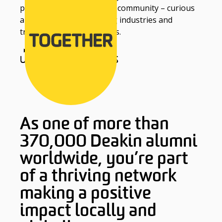
part of the Deakin alumni community – curious
and bold thinkers shaping industries and
transforming communities.
UPDATE YOUR DETAILS
As one of more than
370,000 Deakin alumni
worldwide, you’re part
of a thriving network
making a positive
impact locally and