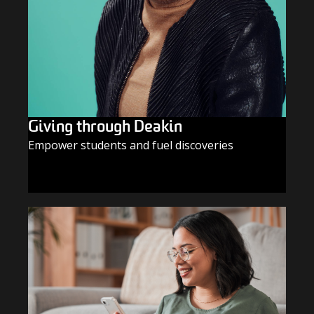
Giving through Deakin
Empower students and fuel discoveries
GIVE TODAY