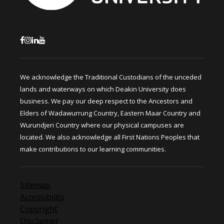
We acknowledge the Traditional Custodians of the unceded
lands and waterways on which Deakin University does
business. We pay our deep respect to the Ancestors and
Elders of Wadawurrung Country, Eastern Maar Country and
Wurundjeri Country where our physical campuses are
located. We also acknowledge all First Nations Peoples that
make contributions to our learning communities.
Sitemap
Accessibility
Copyright
Disclaimer