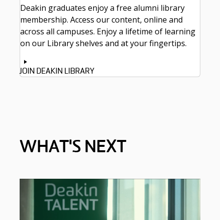
Deakin graduates enjoy a free alumni library
membership. Access our content, online and
across all campuses. Enjoy a lifetime of learning
on our Library shelves and at your fingertips.
JOIN DEAKIN LIBRARY
WHAT'S NEXT