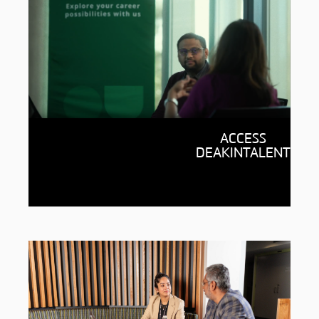
Career support for life
ACCESS
Ready to kickstart your career?
DEAKINTALENT
DeakinTALENT, our career and
employment service, is ready
to help.