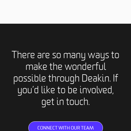
There are so many ways to
make the wonderful
possible through Deakin. If
you’d like to be involved,
get in touch.
CONNECT WITH OUR TEAM