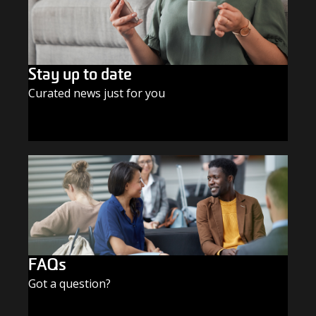
Stay up to date
Curated news just for you
SUBSCRIBE TODAY
FAQs
Got a question?