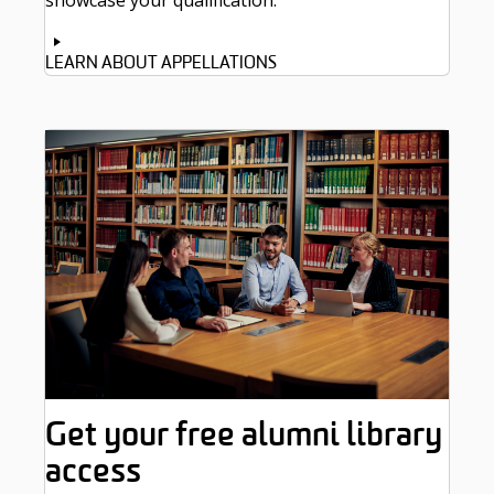
showcase your qualification.
LEARN ABOUT APPELLATIONS
Get your free alumni library
access