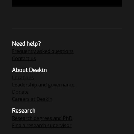
FIND THE ANSWERS
Need help?
Frequently asked questions
Contact us
About Deakin
Locations
Leadership and governance
Donate
Careers at Deakin
Research
Research degrees and PhD
Find a research supervisor