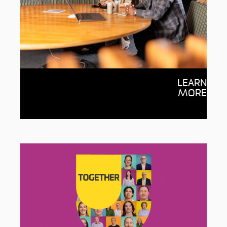
Get involved
LEARN
Interested in mentoring students,
MORE
volunteering at Deakin or sharing your
expertise? We want to hear from you!