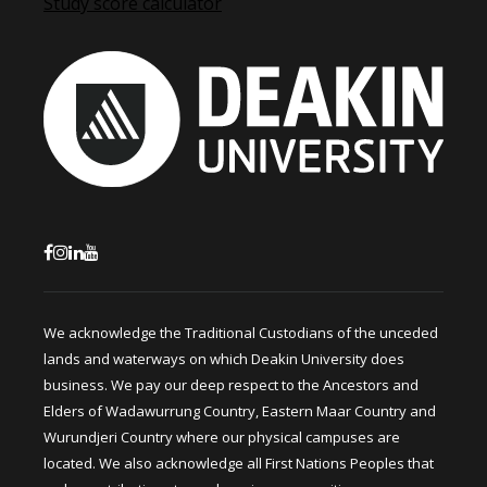
Study score calculator
We acknowledge the Traditional Custodians of the unceded
lands and waterways on which Deakin University does
business. We pay our deep respect to the Ancestors and
Elders of Wadawurrung Country, Eastern Maar Country and
Wurundjeri Country where our physical campuses are
located. We also acknowledge all First Nations Peoples that