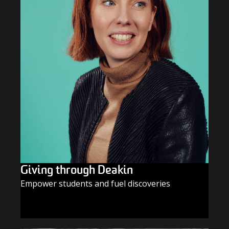
Giving through Deakin
Empower students and fuel discoveries
GIVE TODAY