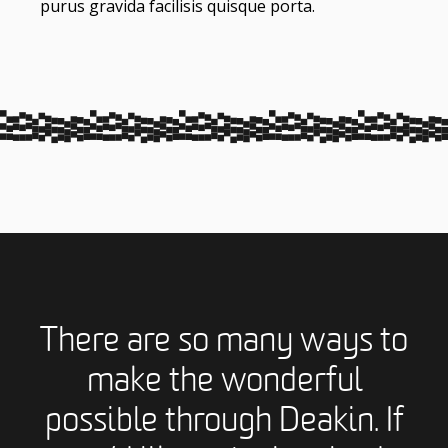
purus gravida facilisis quisque porta.
There are so many ways to
make the wonderful
possible through Deakin. If