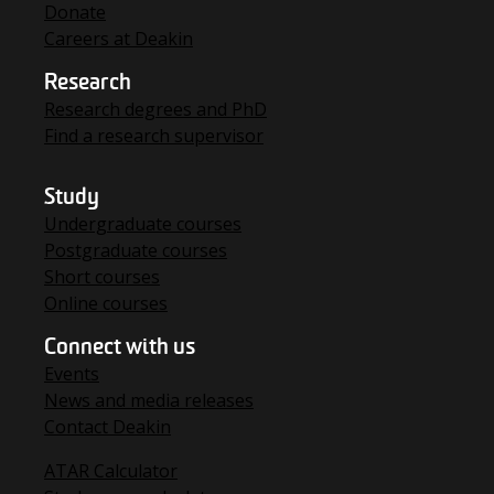
Donate
Careers at Deakin
Research
Research degrees and PhD
Find a research supervisor
Study
Undergraduate courses
Postgraduate courses
Short courses
Online courses
Connect with us
Events
News and media releases
Contact Deakin
ATAR Calculator