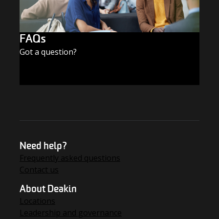
FAQs
Got a question?
FIND THE ANSWERS
Need help?
Frequently asked questions
Contact us
About Deakin
Locations
Leadership and governance