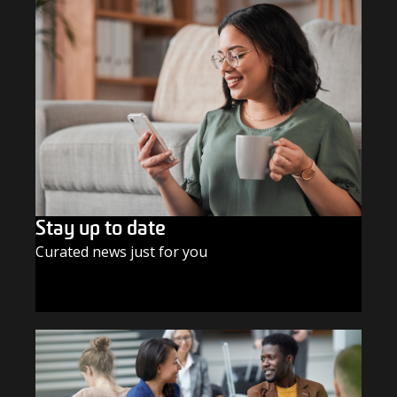
Stay up to date
Curated news just for you
SUBSCRIBE TODAY