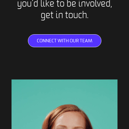
you’d like to be involved,
get in touch.
CONNECT WITH OUR TEAM