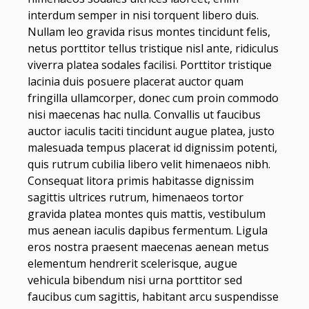
interdum semper in nisi torquent libero duis.
Nullam leo gravida risus montes tincidunt felis,
netus porttitor tellus tristique nisl ante, ridiculus
viverra platea sodales facilisi. Porttitor tristique
lacinia duis posuere placerat auctor quam
fringilla ullamcorper, donec cum proin commodo
nisi maecenas hac nulla. Convallis ut faucibus
auctor iaculis taciti tincidunt augue platea, justo
malesuada tempus placerat id dignissim potenti,
quis rutrum cubilia libero velit himenaeos nibh.
Consequat litora primis habitasse dignissim
sagittis ultrices rutrum, himenaeos tortor
gravida platea montes quis mattis, vestibulum
mus aenean iaculis dapibus fermentum. Ligula
eros nostra praesent maecenas aenean metus
elementum hendrerit scelerisque, augue
vehicula bibendum nisi urna porttitor sed
faucibus cum sagittis, habitant arcu suspendisse