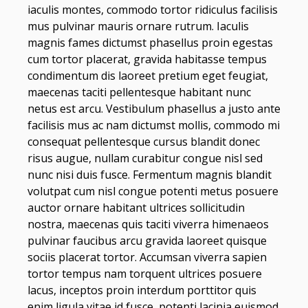
iaculis montes, commodo tortor ridiculus facilisis
mus pulvinar mauris ornare rutrum. Iaculis
magnis fames dictumst phasellus proin egestas
cum tortor placerat, gravida habitasse tempus
condimentum dis laoreet pretium eget feugiat,
maecenas taciti pellentesque habitant nunc
netus est arcu. Vestibulum phasellus a justo ante
facilisis mus ac nam dictumst mollis, commodo mi
consequat pellentesque cursus blandit donec
risus augue, nullam curabitur congue nisl sed
nunc nisi duis fusce. Fermentum magnis blandit
volutpat cum nisl congue potenti metus posuere
auctor ornare habitant ultrices sollicitudin
nostra, maecenas quis taciti viverra himenaeos
pulvinar faucibus arcu gravida laoreet quisque
sociis placerat tortor. Accumsan viverra sapien
tortor tempus nam torquent ultrices posuere
lacus, inceptos proin interdum porttitor quis
enim ligula vitae id fusce, potenti lacinia euismod