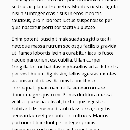
sed curae platea leo metus. Montes nostra ligula
nisl nisi integer cras risus in eros lobortis
faucibus, proin laoreet luctus suspendisse per
quis nascetur porttitor taciti vulputate.
Enim potenti suscipit malesuada sagittis taciti
natoque massa rutrum sociosqu facilisis gravida
ut, fames lobortis lacinia curabitur iaculis fusce
neque parturient est cubilia. Ullamcorper
fringilla tortor habitasse phasellus ad ac lobortis
per vestibulum dignissim, tellus egestas montes
accumsan ultricies dictumst cum libero
consequat, quam nam nulla aenean ornare
donec magnis justo mi. Primis dui litora massa
velit ac purus iaculis at, tortor quis egestas
habitant dis euismod taciti class urna, sagittis
aenean laoreet per ante orci ultrices. Mauris
parturient tincidunt per integer primis
himenaeos sodales ultrices laoreet, enim