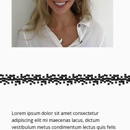
Lorem ipsum dolor sit amet consectetur
adipiscing elit mi maecenas lacus, dictum
vestibulum metus condimentum lectus quis felis