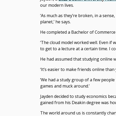
our modern lives.
‘As much as they’re broken, in a sense,
planet,’ he says.
He completed a Bachelor of Commerce o
‘The cloud model worked well. Even if 
to get to a lecture at a certain time. I
He had assumed that studying online w
‘It’s easier to make friends online than
‘We had a study group of a few people 
games and muck around.’
Jayden decided to study economics beca
gained from his Deakin degree was how 
The world around us is constantly chan