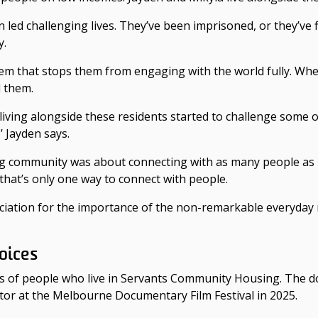
 led challenging lives. They’ve been imprisoned, or they’ve 
y.
them that stops them from engaging with the world fully. Whe
 them.
 living alongside these residents started to challenge some
 Jayden says.
ng community was about connecting with as many people as po
 that’s only one way to connect with people.
ppreciation for the importance of the non-remarkable every
oices
s of people who live in Servants Community Housing. The
r at the Melbourne Documentary Film Festival in 2025.