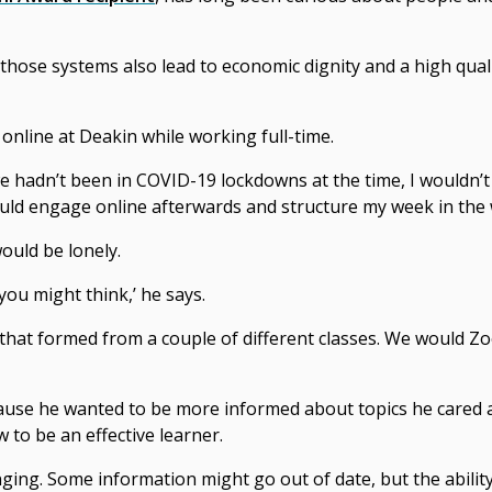
 those systems also lead to economic dignity and a high quali
nline at Deakin while working full-time.
we hadn’t been in COVID-19 lockdowns at the time, I wouldn’
 could engage online afterwards and structure my week in the 
ould be lonely.
 you might think,’ he says.
that formed from a couple of different classes. We would Z
use he wanted to be more informed about topics he cared ab
to be an effective learner.
ging. Some information might go out of date, but the abilit