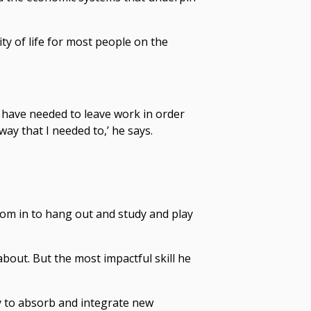
ty of life for most people on the
t have needed to leave work in order
way that I needed to,’ he says.
oom in to hang out and study and play
out. But the most impactful skill he
y to absorb and integrate new