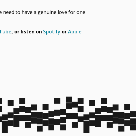
we need to have a genuine love for one
uTube
, or listen on
Spotify
or
Apple