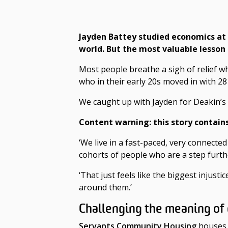
Jayden Battey studied economics at
world. But the most valuable lesson
Most people breathe a sigh of relief w
who in their early 20s moved in with 2
We caught up with Jayden for Deakin’s 
Content warning: this story
contain
‘We live in a fast-paced, very connecte
cohorts of people who are a step furth
‘That just feels like the biggest injust
around them.’
Challenging the meaning o
Servants Community Housing
houses p