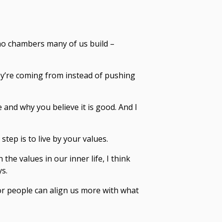
cho chambers many of us build –
y’re coming from instead of pushing
 and why you believe it is good. And I
tep is to live by your values.
 the values in our inner life, I think
ys.
or people can align us more with what