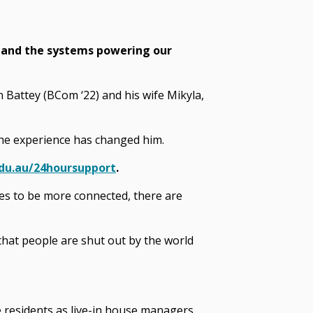
tand the systems powering our
 Battey (BCom ‘22) and his wife Mikyla,
the experience has changed him.
du.au/24hoursupport
.
akes to be more connected, there are
, that people are shut out by the world
 residents as live-in house managers.