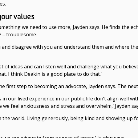
es.
your values
 something we need to use more, Jayden says. He finds the e
y – troublesome.
ou and disagree with you and understand them and where the
t of ideas and can listen well and challenge what you believe
hat. I think Deakin is a good place to do that.’
e first step to becoming an advocate, Jayden says. The next s
n our lived experience in our public life don’t align well with
re we feel anxiousness and stress and overwhelm,’ Jayden sa
n the world. Living generously, being kind and showing up f