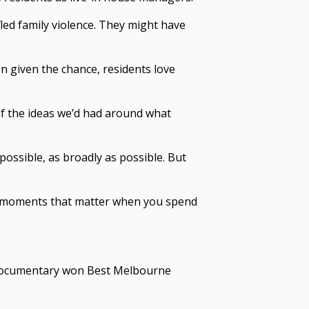
fled family violence. They might have
n given the chance, residents love
 of the ideas we’d had around what
ssible, as broadly as possible. But
day moments that matter when you spend
 documentary
won Best Melbourne