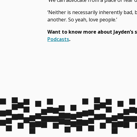
‘We can advocate from a place of fear 
‘Neither is necessarily inherently bad,
another. So yeah, love people.’
Want to know more about Jayden’s s
Podcasts
.