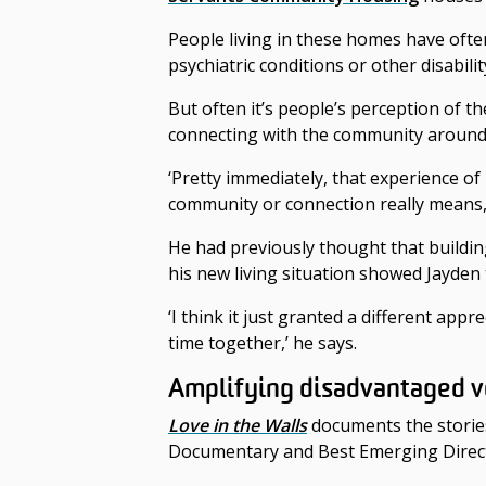
People living in these homes have often
psychiatric conditions or other disabilit
But often it’s people’s perception of 
connecting with the community around
‘Pretty immediately, that experience of
community or connection really means,’
He had previously thought that buildi
his new living situation showed Jayden
‘I think it just granted a different a
time together,’ he says.
Amplifying disadvantaged v
Love in the Walls
documents the storie
Documentary and Best Emerging Directo