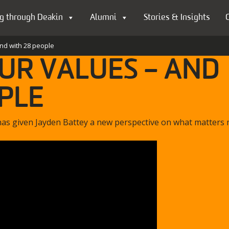
g through Deakin
Alumni
Stories & Insights
and with 28 people
OUR VALUES – AND
PLE
has given Jayden Battey a new perspective on what matters 