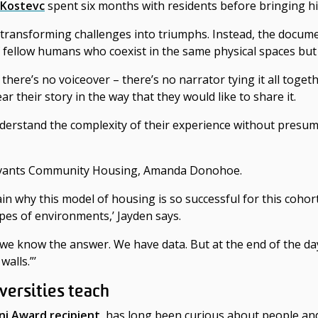
 Kostevc
spent six months with residents before bringing hi
 transforming challenges into triumphs. Instead,
the docume
 of fellow humans who coexist in the same physical spaces but 
t there’s no voiceover – there’s no narrator tying it all togeth
their story in the way that they would like to share it.
erstand the complexity of their experience without presum
 Servants Community Housing, Amanda Donohoe.
ain why this model of housing is so successful for this cohor
pes of environments,’ Jayden says.
 we know the answer. We have data. But at the end of the day
walls.”’
versities teach
ni Award recipient
, has long been curious about people an