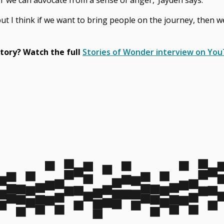
or we can advocate from a sense of anger,’ Jayden says.
 but I think if we want to bring people on the journey, then 
tory? Watch the full
Stories of Wonder interview on Yo