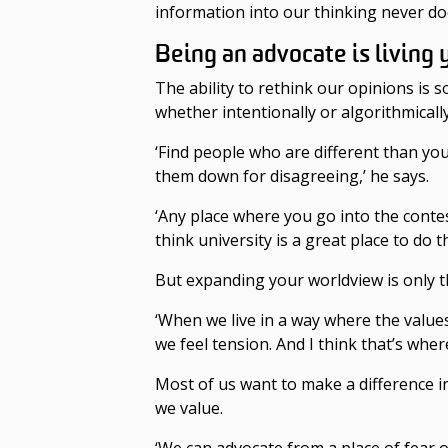
information into our thinking never do
Being an advocate is living 
The ability to rethink our opinions is
whether intentionally or algorithmicall
‘Find people who are different than y
them down for disagreeing,’ he says.
‘Any place where you go into the contes
think university is a great place to do t
But expanding your worldview is only th
‘When we live in a way where the values i
we feel tension. And I think that’s whe
Most of us want to make a difference i
we value.