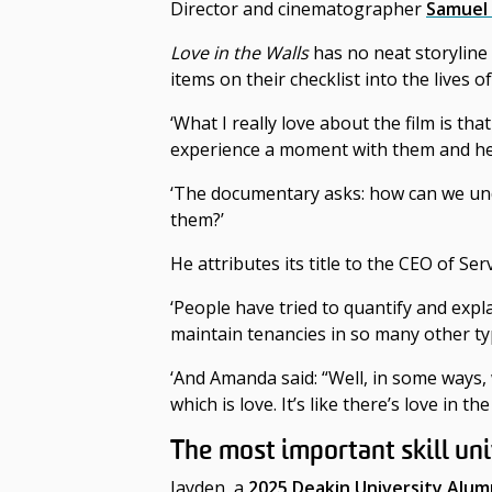
Director and cinematographer
Samuel
Love in the Walls
has no neat storyline
items on their checklist into the lives
‘What I really love about the film is tha
experience a moment with them and hear 
‘The documentary asks: how can we und
them?’
He attributes its title to the CEO of
‘People have tried to quantify and expl
maintain tenancies in so many other ty
‘And Amanda said: “Well, in some ways,
which is love. It’s like there’s love in the 
The most important skill uni
Jayden, a
2025 Deakin University Alum