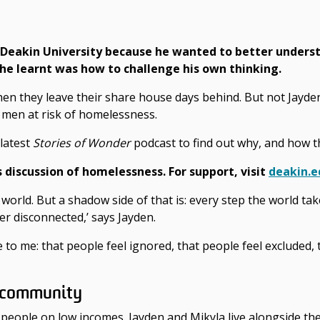
 Deakin University because he wanted to better unders
 he learnt was how to challenge his own thinking.
hen they leave their share house days behind. But not Jayden
8 men at risk of homelessness.
latest
Stories of Wonder
podcast to find out why, and how 
s
discussion of homelessness.
For support, visit
deakin.e
d world. But a shadow side of that is: every step the world t
er disconnected,’ says Jayden.
ice to me: that people feel ignored, that people feel excluded
f community
eople on low incomes. Jayden and Mikyla live alongside the