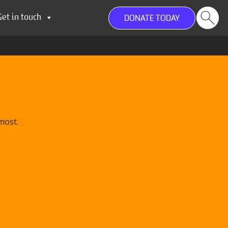
Get in touch
DONATE TODAY
most.