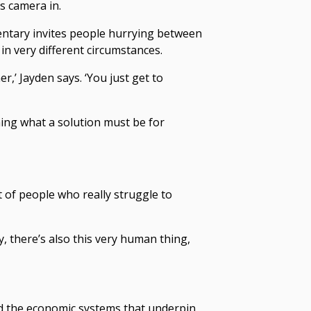
s camera in.
ntary invites people hurrying between
in very different circumstances.
er,’ Jayden says. ‘You just get to
ing what a solution must be for
t of people who really struggle to
, there’s also this very human thing,
d the economic systems that underpin