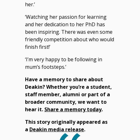
her.’
‘Watching her passion for learning
and her dedication to her PhD has
been inspiring. There was even some
friendly competition about who would
finish first!’
‘I’m very happy to be following in
mum’s footsteps.’
Have a memory to share about
Deakin? Whether you’re a student,
staff member, alumni or part of a
broader community, we want to
hear it.
Share a memory today
.
This story originally appeared as
a
Deakin media release
.