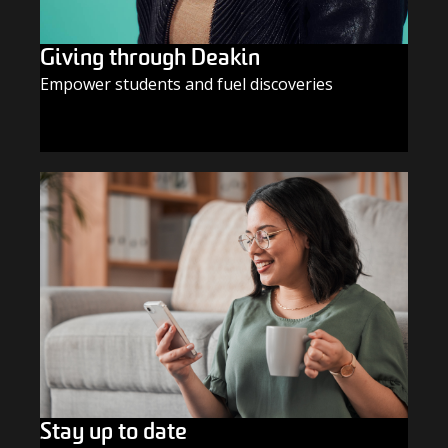
Giving through Deakin
Empower students and fuel discoveries
GIVE TODAY
Stay up to date