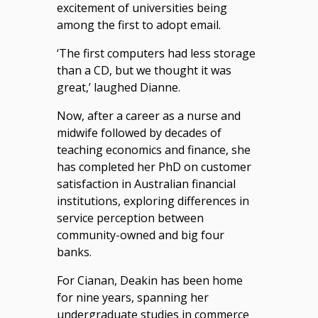
excitement of universities being
among the first to adopt email.
‘The first computers had less storage
than a CD, but we thought it was
great,’ laughed Dianne.
Now, after a career as a nurse and
midwife followed by decades of
teaching economics and finance, she
has completed her PhD on customer
satisfaction in Australian financial
institutions, exploring differences in
service perception between
community-owned and big four
banks.
For Cianan, Deakin has been home
for nine years, spanning her
undergraduate studies in commerce