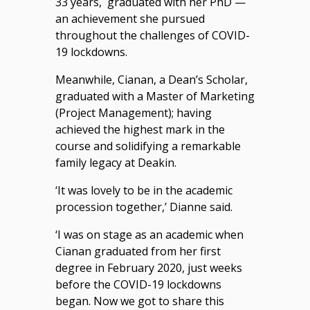
33 years, graduated with her PhD —
an achievement she pursued
throughout the challenges of COVID-
19 lockdowns.
Meanwhile, Cianan, a Dean’s Scholar,
graduated with a Master of Marketing
(Project Management); having
achieved the highest mark in the
course and solidifying a remarkable
family legacy at Deakin.
‘It was lovely to be in the academic
procession together,’ Dianne said.
‘I was on stage as an academic when
Cianan graduated from her first
degree in February 2020, just weeks
before the COVID-19 lockdowns
began. Now we got to share this