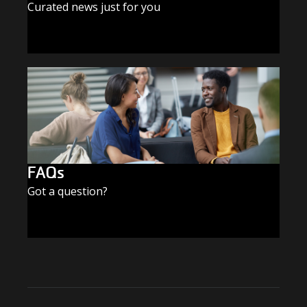
Curated news just for you
SUBSCRIBE TODAY
FAQs
Got a question?
FIND THE ANSWERS