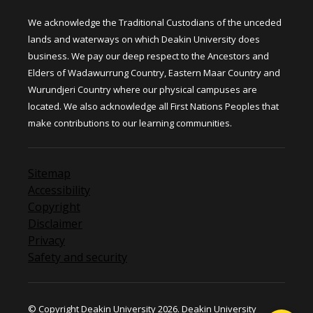
We acknowledge the Traditional Custodians of the unceded
lands and waterways on which Deakin University does
business. We pay our deep respect to the Ancestors and
Elders of Wadawurrung Country, Eastern Maar Country and
Wurundjeri Country where our physical campuses are
located. We also acknowledge all First Nations Peoples that
make contributions to our learning communities.
Sitemap
Accessibility
Copyright
Disclaimer
Privacy
Safety and security
© Copyright Deakin University 2026. Deakin University