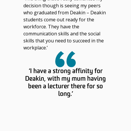
decision though is seeing my peers
who graduated from Deakin – Deakin
students come out ready for the
workforce. They have the
communication skills and the social
skills that you need to succeed in the
workplace.’
‘I have a strong affinity for
Deakin, with my mum having
been a lecturer there for so
long.’