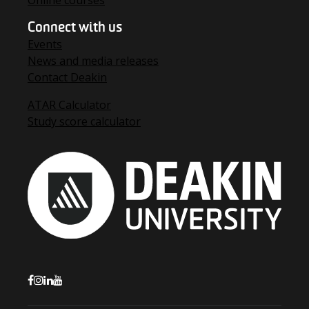
Online courses
Connect with us
Events
News and media releases
Contact Deakin
ATAR Calculator
Study score calculator