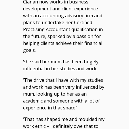
Cianan now works in business
development and client experience
with an accounting advisory firm and
plans to undertake her Certified
Practising Accountant qualification in
the future, sparked by a passion for
helping clients achieve their financial
goals.
She said her mum has been hugely
influential in her studies and work.
‘The drive that I have with my studies
and work has been very influenced by
mum, looking up to her as an
academic and someone with a lot of
experience in that space.’
‘That has shaped me and moulded my
work ethic – I definitely owe that to