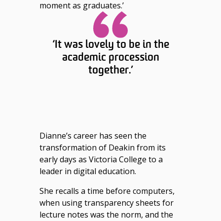
moment as graduates.’
‘It was lovely to be in the
academic procession
together.’
Dianne’s career has seen the
transformation of Deakin from its
early days as Victoria College to a
leader in digital education.
She recalls a time before computers,
when using transparency sheets for
lecture notes was the norm, and the