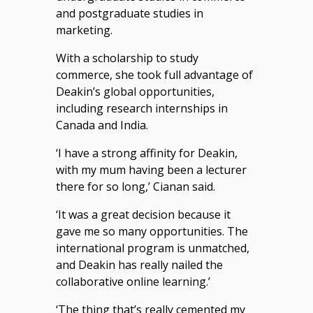
and postgraduate studies in
marketing.
With a scholarship to study
commerce, she took full advantage of
Deakin’s global opportunities,
including research internships in
Canada and India.
‘I have a strong affinity for Deakin,
with my mum having been a lecturer
there for so long,’ Cianan said.
‘It was a great decision because it
gave me so many opportunities. The
international program is unmatched,
and Deakin has really nailed the
collaborative online learning.’
‘The thing that’s really cemented my