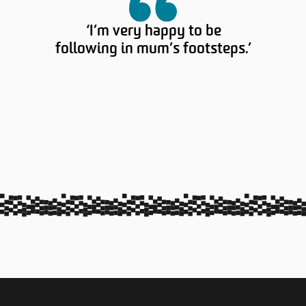
‘I’m very happy to be
following in mum’s footsteps.’