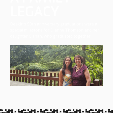
LEGACY
Deakin’s 50th anniversary graduations were a
special milestone for Dianne Thomson and her
daughter Cianan, who graduated together.