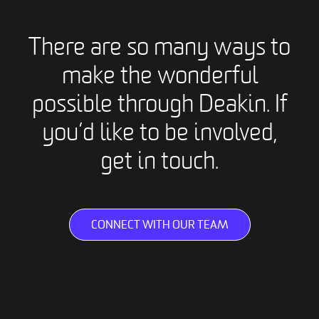
There are so many ways to
make the wonderful
possible through Deakin. If
you’d like to be involved,
get in touch.
CONNECT WITH OUR TEAM