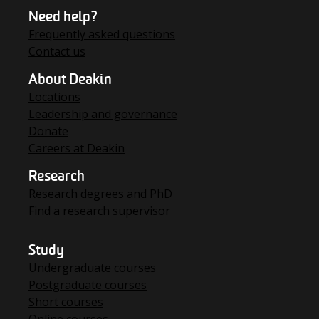
Need help?
Frequently asked questions
Contact us
About Deakin
Locations
Leadership and governance
Donate
Careers at Deakin
Research
Research degrees and PhD
Find a research supervisor
Study
Undergraduate courses
Postgraduate courses
Short courses