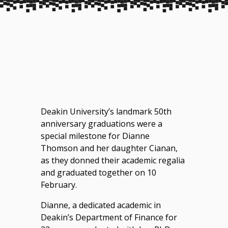
Deakin University’s landmark 50th
anniversary graduations were a
special milestone for Dianne
Thomson and her daughter Cianan,
as they donned their academic regalia
and graduated together on 10
February.
Dianne, a dedicated academic in
Deakin’s Department of Finance for