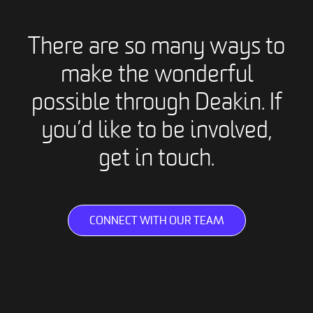
There are so many ways to
make the wonderful
possible through Deakin. If
you’d like to be involved,
get in touch.
CONNECT WITH OUR TEAM