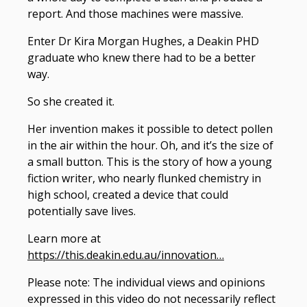
report. And those machines were massive.
Enter Dr Kira Morgan Hughes, a Deakin PHD
graduate who knew there had to be a better
way.
So she created it.
Her invention makes it possible to detect pollen
in the air within the hour. Oh, and it’s the size of
a small button. This is the story of how a young
fiction writer, who nearly flunked chemistry in
high school, created a device that could
potentially save lives.
Learn more at
https://this.deakin.edu.au/innovation…
Please note: The individual views and opinions
expressed in this video do not necessarily reflect