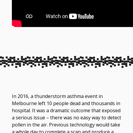
In 2016, a thunderstorm asthma event in
Melbourne left 10 people dead and thousands in
hospital. It was a dramatic outcome that exposed
a serious issue – there was no easy way to detect
pollen in the air. Previous technology would take
a whole day to complete a scan and produce a