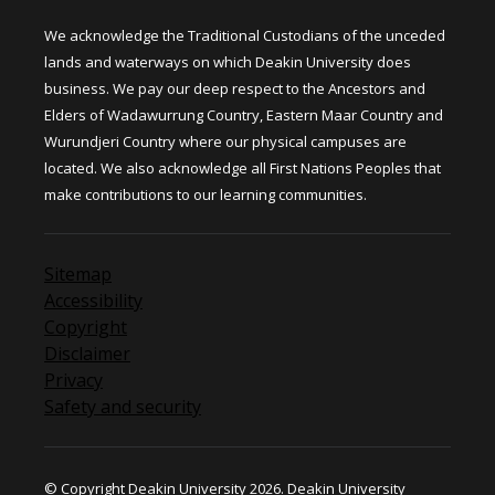
We acknowledge the Traditional Custodians of the unceded
lands and waterways on which Deakin University does
business. We pay our deep respect to the Ancestors and
Elders of Wadawurrung Country, Eastern Maar Country and
Wurundjeri Country where our physical campuses are
located. We also acknowledge all First Nations Peoples that
make contributions to our learning communities.
Sitemap
Accessibility
Copyright
Disclaimer
Privacy
Safety and security
© Copyright Deakin University 2026. Deakin University