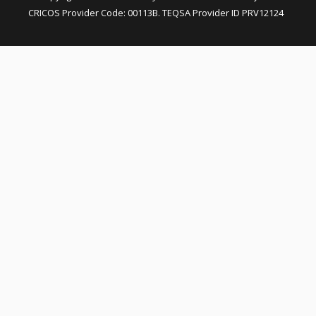
CRICOS Provider Code: 00113B. TEQSA Provider ID PRV12124