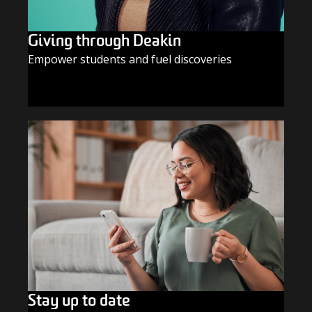
Giving through Deakin
Empower students and fuel discoveries
GIVE TODAY
Stay up to date