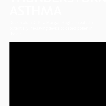
ASTHMA
Deakin alum Dr Kira Morgan Hughes created a
potentially life-saving device to detect pollen in
the air.