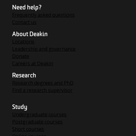
Need help?
Frequently asked questions
Contact us
About Deakin
Locations
Leadership and governance
Donate
Careers at Deakin
Research
Research degrees and PhD
Find a research supervisor
Study
Undergraduate courses
Postgraduate courses
Short courses