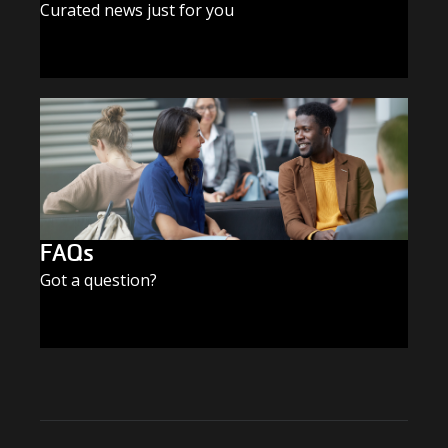
Curated news just for you
SUBSCRIBE TODAY
FAQs
Got a question?
FIND THE ANSWERS