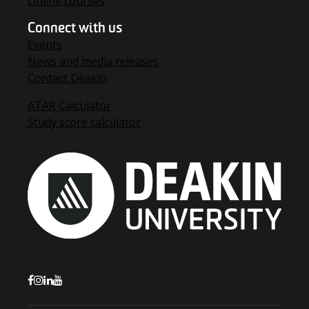
Online courses
Connect with us
Events
News and media releases
Contact Deakin
ATAR Calculator
Study score calculator