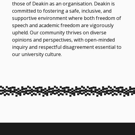
those of Deakin as an organisation. Deakin is
committed to fostering a safe, inclusive, and
supportive environment where both freedom of
speech and academic freedom are vigorously
upheld. Our community thrives on diverse
opinions and perspectives, with open-minded
inquiry and respectful disagreement essential to
our university culture.