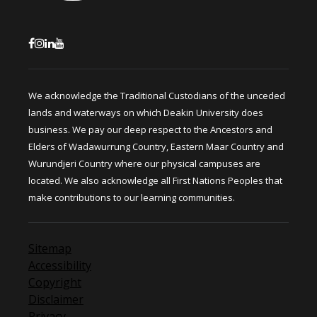
We acknowledge the Traditional Custodians of the unceded
lands and waterways on which Deakin University does
business. We pay our deep respect to the Ancestors and
Elders of Wadawurrung Country, Eastern Maar Country and
Wurundjeri Country where our physical campuses are
located. We also acknowledge all First Nations Peoples that
make contributions to our learning communities.
Sitemap
Accessibility
Copyright
Disclaimer
Privacy