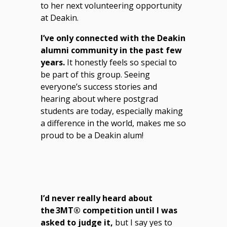
to her next volunteering opportunity
at Deakin.
I’ve only connected with the Deakin
alumni community in the past few
years.
It honestly feels so special to
be part of this group. Seeing
everyone’s success stories and
hearing about where postgrad
students are today, especially making
a difference in the world, makes me so
proud to be a Deakin alum!
I’d never really heard about
the 3MT® competition until I was
asked to judge it,
but I say yes to