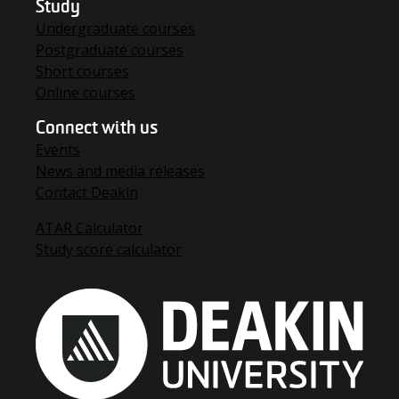
Study
Undergraduate courses
Postgraduate courses
Short courses
Online courses
Connect with us
Events
News and media releases
Contact Deakin
ATAR Calculator
Study score calculator