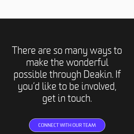
There are so many ways to
make the wonderful
possible through Deakin. If
you’d like to be involved,
get in touch.
CONNECT WITH OUR TEAM