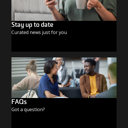
Stay up to date
Curated news just for you
SUBSCRIBE TODAY
FAQs
Got a question?
FIND THE ANSWERS