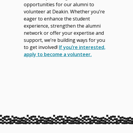
opportunities for our alumni to
volunteer at Deakin. Whether you’re
eager to enhance the student
experience, strengthen the alumni
network or offer your expertise and
support, we’re building ways for you
to get involved!
If you’re interested,
apply to become a volunteer.