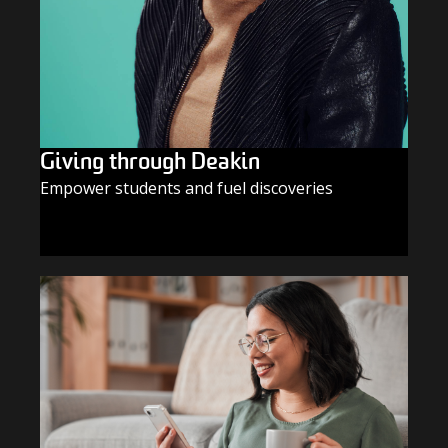
Giving through Deakin
Empower students and fuel discoveries
GIVE TODAY