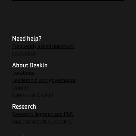
Need help?
Frequently asked questions
Contact us
About Deakin
Locations
Leadership and governance
Donate
Careers at Deakin
Research
Research degrees and PhD
Find a research supervisor