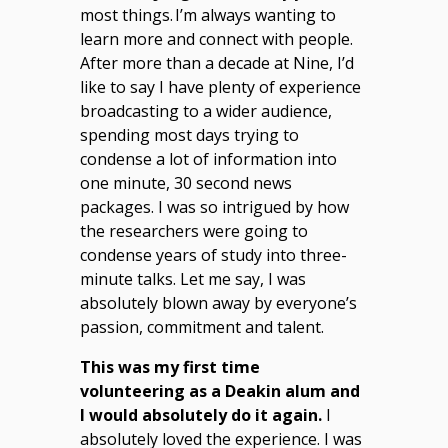
most things. I’m always wanting to
learn more and connect with people.
After more than a decade at Nine, I’d
like to say I have plenty of experience
broadcasting to a wider audience,
spending most days trying to
condense a lot of information into
one minute, 30 second news
packages. I was so intrigued by how
the researchers were going to
condense years of study into three-
minute talks. Let me say, I was
absolutely blown away by everyone’s
passion, commitment and talent.
This was my first time
volunteering as a Deakin alum and
I would absolutely do it again.
I
absolutely loved the experience. I was