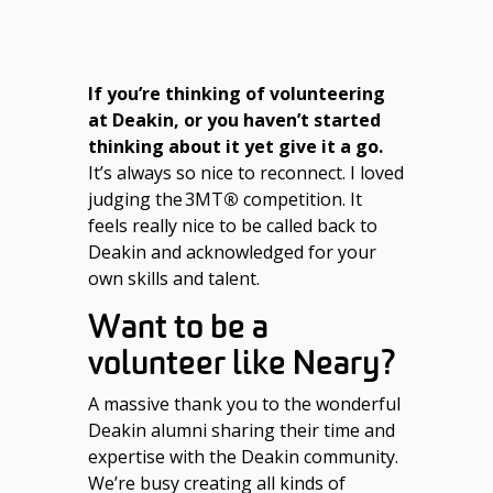
If you’re thinking of volunteering
at Deakin, or you haven’t started
thinking about it yet give it a go.
It’s always so nice to reconnect. I loved
judging the 3MT
®
competition. It
feels really nice to be called back to
Deakin and acknowledged for your
own skills and talent.
Want to be a
volunteer like Neary?
A massive thank you to the wonderful
Deakin alumni sharing their time and
expertise with the Deakin community.
We’re busy creating all kinds of