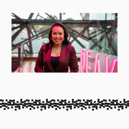
Deakin to volunteer her time and expertise.