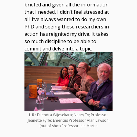
briefed and given all the information
that I needed, I didn’t feel stressed at
all. I’ve always wanted to do my own
PhD and seeing these researchers in
action has reignited my drive. It takes
so much discipline to be able to
commit and delve into a topic.
L-R : Dilendra Wijesekara; Neary Ty; Professor
Jeanette Fyffe; Emeritus Professor Alan Lawson;
(out of shot) Professor Iain Martin