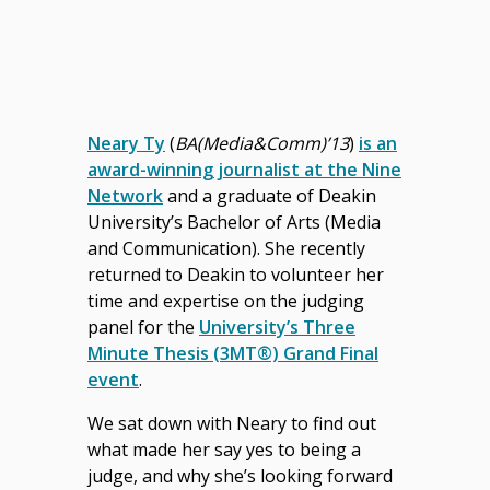
Neary Ty
(
BA(Media&Comm)’13
)
is an
award-winning journalist at the Nine
Network
and a graduate of Deakin
University’s Bachelor of Arts (Media
and Communication). She recently
returned to Deakin to volunteer her
time and expertise on the judging
panel for the
University’s Three
Minute Thesis (3MT®) Grand Final
event
.
We sat down with Neary to find out
what made her say yes to being a
judge, and why she’s looking forward