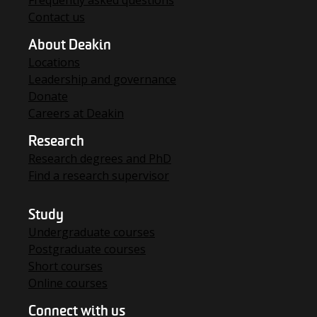
Contact us
About Deakin
Locations
Leadership and governance
Donate
Careers at Deakin
Research
Research degrees and PhD
Find a research supervisor
Study
Undergraduate courses
Postgraduate courses
Short courses
Online courses
Connect with us