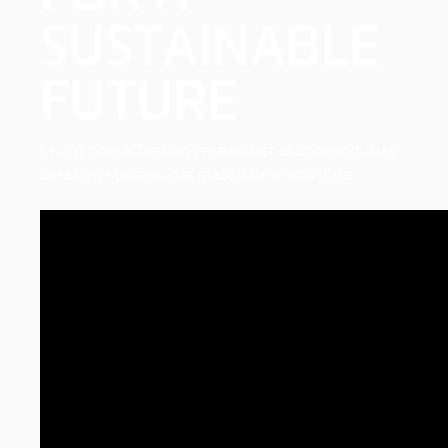
SUSTAINABLE
FUTURE
Learn how a Deakin researcher is showing that
creating sustainable materials is possible.