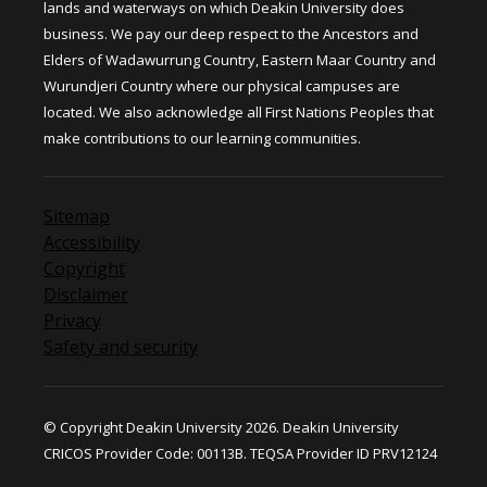
lands and waterways on which Deakin University does
business. We pay our deep respect to the Ancestors and
Elders of Wadawurrung Country, Eastern Maar Country and
Wurundjeri Country where our physical campuses are
located. We also acknowledge all First Nations Peoples that
make contributions to our learning communities.
Sitemap
Accessibility
Copyright
Disclaimer
Privacy
Safety and security
© Copyright Deakin University 2026. Deakin University
CRICOS Provider Code: 00113B. TEQSA Provider ID PRV12124