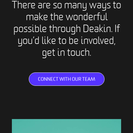
There are so many ways to
make the wonderful
possible through Deakin. If
you’d like to be involved,
get in touch.
CONNECT WITH OUR TEAM