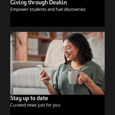
Giving through Deakin
Empower students and fuel discoveries
GIVE TODAY
Stay up to date
Curated news just for you