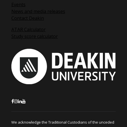
Events
News and media releases
Contact Deakin
ATAR Calculator
Study score calculator
We acknowledge the Traditional Custodians of the unceded