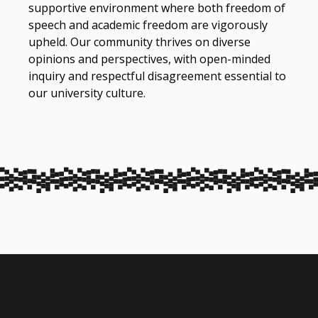
supportive environment where both freedom of
speech and academic freedom are vigorously
upheld. Our community thrives on diverse
opinions and perspectives, with open-minded
inquiry and respectful disagreement essential to
our university culture.