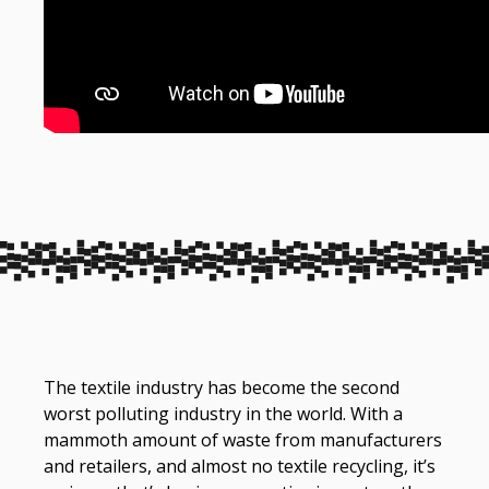
The textile industry has become the second
worst polluting industry in the world. With a
mammoth amount of waste from manufacturers
and retailers, and almost no textile recycling, it’s