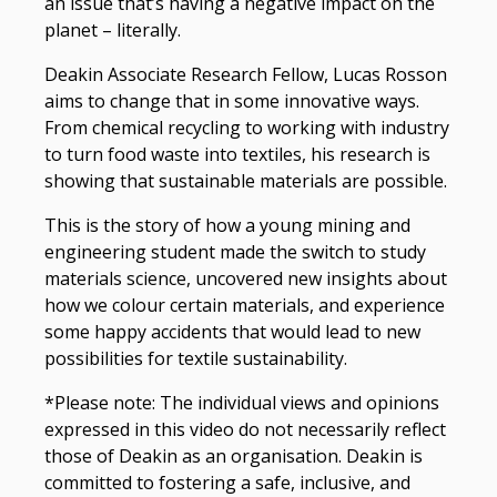
an issue that’s having a negative impact on the
planet – literally.
Deakin Associate Research Fellow, Lucas Rosson
aims to change that in some innovative ways.
From chemical recycling to working with industry
to turn food waste into textiles, his research is
showing that sustainable materials are possible.
This is the story of how a young mining and
engineering student made the switch to study
materials science, uncovered new insights about
how we colour certain materials, and experience
some happy accidents that would lead to new
possibilities for textile sustainability.
*Please note: The individual views and opinions
expressed in this video do not necessarily reflect
those of Deakin as an organisation. Deakin is
committed to fostering a safe, inclusive, and