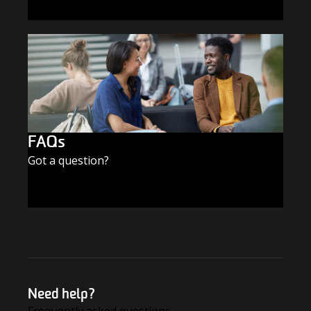
SUBSCRIBE TODAY
FAQs
Got a question?
FIND THE ANSWERS
Need help?
Frequently asked questions