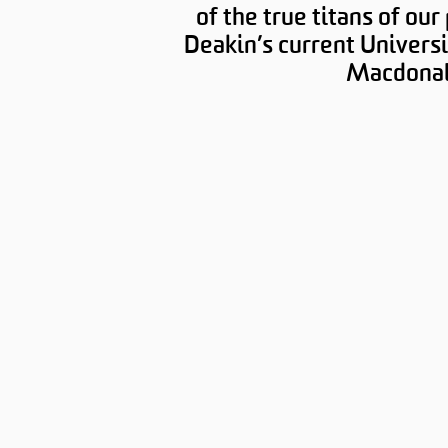
of the true titans of our
Deakin’s current Universi
Macdonal