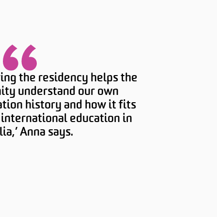
ing the residency helps the
ty understand our own
tion history and how it fits
f international education in
lia,’ Anna says.