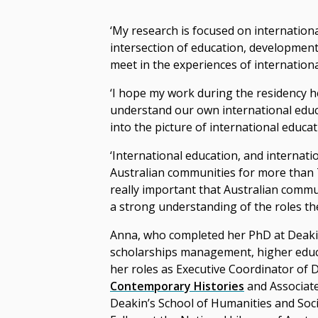
‘My research is focused on internationa
intersection of education, development
meet in the experiences of internationa
‘I hope my work during the residency 
understand our own international educa
into the picture of international educat
‘International education, and internat
Australian communities for more than 70
really important that Australian commu
a strong understanding of the roles they
Anna, who completed her PhD at Deakin
scholarships management, higher educa
her roles as Executive Coordinator of 
Contemporary Histories
and Associate
Deakin’s School of Humanities and Socia