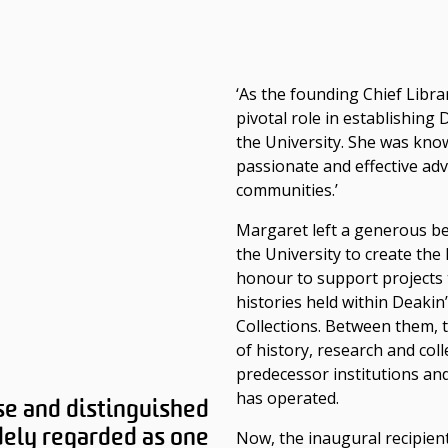
‘As the founding Chief Libra
pivotal role in establishing
the University. She was kno
passionate and effective adv
communities.’
Margaret left a generous beq
the University to create th
honour to support projects 
histories held within Deakin’
Collections. Between them, t
of history, research and col
predecessor institutions and
has operated.
se and distinguished
idely regarded as one
Now, the inaugural recipien