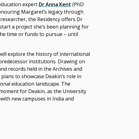
 education expert
Dr Anna Kent
(PhD
honouring Margaret’s legacy through
 researcher, the Residency offers Dr
start a project she’s been planning for
he time or funds to pursue – until
ill explore the history of international
 predecessor institutions. Drawing on
and records held in the Archives and
e plans to showcase Deakin’s role in
ional education landscape.
The
 moment for Deakin, as the University
 with new campuses in India and