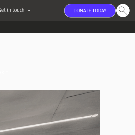
Get in touch
DONATE TODAY
akin