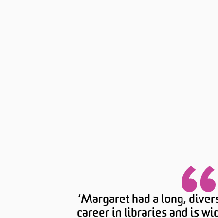
‘Margaret had a long, diver
career in libraries and is w