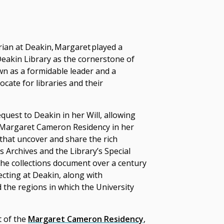
rian at Deakin, Margaret played a
 Deakin Library as the cornerstone of
wn as a formidable leader and a
ocate for libraries and their
uest to Deakin in her Will, allowing
e Margaret Cameron Residency in her
that uncover and share the rich
s Archives and the Library’s Special
he collections
document over a century
lecting at Deakin, along with
 the regions in which the University
t of the
Margaret Cameron Residency
,