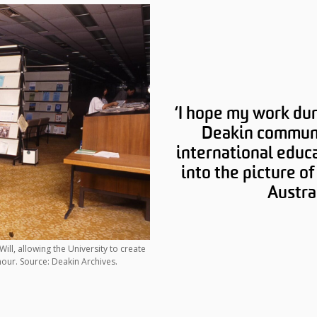
‘I hope my work dur
Deakin communi
international educa
into the picture o
Austra
ill, allowing the University to create
our. Source: Deakin Archives.