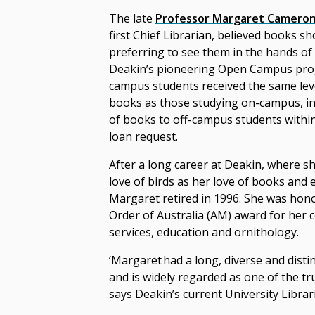
The late
Professor Margaret Camero
first Chief Librarian, believed books sh
preferring to see them in the hands of 
Deakin’s pioneering Open Campus pro
campus students received the same level
books as those studying on-campus, ini
of books to off-campus students within
loan request.
After a long career at Deakin, where s
love of birds as her love of books and 
Margaret retired in 1996.
She was hono
Order of Australia (AM) award for her c
services, education and ornithology.
‘Margaret had a long, diverse and disti
and is widely regarded as one of the tru
says Deakin’s current University Libra