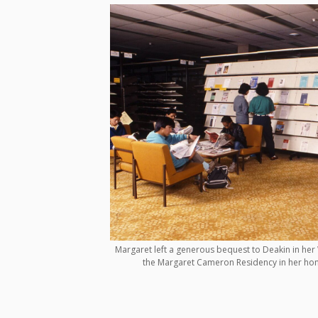
Margaret left a generous bequest to Deakin in her W
the Margaret Cameron Residency in her hon