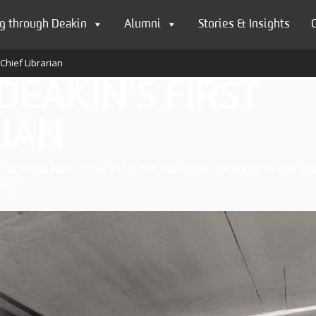
g through Deakin
Alumni
Stories & Insights
Chief Librarian
EAKIN’S FIRST
RIAN
 Dr Anna Kent (PhD ’21) is the inaugural recipient of the De
ncy.