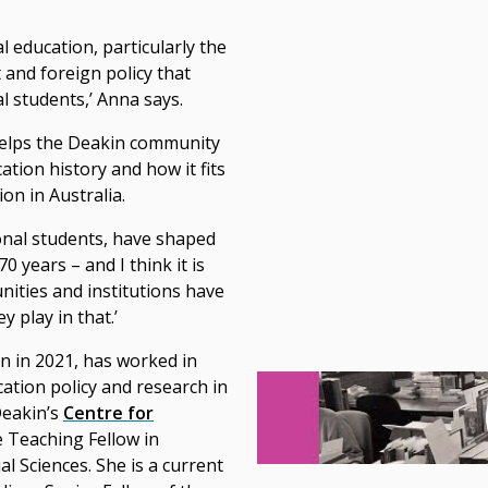
l education, particularly the
 and foreign policy that
l students,’ Anna says.
helps the Deakin community
tion history and how it fits
ion in Australia.
ional students, have shaped
 years – and I think it is
nities and institutions have
 play in that.’
 in 2021, has worked in
tion policy and research in
Deakin’s
Centre for
 Teaching Fellow in
l Sciences. She is a current