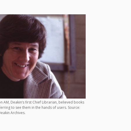
 AM, Deakin’s first Chief Librarian, believed books
ferring to see them in the hands of users. Source:
eakin Archives.