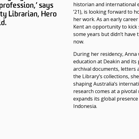
 profession,’ says
historian and international
’21)
, is looking forward to 
ty Librarian, Hero
her work. As an early career
d.
Kent an opportunity to kick 
some years but didn’t have t
now.
During her residency, Anna w
education at Deakin and its
archival documents, letters 
the Library’s collections, sh
shaping Australia’s internat
research comes at a pivotal
expands its global presence
Indonesia.