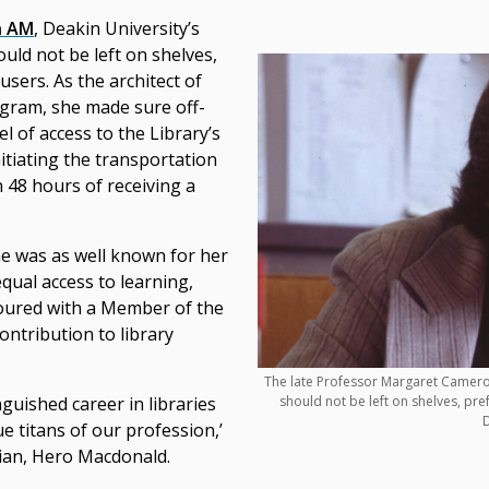
n AM
, Deakin University’s
ould not be left on shelves,
users. As the architect of
gram, she made sure off-
 of access to the Library’s
tiating the transportation
 48 hours of receiving a
he was as well known for her
equal access to learning,
ured with a Member of the
ontribution to library
The late Professor Margaret Cameron
should not be left on shelves, pre
nguished career in libraries
D
e titans of our profession,’
rian, Hero Macdonald.