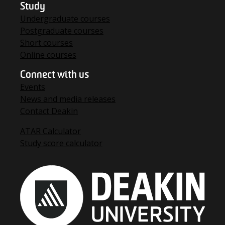
Study
Undergraduate courses
Postgraduate courses
Short courses
Online courses
Connect with us
Events
News and media releases
Contact Deakin
ATAR Calculator
Study score calculator