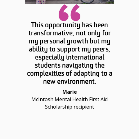
This opportunity has been
transformative, not only for
my personal growth but my
ability to support my peers,
especially international
students navigating the
complexities of adapting to a
new environment.
Marie
McIntosh Mental Health First Aid
Scholarship recipient