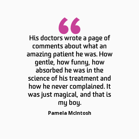
His doctors wrote a page of
comments about what an
amazing patient he was. How
gentle, how funny, how
absorbed he was in the
science of his treatment and
how he never complained. It
was just magical, and that is
my boy.
Pamela McIntosh