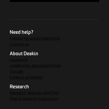
Need help?
Frequently asked questions
Contact us
About Deakin
Locations
Leadership and governance
Donate
Careers at Deakin
Research
Research degrees and PhD
Find a research supervisor