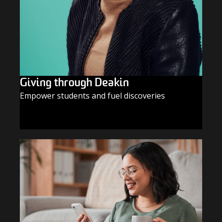
Giving through Deakin
Empower students and fuel discoveries
GIVE TODAY