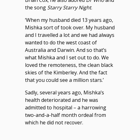
Brian Cox; he also adored
Dr Who
and
the song
Starry Starry Night
.
‘When my husband died 13 years ago,
Mishka sort of took over. My husband
and I travelled a lot and we had always
wanted to do the west coast of
Australia and Darwin. And so that’s
what Mishka and I set out to do. We
loved the remoteness, the clean black
skies of the Kimberley. And the fact
that you could see a million stars.’
Sadly, several years ago, Mishka’s
health deteriorated and he was
admitted to hospital – a harrowing
two-and-a-half month ordeal from
which he did not recover.