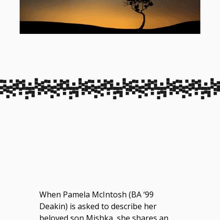
When Pamela McIntosh (BA ‘99
Deakin) is asked to describe her
beloved son Mishka, she shares an