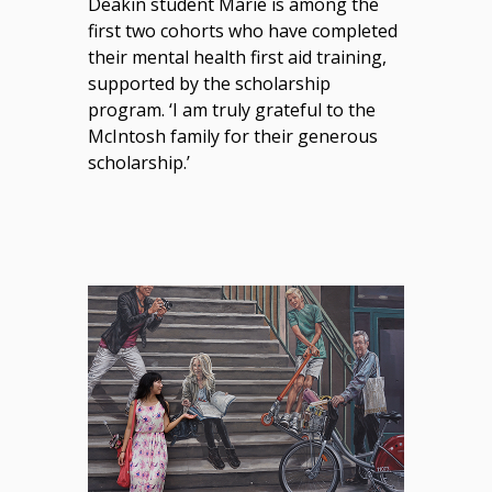
Deakin student Marie is among the
first two cohorts who have completed
their mental health first aid training,
supported by the scholarship
program. ‘I am truly grateful to the
McIntosh family for their generous
scholarship.’