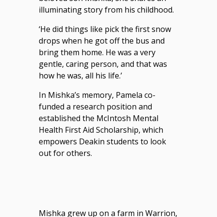
illuminating story from his childhood.
‘He did things like pick the first snow
drops when he got off the bus and
bring them home. He was a very
gentle, caring person, and that was
how he was, all his life.’
In Mishka’s memory, Pamela co-
funded a research position and
established the McIntosh Mental
Health First Aid Scholarship, which
empowers Deakin students to look
out for others.
Mishka grew up on a farm in Warrion,