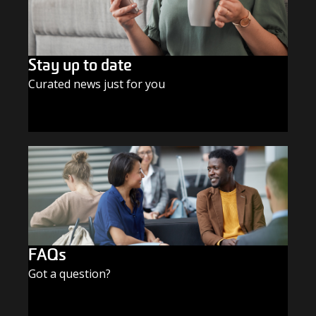
Stay up to date
Curated news just for you
SUBSCRIBE TODAY
FAQs
Got a question?
FIND THE ANSWERS