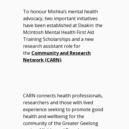
To honour Mishka’s mental health
advocacy, two important initiatives
have been established at Deakin: the
McIntosh Mental Health First Aid
Training Scholarships and a new
research assistant role for
the
Community and Research
Network (CARN)
.
CARN connects health professionals,
researchers and those with lived
experience seeking to promote good
health and wellbeing for the
community of the Greater Geelong