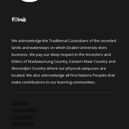
We acknowledge the Traditional Custodians of the unceded
lands and waterways on which Deakin University does
business. We pay our deep respect to the Ancestors and
Elders of Wadawurrung Country, Eastern Maar Country and
Wurundjeri Country where our physical campuses are
located. We also acknowledge all First Nations Peoples that
make contributions to our learning communities.
Sitemap
Accessibility
Copyright
Disclaimer