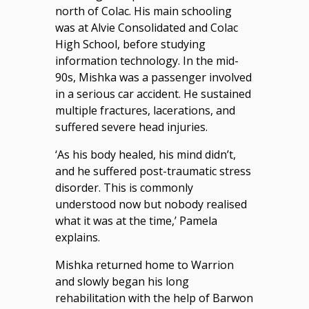
north of Colac. His main schooling
was at Alvie Consolidated and Colac
High School, before studying
information technology. In the mid-
90s, Mishka was a passenger involved
in a serious car accident. He sustained
multiple fractures, lacerations, and
suffered severe head injuries.
‘As his body healed, his mind didn’t,
and he suffered post-traumatic stress
disorder. This is commonly
understood now but nobody realised
what it was at the time,’ Pamela
explains.
Mishka returned home to Warrion
and slowly began his long
rehabilitation with the help of Barwon