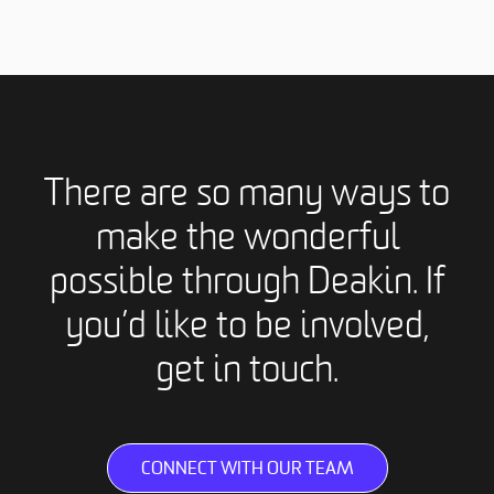
There are so many ways to
make the wonderful
possible through Deakin. If
you’d like to be involved,
get in touch.
CONNECT WITH OUR TEAM