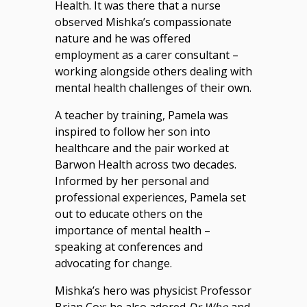
Health. It was there that a nurse
observed Mishka’s compassionate
nature and he was offered
employment as a carer consultant –
working alongside others dealing with
mental health challenges of their own.
A teacher by training, Pamela was
inspired to follow her son into
healthcare and the pair worked at
Barwon Health across two decades.
Informed by her personal and
professional experiences, Pamela set
out to educate others on the
importance of mental health –
speaking at conferences and
advocating for change.
Mishka’s hero was physicist Professor