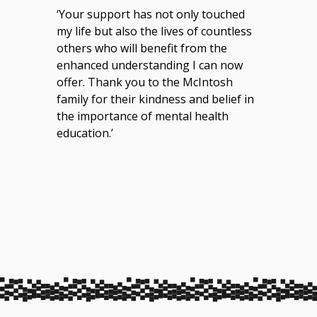
‘Your support has not only touched
my life but also the lives of countless
others who will benefit from the
enhanced understanding I can now
offer. Thank you to the McIntosh
family for their kindness and belief in
the importance of mental health
education.’