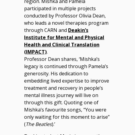
region. Mishka and Pamela
participated in multiple projects
conducted by Professor Olivia Dean,
who leads a novel therapies program
through CARN and
Deakin’s
Institute for Mental and Physical
Health and Clinical Translation
(IMPACT)
.
Professor Dean shares, ‘Mishka’s
legacy is continued through Pamela’s
generosity. His dedication to
embedding lived expertise to improve
treatment and recovery in people’s
mental illness journey will live on
through this gift. Quoting one of
Mishka’s favourite songs, “You were
only waiting for this moment to arise”
(
The Beatles
).’