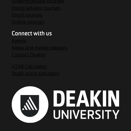
Undergraduate courses
Postgraduate courses
Short courses
Online courses
Connect with us
Events
News and media releases
Contact Deakin
ATAR Calculator
Study score calculator