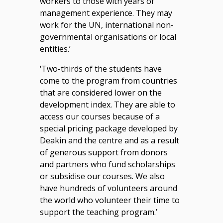
workers to those with years of
management experience. They may
work for the UN, international non-
governmental organisations or local
entities.’
‘Two-thirds of the students have
come to the program from countries
that are considered lower on the
development index. They are able to
access our courses because of a
special pricing package developed by
Deakin and the centre and as a result
of generous support from donors
and partners who fund scholarships
or subsidise our courses. We also
have hundreds of volunteers around
the world who volunteer their time to
support the teaching program.’