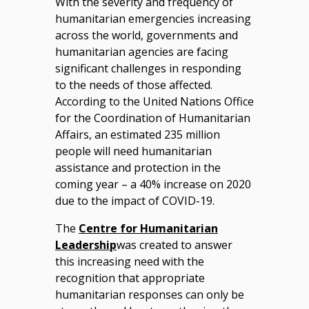
With the severity and frequency of
humanitarian emergencies increasing
across the world, governments and
humanitarian agencies are facing
significant challenges in responding
to the needs of those affected.
According to the United Nations Office
for the Coordination of Humanitarian
Affairs, an estimated 235 million
people will need humanitarian
assistance and protection in the
coming year – a 40% increase on 2020
due to the impact of COVID-19.
The
Centre for Humanitarian
Leadership
was created to answer
this increasing need with the
recognition that appropriate
humanitarian responses can only be