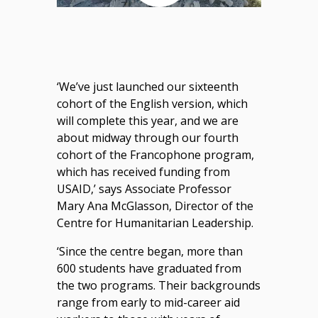
‘We’ve just launched our sixteenth
cohort of the English version, which
will complete this year, and we are
about midway through our fourth
cohort of the Francophone program,
which has received funding from
USAID,’ says Associate Professor
Mary Ana McGlasson, Director of the
Centre for Humanitarian Leadership.
‘Since the centre began, more than
600 students have graduated from
the two programs. Their backgrounds
range from early to mid-career aid