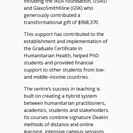
including the IKEA Foundation, USAID
and GlaxoSmithKline (GSK) who
generously contributed a
transformational gift of $968,370.
This support has contributed to the
establishment and implementation of
the Graduate Certificate in
Humanitarian Health, helped PhD
students and provided financial
support to other students from low-
and middle-income countries.
The centre’s success in teaching is
built on creating a hybrid system
between humanitarian practitioners,
academics, students and stakeholders.
Its courses combine signature Deakin
methods of distance and online
learning, intensive campus sessions