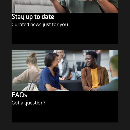
Stay up to date
Curated news just for you
SUBSCRIBE TODAY
FAQs
Got a question?
FIND THE ANSWERS