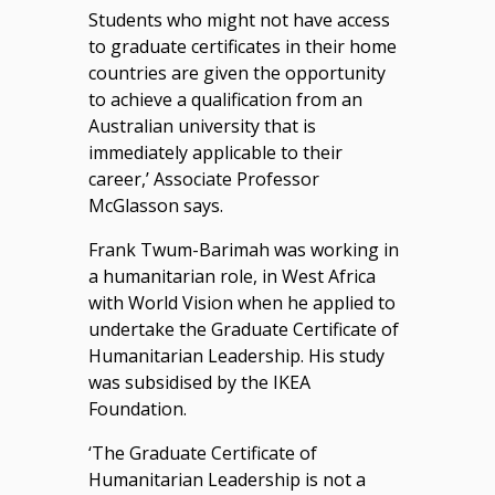
Students who might not have access
to graduate certificates in their home
countries are given the opportunity
to achieve a qualification from an
Australian university that is
immediately applicable to their
career,’ Associate Professor
McGlasson says.
Frank Twum-Barimah was working in
a humanitarian role, in West Africa
with World Vision when he applied to
undertake the Graduate Certificate of
Humanitarian Leadership. His study
was subsidised by the IKEA
Foundation.
‘The Graduate Certificate of
Humanitarian Leadership is not a