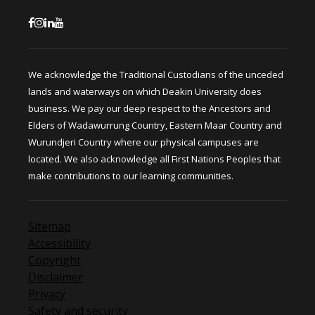
We acknowledge the Traditional Custodians of the unceded
lands and waterways on which Deakin University does
business. We pay our deep respect to the Ancestors and
Elders of Wadawurrung Country, Eastern Maar Country and
Wurundjeri Country where our physical campuses are
located. We also acknowledge all First Nations Peoples that
make contributions to our learning communities.
Sitemap
Accessibility
Copyright
Disclaimer
Privacy
Safety and security