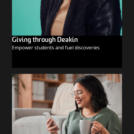
Giving through Deakin
Empower students and fuel discoveries
GIVE TODAY