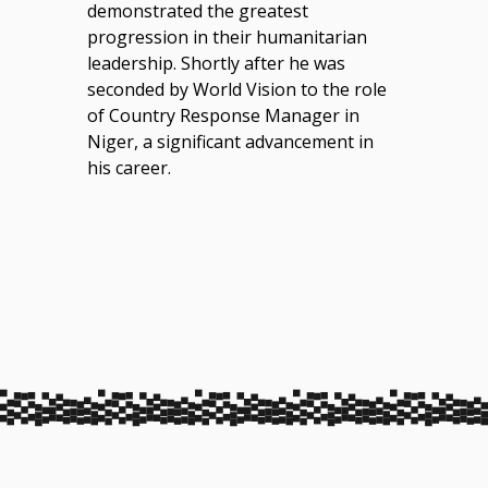
demonstrated the greatest
progression in their humanitarian
leadership. Shortly after he was
seconded by World Vision to the role
of Country Response Manager in
Niger, a significant advancement in
his career.