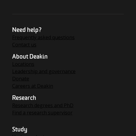
Need help?
Frequently asked questions
Contact us
About Deakin
Locations
Leadership and governance
Donate
Careers at Deakin
Research
Research degrees and PhD
Find a research supervisor
Study