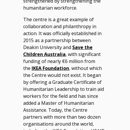
strengthened by strengthening the
humanitarian workforce.
The centre is a great example of
collaboration and philanthropy in
action. It was officially established in
2015 as a partnership between
Deakin University and
Save the
Children Australia
, with significant
funding of nearly €6 million from
the
IKEA Foundation
, without which
the Centre would not exist. It began
by offering a Graduate Certificate of
Humanitarian Leadership to train aid
workers for the field and has since
added a Master of Humanitarian
Assistance. Today, the Centre
partners with more than two dozen
organisations around the world,