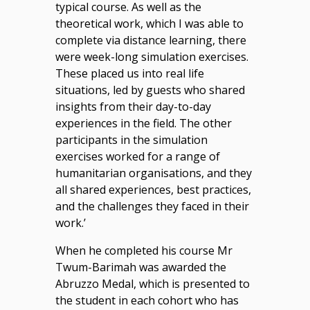
typical course. As well as the
theoretical work, which I was able to
complete via distance learning, there
were week-long simulation exercises.
These placed us into real life
situations, led by guests who shared
insights from their day-to-day
experiences in the field. The other
participants in the simulation
exercises worked for a range of
humanitarian organisations, and they
all shared experiences, best practices,
and the challenges they faced in their
work.’
When he completed his course Mr
Twum-Barimah was awarded the
Abruzzo Medal, which is presented to
the student in each cohort who has