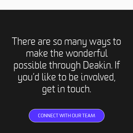
There are so many ways to
make the wonderful
possible through Deakin. If
you’d like to be involved,
get in touch.
CONNECT WITH OUR TEAM