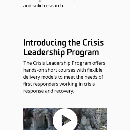
and solid research.
Introducing the Crisis
Leadership Program
The Crisis Leadership Program offers
hands-on short courses with flexible
delivery models to meet the needs of
first responders working in crisis
response and recovery.