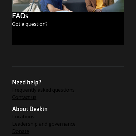
FAQs
Got a question?
FIND THE ANSWERS
Need help?
Frequently asked questions
Contact us
About Deakin
Locations
Leadership and governance
Donate