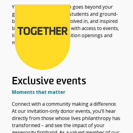
Your connection to Deakin goes beyond your
generous support of our students and ground-
breaking research. Get involved in, and inspired
by, the Deakin community with access to events,
library membership, exhibition openings and
more.
Exclusive events
Moments that matter
Connect with a community making a difference.
At our invitation-only donor events, you’ll hear
directly from those whose lives philanthropy has
transformed – and see the impact of your
generosity firsthand. As a valued member of our