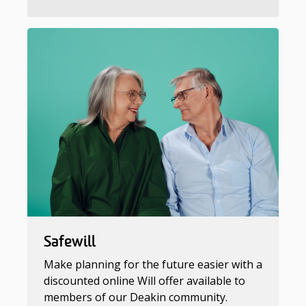
Safewill
Make planning for the future easier with a
discounted online Will offer available to
members of our Deakin community.