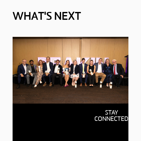
WHAT'S NEXT
Your alumni community
STAY
Find out what it means to be part
CONNECTED
of a global network of over
370,000 leaders, innovators and
changemakers.