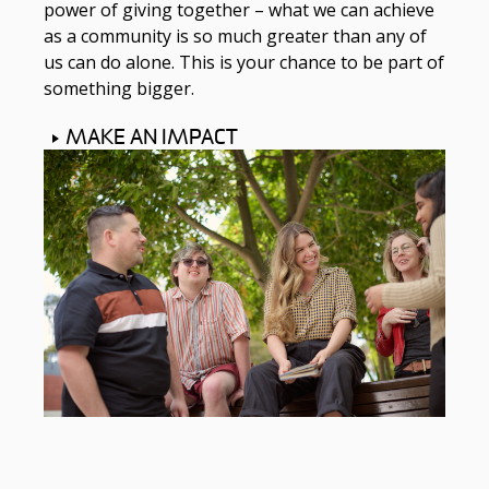
power of giving together – what we can achieve
as a community is so much greater than any of
us can do alone. This is your chance to be part of
something bigger.
MAKE AN IMPACT