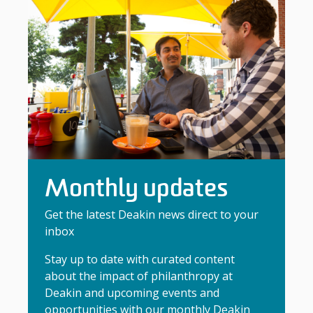
Monthly updates
Get the latest Deakin news direct to your
inbox
Stay up to date with curated content
about the impact of philanthropy at
Deakin and upcoming events and
opportunities with our monthly Deakin