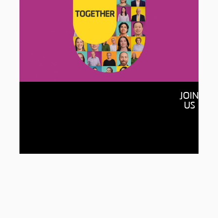
Together
JOIN
By raising $150 million and connecting with
US
150,000 of our alumni, we’ll open more
doors for students, accelerate new
discoveries and build a more equitable,
sustainable world for all.