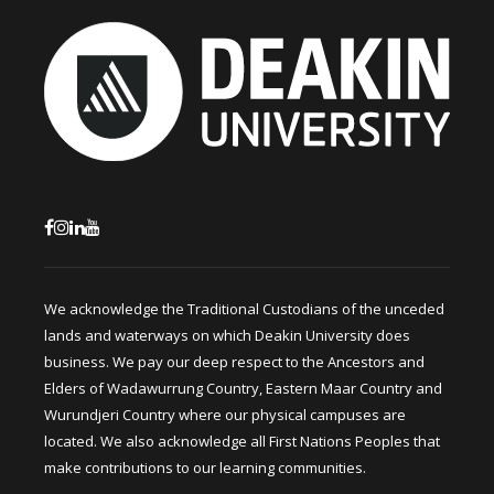
We acknowledge the Traditional Custodians of the unceded
lands and waterways on which Deakin University does
business. We pay our deep respect to the Ancestors and
Elders of Wadawurrung Country, Eastern Maar Country and
Wurundjeri Country where our physical campuses are
located. We also acknowledge all First Nations Peoples that
make contributions to our learning communities.