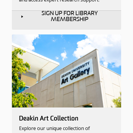
SIGN UP FOR LIBRARY
MEMBERSHIP
Deakin Art Collection
Explore our unique collection of