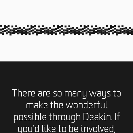
There are so many ways to
make the wonderful
possible through Deakin. If
you’d like to be involved,