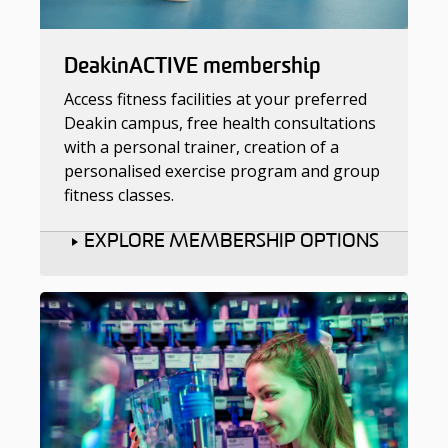
DeakinACTIVE membership
Access fitness facilities at your preferred
Deakin campus, free health consultations
with a personal trainer, creation of a
personalised exercise program and group
fitness classes.
EXPLORE MEMBERSHIP OPTIONS