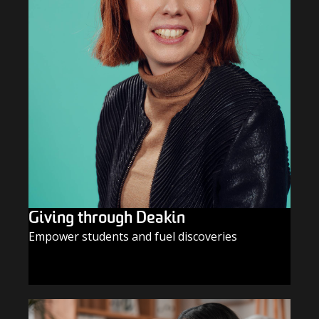
Giving through Deakin
Empower students and fuel discoveries
GIVE TODAY