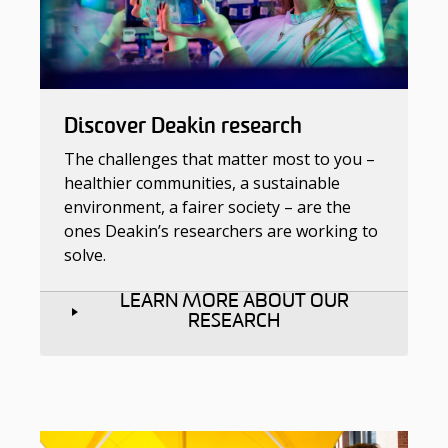
Discover Deakin research
The challenges that matter most to you –
healthier communities, a sustainable
environment, a fairer society – are the
ones Deakin’s researchers are working to
solve.
LEARN MORE ABOUT OUR
RESEARCH