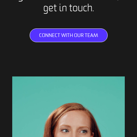
get in touch.
CONNECT WITH OUR TEAM