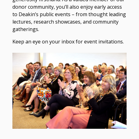
donor community, you’ll also enjoy early access
to Deakin’s public events – from thought leading
lectures, research showcases, and community
gatherings.
Keep an eye on your inbox for event invitations.