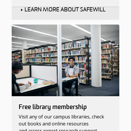
LEARN MORE ABOUT SAFEWILL
Free library membership
Visit any of our campus libraries, check
out books and online resources
and access expert research support.