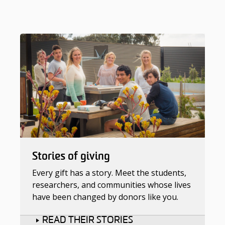
Stories of giving
Every gift has a story. Meet the students,
researchers, and communities whose lives
have been changed by donors like you.
READ THEIR STORIES