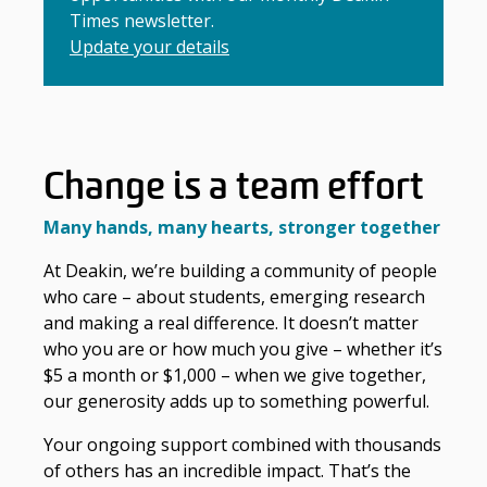
Times newsletter.
Update your details
Change is a team effort
Many hands, many hearts, stronger together
At Deakin, we’re building a community of people
who care – about students, emerging research
and making a real difference. It doesn’t matter
who you are or how much you give – whether it’s
$5 a month or $1,000 – when we give together,
our generosity adds up to something powerful.
Your ongoing support combined with thousands
of others has an incredible impact. That’s the