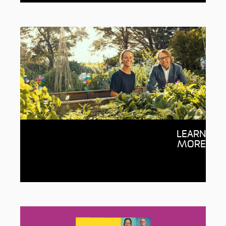
Giving through Deakin
LEARN
Your generosity inspires ideas and
MORE
empowers people with the potential to
change the world, with every dollar going
to the cause you choose.