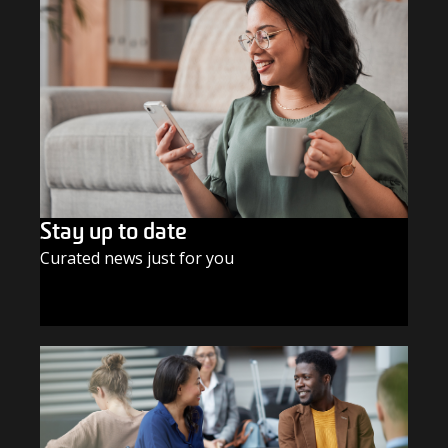
Stay up to date
Curated news just for you
SUBSCRIBE TODAY