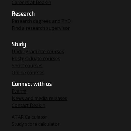
Careers at Deakin
Research
Research degrees and PhD
Find a research supervisor
Study
Undergraduate courses
Postgraduate courses
Short courses
Online courses
Connect with us
Events
News and media releases
Contact Deakin
ATAR Calculator
Study score calculator