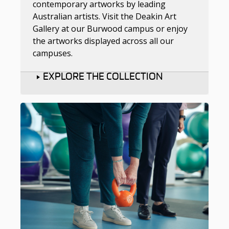
contemporary artworks by leading
Australian artists. Visit the Deakin Art
Gallery at our Burwood campus or enjoy
the artworks displayed across all our
campuses.
EXPLORE THE COLLECTION