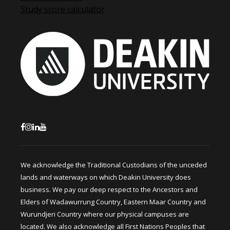
Study score calculator
We acknowledge the Traditional Custodians of the unceded
lands and waterways on which Deakin University does
business. We pay our deep respect to the Ancestors and
Elders of Wadawurrung Country, Eastern Maar Country and
Wurundjeri Country where our physical campuses are
located. We also acknowledge all First Nations Peoples that