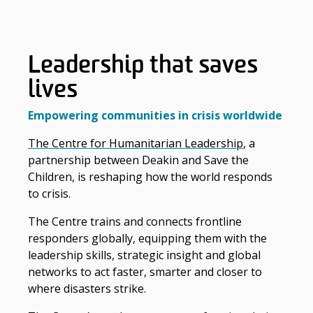
Leadership that saves
lives
Empowering communities in crisis worldwide
The Centre for Humanitarian Leadership
, a
partnership between Deakin and Save the
Children, is reshaping how the world responds
to crisis.
The Centre trains and connects frontline
responders globally, equipping them with the
leadership skills, strategic insight and global
networks to act faster, smarter and closer to
where disasters strike.