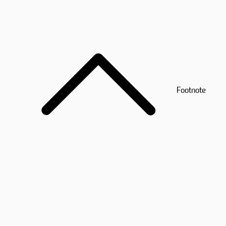
Footnote