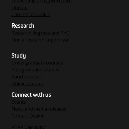
Leadership and governance
Donate
Careers at Deakin
Research
Research degrees and PhD
Find a research supervisor
Study
Undergraduate courses
Postgraduate courses
Short courses
Online courses
Connect with us
Events
News and media releases
Contact Deakin
ATAR Calculator