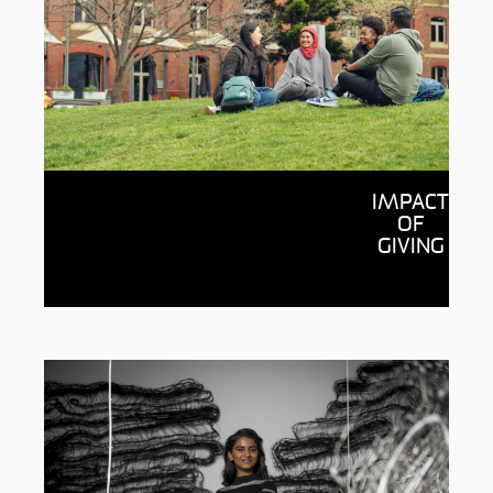
Impact of giving
IMPACT
See the wonderful possibilities
OF
donations are enabling through
GIVING
Deakin, from supporting students to
fueling research breakthroughs.