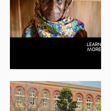
Centre for Humanitarian
LEARN
Leadership
MORE
Transforming humanitarian leadership
and systems through partnerships,
education and research.