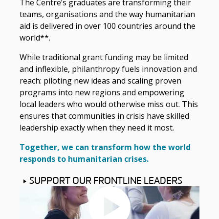
The Centre’s graduates are transforming their
teams, organisations and the way humanitarian
aid is delivered in over 100 countries around the
world**.
While traditional grant funding may be limited
and inflexible, philanthropy fuels innovation and
reach: piloting new ideas and scaling proven
programs into new regions and empowering
local leaders who would otherwise miss out. This
ensures that communities in crisis have skilled
leadership exactly when they need it most.
Together, we can transform how the world
responds to humanitarian crises.
SUPPORT OUR FRONTLINE LEADERS