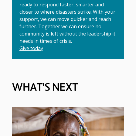
ready to respond faster, smarter and
closer to where disasters strike. With your
support, we can move quicker and reach
further. Together we can ensure no
community is left without the leadership it
needs in times of crisis.
Give today
WHAT'S NEXT