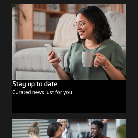
Stay up to date
Curated news just for you
SUBSCRIBE TODAY