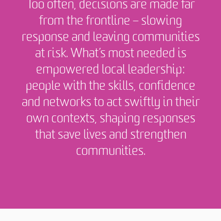
Too often, decisions are made far
from the frontline – slowing
response and leaving communities
at risk. What’s most needed is
empowered local leadership:
people with the skills, confidence
and networks to act swiftly in their
own contexts, shaping responses
that save lives and strengthen
communities.