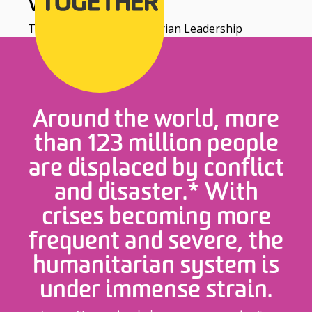
WORLDWIDE
The Centre for Humanitarian Leadership
Around the world, more
than 123 million people
are displaced by conflict
and disaster.* With
crises becoming more
frequent and severe, the
humanitarian system is
under immense strain.