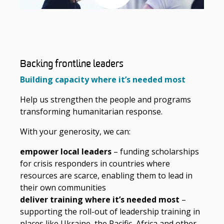
Backing frontline leaders
Building capacity where it’s needed most
Help us strengthen the people and programs
transforming humanitarian response.
With your generosity, we can:
empower local leaders
– funding scholarships
for crisis responders in countries where
resources are scarce, enabling them to lead in
their own communities
deliver training where it’s needed most
–
supporting the roll-out of leadership training in
places like Ukraine, the Pacific, Africa and other