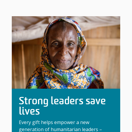
Strong leaders save
lives
Every gift helps empower a new
generation of humanitarian leaders –