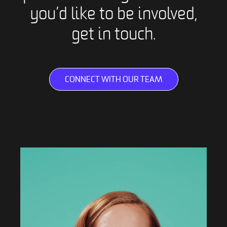
you’d like to be involved,
get in touch.
CONNECT WITH OUR TEAM