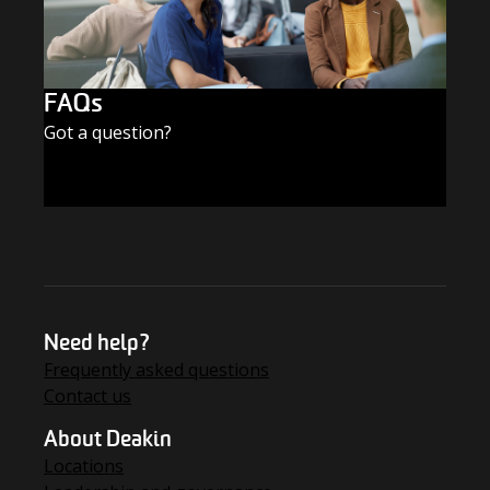
FAQs
Got a question?
FIND THE ANSWERS
Need help?
Frequently asked questions
Contact us
About Deakin
Locations