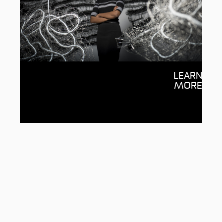
Deakin Sanctuary Scholarships
LEARN
Together we can provide life-changing
MORE
support for students from asylum
seeker or refugee backgrounds and help
make a university education possible.