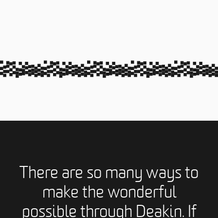
There are so many ways to
make the wonderful
possible through Deakin. If