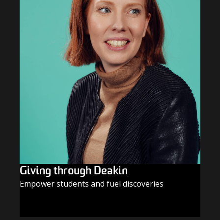
Giving through Deakin
Empower students and fuel discoveries
GIVE TODAY