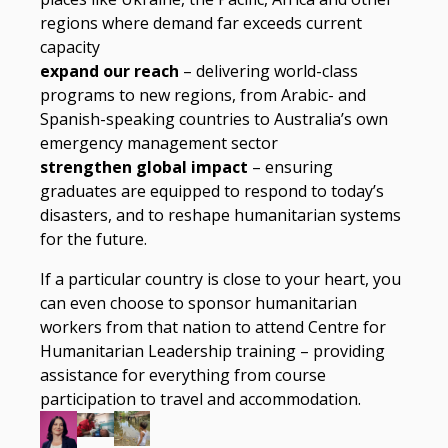
regions where demand far exceeds current
capacity
expand our reach
– delivering world-class
programs to new regions, from Arabic- and
Spanish-speaking countries to Australia’s own
emergency management sector
strengthen global impact
– ensuring
graduates are equipped to respond to today’s
disasters, and to reshape humanitarian systems
for the future.
If a particular country is close to your heart, you
can even choose to sponsor humanitarian
workers from that nation to attend Centre for
Humanitarian Leadership training – providing
assistance for everything from course
participation to travel and accommodation.