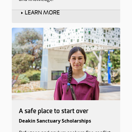
LEARN MORE
A safe place to start over
Deakin Sanctuary Scholarships