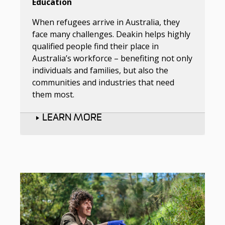
Education
When refugees arrive in Australia, they
face many challenges. Deakin helps highly
qualified people find their place in
Australia’s workforce – benefiting not only
individuals and families, but also the
communities and industries that need
them most.
LEARN MORE