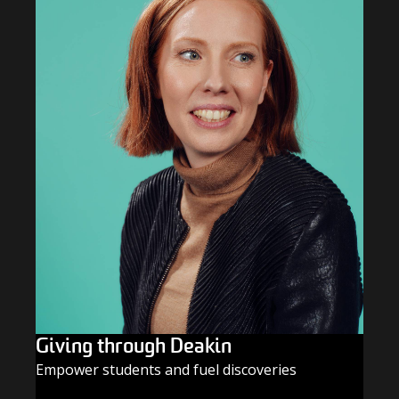
Giving through Deakin
Empower students and fuel discoveries