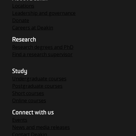
Locations
Leadership and governance
Donate
Careers at Deakin
Research
Research degrees and PhD
Find a research supervisor
Study
Undergraduate courses
Postgraduate courses
Short courses
Online courses
Connect with us
Events
News and media releases
Contact Deakin