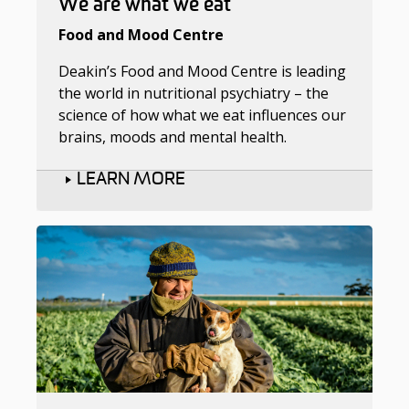
We are what we eat
Food and Mood Centre
Deakin’s Food and Mood Centre is leading
the world in nutritional psychiatry – the
science of how what we eat influences our
brains, moods and mental health.
LEARN MORE