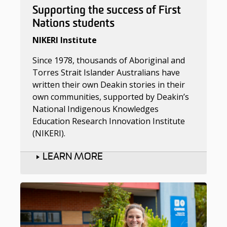
Supporting the success of First
Nations students
NIKERI Institute
Since 1978, thousands of Aboriginal and
Torres Strait Islander Australians have
written their own Deakin stories in their
own communities, supported by Deakin’s
National Indigenous Knowledges
Education Research Innovation Institute
(NIKERI).
LEARN MORE