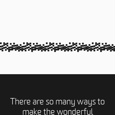
There are so many ways to
make the wonderful