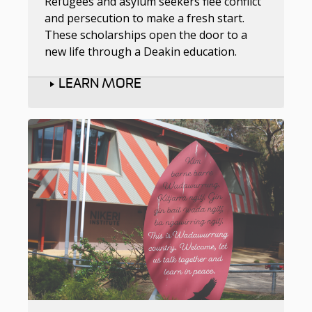
Refugees and asylum seekers flee conflict
and persecution to make a fresh start.
These scholarships open the door to a
new life through a Deakin education.
LEARN MORE