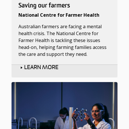
Saving our farmers
National Centre for Farmer Health
Australian farmers are facing a mental
health crisis. The National Centre for
Farmer Health is tackling these issues
head-on, helping farming families access
the care and support they need.
LEARN MORE