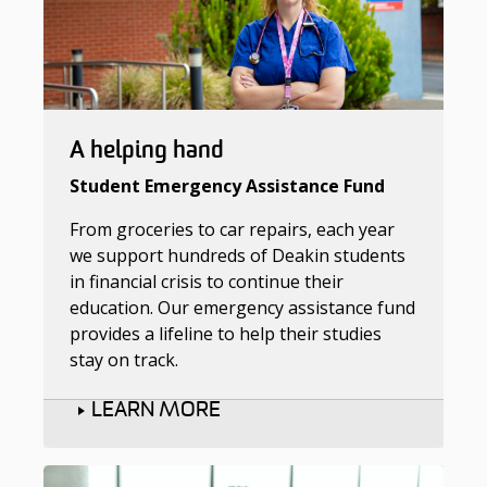
A helping hand
Student Emergency Assistance Fund
From groceries to car repairs, each year
we support hundreds of Deakin students
in financial crisis to continue their
education. Our emergency assistance fund
provides a lifeline to help their studies
stay on track.
LEARN MORE