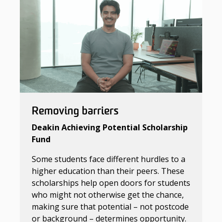
Removing barriers
Deakin Achieving Potential Scholarship
Fund
Some students face different hurdles to a
higher education than their peers. These
scholarships help open doors for students
who might not otherwise get the chance,
making sure that potential – not postcode
or background – determines opportunity.