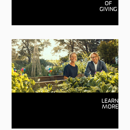
See the wonderful possibilities
OF
donations are enabling through
GIVING
Deakin, from supporting students to
fueling research breakthroughs.
Giving through Deakin
LEARN
Your generosity inspires ideas and
MORE
empowers people with the potential to
change the world, with every dollar going
to the cause you choose.