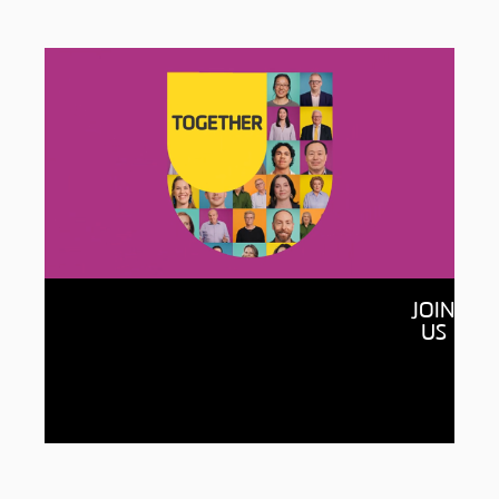
Together
JOIN
By raising $150 million and connecting with
US
150,000 of our alumni, we’ll open more
doors for students, accelerate new
discoveries and build a more equitable,
sustainable world for all.