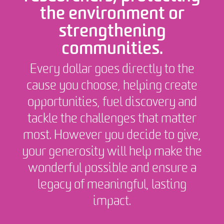
the environment or
strengthening
communities.
Every dollar goes directly to the
cause you choose, helping create
opportunities, fuel discovery and
tackle the challenges that matter
most. However you decide to give,
your generosity will help make the
wonderful possible and ensure a
legacy of meaningful, lasting
impact.