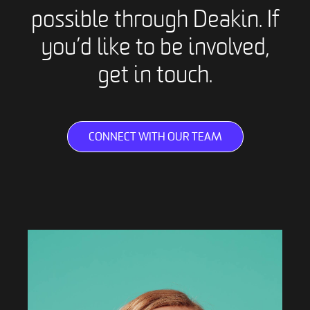
possible through Deakin. If
you’d like to be involved,
get in touch.
CONNECT WITH OUR TEAM