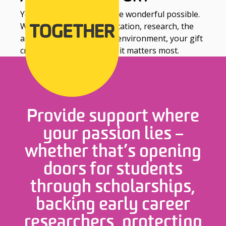
Your support can make the wonderful possible.
Whether it’s equity in education, research, the
arts, sustainability or the environment, your gift
creates real impact where it matters most.
Provide support where
your passion lies –
whether that’s opening
doors for students
through scholarships,
backing early career
researchers, protecting