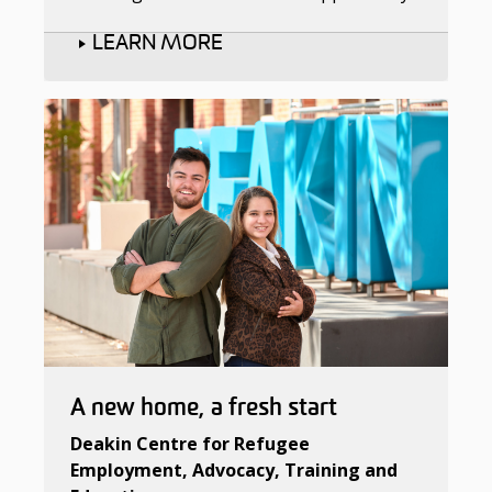
LEARN MORE
A new home, a fresh start
Deakin Centre for Refugee
Employment, Advocacy, Training and