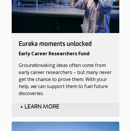
Eureka moments unlocked
Early Career Researchers Fund
Groundbreaking ideas often come from
early career researchers – but many never
get the chance to prove them. With your
help, we can support them to fuel future
discoveries.
LEARN MORE