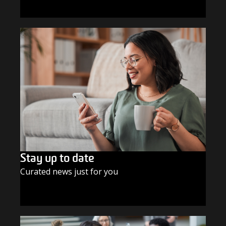
GIVE TODAY
Stay up to date
Curated news just for you
SUBSCRIBE TODAY