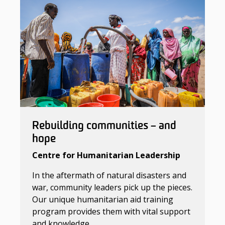
Rebuilding communities – and
hope
Centre for Humanitarian Leadership
In the aftermath of natural disasters and
war, community leaders pick up the pieces.
Our unique humanitarian aid training
program provides them with vital support
and knowledge.