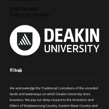
ATAR Calculator
Study score calculator
We acknowledge the Traditional Custodians of the unceded
lands and waterways on which Deakin University does
business. We pay our deep respect to the Ancestors and
Elders of Wadawurrung Country, Eastern Maar Country and