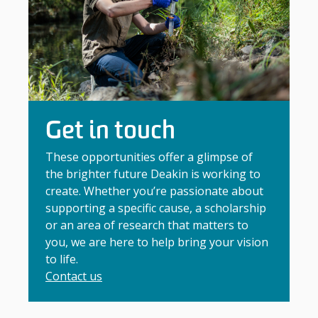
Get in touch
These opportunities offer a glimpse of
the brighter future Deakin is working to
create. Whether you’re passionate about
supporting a specific cause, a scholarship
or an area of research that matters to
you, we are here to help bring your vision
to life.
Contact us