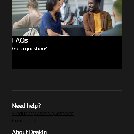
FAQs
Got a question?
FIND THE ANSWERS
Need help?
Frequently asked questions
Contact us
About Deakin