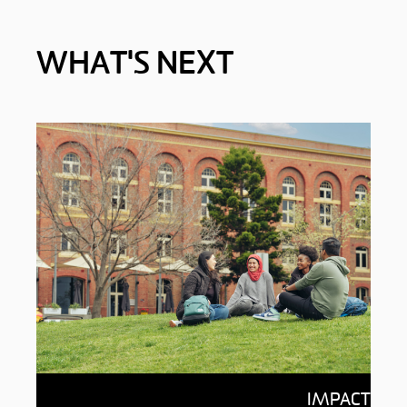
WHAT'S NEXT
Impact of giving
IMPACT