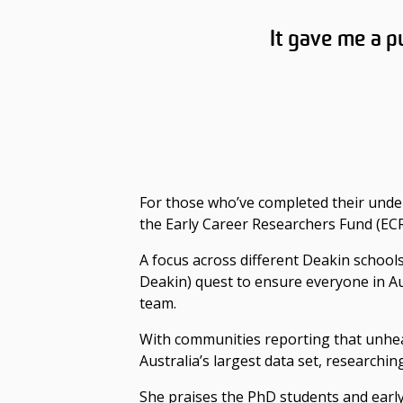
It gave me a p
For those who’ve completed their unde
the Early Career Researchers Fund (EC
A focus across different Deakin schools
Deakin) quest to ensure everyone in Aus
team.
With communities reporting that unheal
Australia’s largest data set, researchin
She praises the PhD students and earl