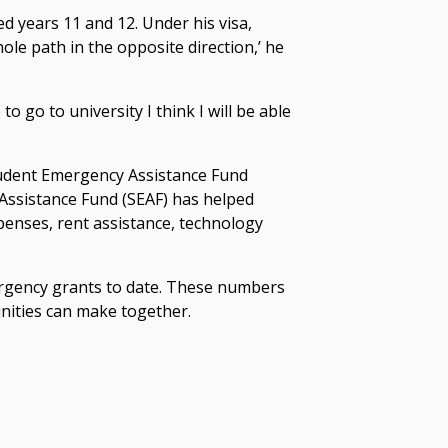
d years 11 and 12. Under his visa,
hole path in the opposite direction,’ he
to go to university I think I will be able
Student Emergency Assistance Fund
Assistance Fund (SEAF) has helped
enses, rent assistance, technology
ergency grants to date. These numbers
unities can make together.