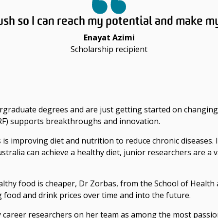
ush so I can reach my potential and make m
Enayat Azimi
Scholarship recipient
rgraduate degrees and are just getting started on changing
RF) supports breakthroughs and innovation.
 is improving diet and nutrition to reduce chronic diseases. 
tralia can achieve a healthy diet, junior researchers are a 
thy food is cheaper, Dr Zorbas, from the School of Health 
g food and drink prices over time and into the future.
y career researchers on her team as among the most passio