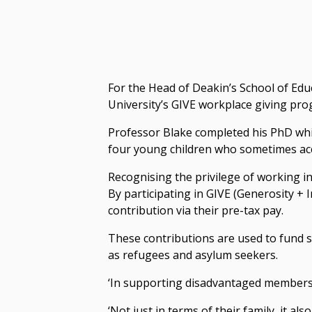
For the Head of Deakin’s School of Edu
University’s GIVE workplace giving pro
Professor Blake completed his PhD while
four young children who sometimes acc
Recognising the privilege of working in
By participating in GIVE (Generosity +
contribution via their pre-tax pay.
These contributions are used to fund 
as refugees and asylum seekers.
‘In supporting disadvantaged members o
‘Not just in terms of their family, it 