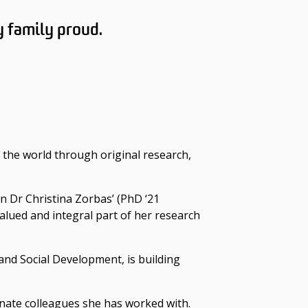
y family proud.
 the world through original research,
In Dr Christina Zorbas’ (PhD ‘21
valued and integral part of her research
and Social Development, is building
nate colleagues she has worked with.