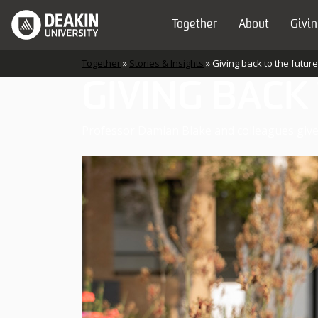
Skip to content
Together
About
Givin
Main Navigation
Together
»
Stories & Insights
»
Giving back to the future
GIVING BACK
Professor Damian Blake and colleagues give 