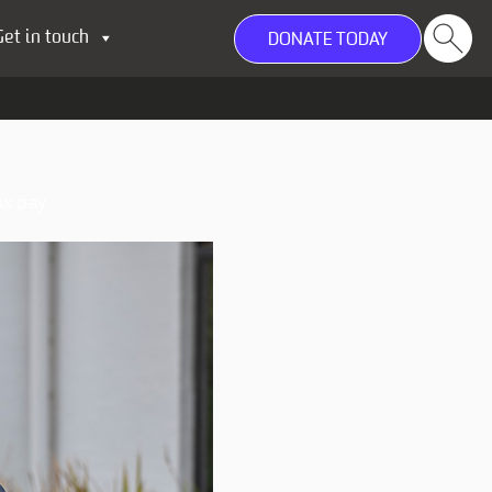
Get in touch
DONATE TODAY
x pay.