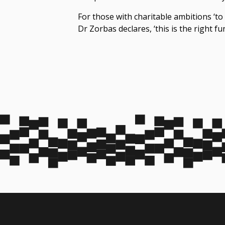
For those with charitable ambitions ‘to
Dr Zorbas declares, ‘this is the right fu