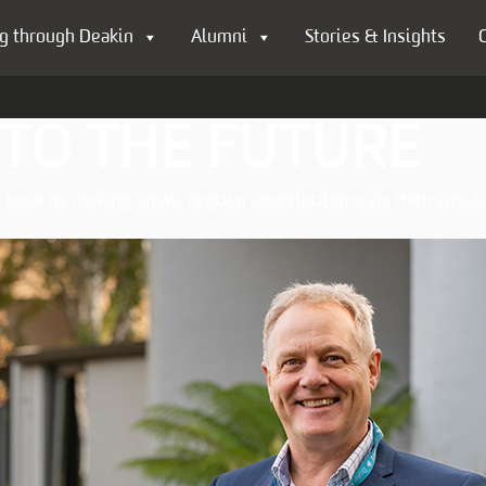
g through Deakin
Alumni
Stories & Insights
 TO THE FUTURE
back by making small, regular contributions via their pre-ta