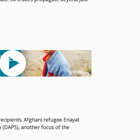
 recipients. Afghani refugee Enayat
p (DAPS), another focus of the