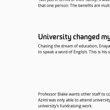
that one person. The benefits are multi
University changed m
Chasing the dream of education, Enayat
to speak a word of English. This is his s
Professor Blake wants other staff to co
Azimi was only able to attend universi
university’s fundraising work.