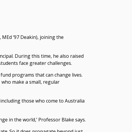
 MEd ‘97 Deakin), joining the
ipal. During this time, he also raised
udents face greater challenges.
o fund programs that can change lives.
s who make a small, regular
including those who come to Australia
e in the world,’ Professor Blake says.
cate. So it does propagate beyond just