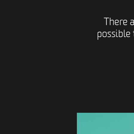
There 
possible 