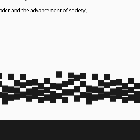
eader and the advancement of society’,