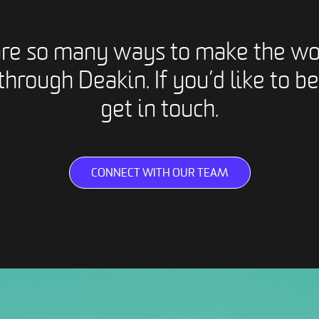
are so many ways to make the wo
through Deakin. If you’d like to be
get in touch.
CONNECT WITH OUR TEAM