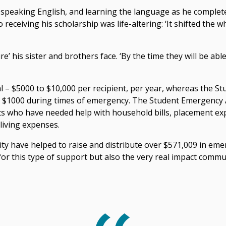
t speaking English, and learning the language as he complete
 receiving his scholarship was life-altering: ‘It shifted the w
e’ his sister and brothers face. ‘By the time they will be able 
l – $5000 to $10,000 per recipient, per year, whereas the 
to $1000 during times of emergency. The Student Emergency 
s who have needed help with household bills, placement exp
living expenses.
ity have helped to raise and distribute over $571,009 in em
 for this type of support but also the very real impact comm