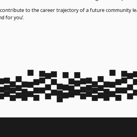
 contribute to the career trajectory of a future community l
nd for you’.