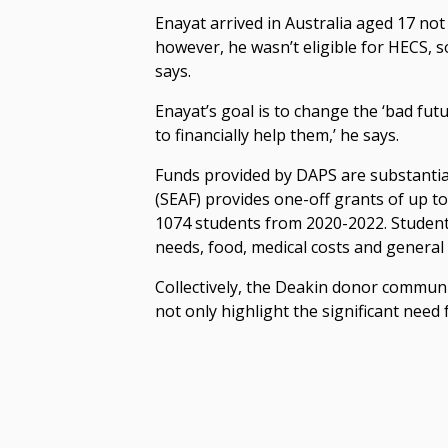
Enayat arrived in Australia aged 17 no
however, he wasn’t eligible for HECS, so
says.
Enayat’s goal is to change the ‘bad futur
to financially help them,’ he says.
Funds provided by DAPS are substantia
(SEAF) provides one-off grants of up 
1074 students from 2020-2022. Student
needs, food, medical costs and general 
Collectively, the Deakin donor commun
not only highlight the significant need