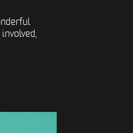
nderful
 involved,