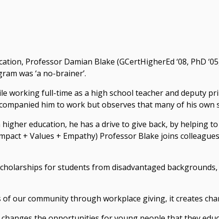
cation, Professor Damian Blake (GCertHigherEd ‘08, PhD ‘05,
gram was ‘a no-brainer’.
 working full-time as a high school teacher and deputy princ
ompanied him to work but observes that many of his own st
 higher education, he has a drive to give back, by helping t
 Impact + Values + Empathy) Professor Blake joins colleague
scholarships for students from disadvantaged backgrounds, 
f our community through workplace giving, it creates chang
also changes the opportunities for young people that they edu