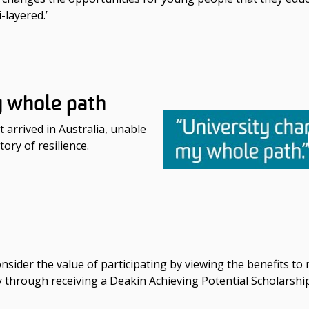
-layered.’
y whole path
 arrived in Australia, unable
tory of resilience.
nsider the value of participating by viewing the benefits to
ty through receiving a Deakin Achieving Potential Scholarshi