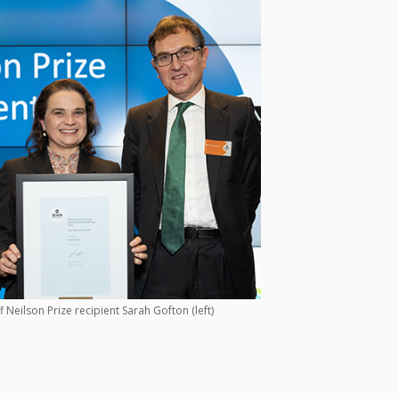
 Neilson Prize recipient Sarah Gofton (left)