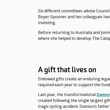
Six different committees advise Council
Boyer-Spooner and her colleagues have 
investing.
Before returning to Australia and join
where she helped to develop The Catap
A gift that lives on
Endowed gifts create an enduring legacy
required each year to support the fund
Last year, the transformational
Damion
created following the single largest gi
tragic cycling accident. Damion’s fathe