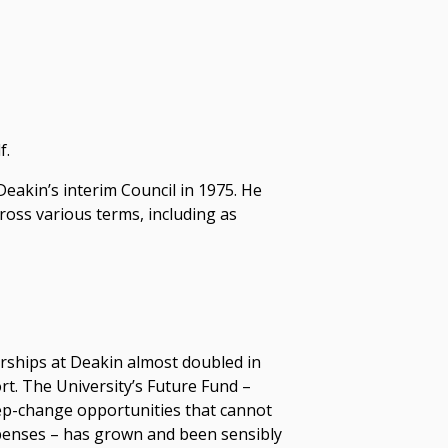
f.
akin’s interim Council in 1975. He
ross various terms, including as
rships at Deakin almost doubled in
t. The University’s Future Fund –
tep-change opportunities that cannot
penses – has grown and been sensibly