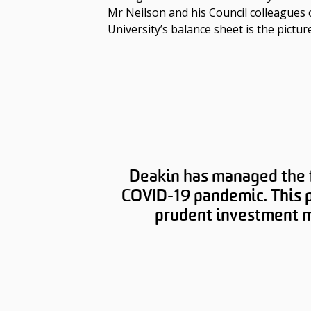
Mr Neilson and his Council colleagues 
University’s balance sheet is the pictur
Deakin has managed the fi
COVID-19 pandemic. This p
prudent investment ma