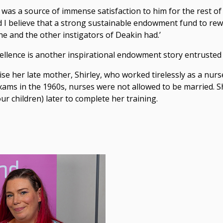
was a source of immense satisfaction to him for the rest of 
d I believe that a strong sustainable endowment fund to re
h he and the other instigators of Deakin had.’
ellence is another inspirational endowment story entrusted
her late mother, Shirley, who worked tirelessly as a nurse
 exams in the 1960s, nurses were not allowed to be married. S
ur children) later to complete her training.