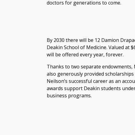
doctors for generations to come.
By 2030 there will be 12 Damion Drapac
Deakin School of Medicine. Valued at $
will be offered every year, forever.
Thanks to two separate endowments, M
also generously provided scholarships 
Neilson’s successful career as an acco
awards support Deakin students unde
business programs.