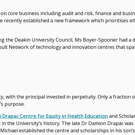
 on core business including audit and risk, finance and busin
recently established a new framework which prioritises ethi
ing the Deakin University Council, Ms Boyer-Spooner had a 
ult Network of technology and innovation centres that spa
, with the principal invested in perpetuity. Only a fraction 
’s purpose.
 Drapac Centre for Equity in Health Education
and Scholar
ft in the University’s history. The late Dr Damion Drapac wa
r Michael established the centre and scholarships in his so