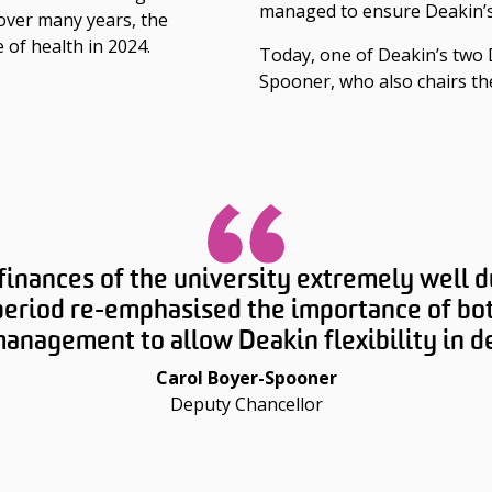
managed to ensure Deakin’s
over many years, the
e of health in 2024.
Today, one of Deakin’s two 
Spooner, who also chairs th
nances of the university extremely well du
eriod re-emphasised the importance of bot
nagement to allow Deakin flexibility in del
Carol Boyer-Spooner
Deputy Chancellor