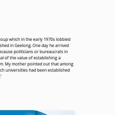
roup which in the early 1970s lobbied
lished in Geelong. One day he arrived
cause politicians or bureaucrats in
l of the value of establishing a
town. My mother pointed out that among
ich universities had been established
’