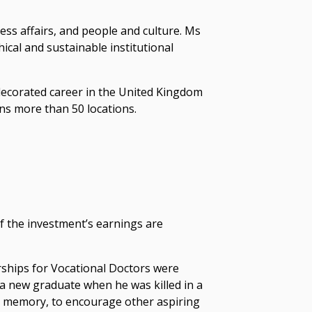
ess affairs, and people and culture. Ms
cal and sustainable institutional
decorated career in the United Kingdom
ns more than 50 locations.
of the investment’s earnings are
ships for Vocational Doctors were
s a new graduate when he was killed in a
n’s memory, to encourage other aspiring