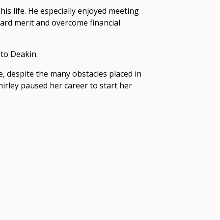
his life. He especially enjoyed meeting
ward merit and overcome financial
 to Deakin.
, despite the many obstacles placed in
hirley paused her career to start her