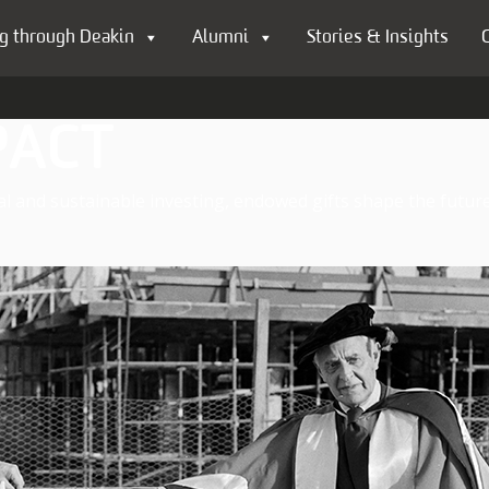
g through Deakin
Alumni
Stories & Insights
PACT
al and sustainable investing, endowed gifts shape the future