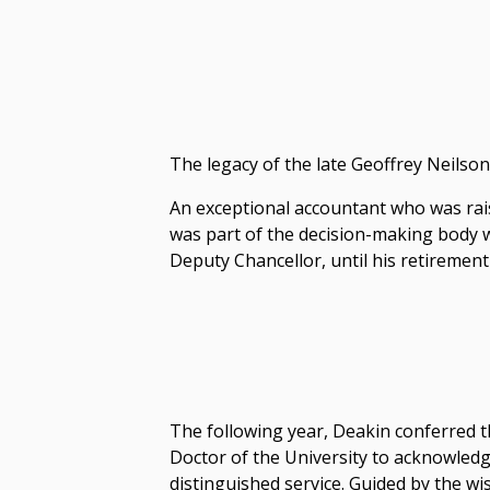
The legacy of the late Geoffrey Neilson 
An exceptional accountant who was rai
was part of the decision-making body w
Deputy Chancellor, until his retirement
The following year, Deakin conferred 
Doctor of the University to acknowled
distinguished service. Guided by the w