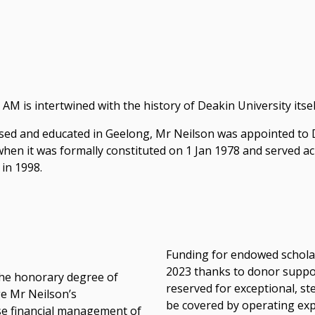
AM is intertwined with the history of Deakin University itsel
sed and educated in Geelong, Mr Neilson was appointed to De
hen it was formally constituted on 1 Jan 1978 and served ac
 in 1998.
Funding for endowed schola
2023 thanks to donor suppor
the honorary degree of
reserved for exceptional, s
ge Mr Neilson’s
be covered by operating ex
ise financial management of