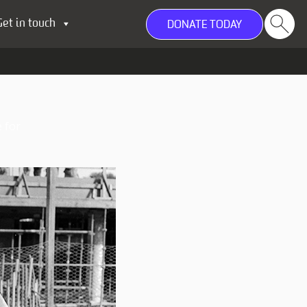
Get in touch
DONATE TODAY
 for