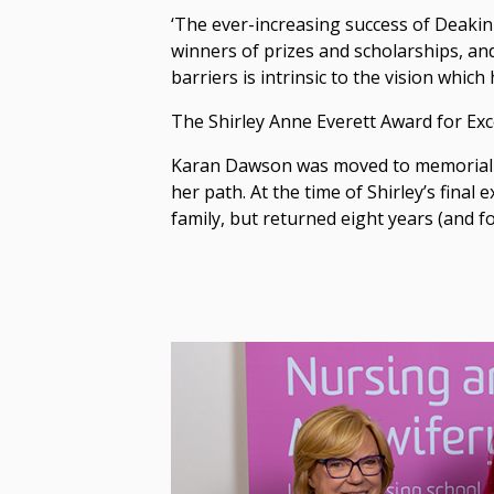
‘The ever-increasing success of Deakin 
winners of prizes and scholarships, an
barriers is intrinsic to the vision whic
The Shirley Anne Everett Award for Exc
Karan Dawson was moved to memorialise 
her path. At the time of Shirley’s final
family, but returned eight years (and fo