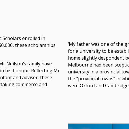
 Scholars enrolled in
‘My father was one of the g
60,000, these scholarships
for a university to be estab
home slightly despondent be
r Neilson’s family have
Melbourne had been sceptica
in his honour. Reflecting Mr
university in a provincial 
untant and adviser, these
the “provincial towns” in wh
rtaking commerce and
were Oxford and Cambridge.