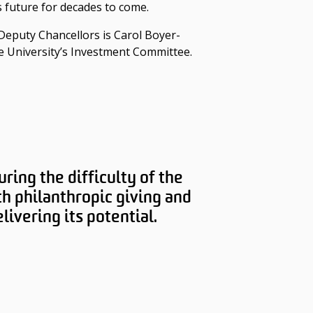
 future for decades to come.
Deputy Chancellors is Carol Boyer-
e University’s Investment Committee.
ring the difficulty of the
h philanthropic giving and
ivering its potential.