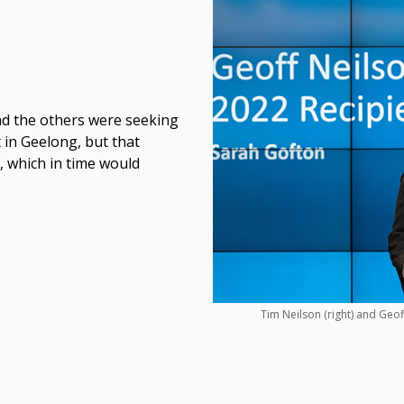
and the others were seeking
t in Geelong, but that
, which in time would
Tim Neilson (right) and Geoff