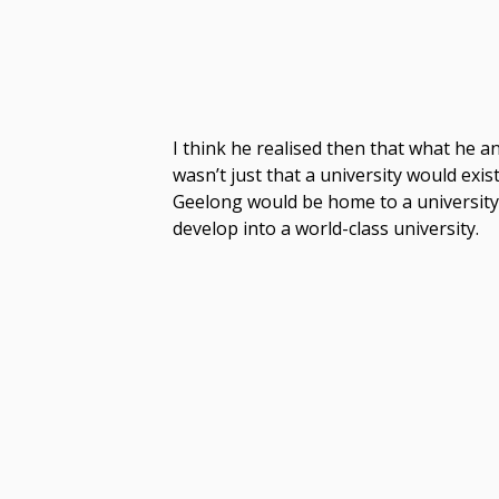
I think he realised then that what he 
wasn’t just that a university would exis
Geelong would be home to a university
develop into a world-class university.