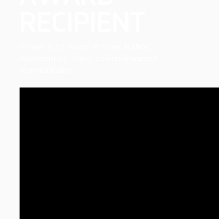
RECIPIENT
Sheree is an award-winning author,
documentary maker and environment
communicator.