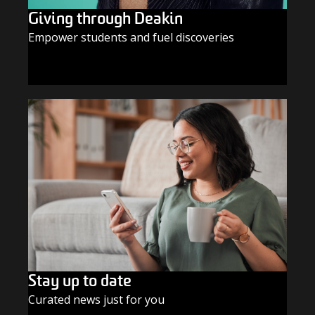
Giving through Deakin
Empower students and fuel discoveries
GIVE TODAY
Stay up to date
Curated news just for you