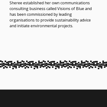
Sheree established her own communications
consulting business called Visions of Blue and
has been commissioned by leading
organisations to provide sustainability advice
and initiate environmental projects.