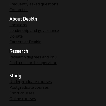
Frequently asked questions
Contact us
About Deakin
Locations
Leadership and governance
Donate
Careers at Deakin
Research
Research degrees and PhD
Find a research supervisor
Study
Undergraduate courses
Postgraduate courses
Short courses
Online courses