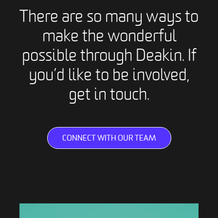
There are so many ways to
make the wonderful
possible through Deakin. If
you’d like to be involved,
get in touch.
CONNECT WITH OUR TEAM