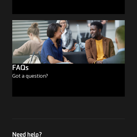
SUBSCRIBE TODAY
FAQs
Got a question?
FIND THE ANSWERS
Need help?