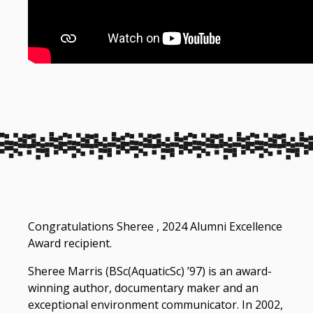
Congratulations Sheree , 2024 Alumni Excellence
Award recipient.
Sheree Marris (BSc(AquaticSc) ’97) is an award-
winning author, documentary maker and an
exceptional environment communicator. In 2002,