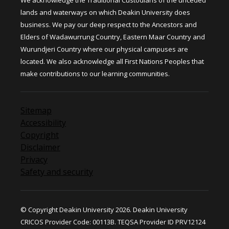
We acknowledge the Traditional Custodians of the unceded
lands and waterways on which Deakin University does
business. We pay our deep respect to the Ancestors and
Elders of Wadawurrung Country, Eastern Maar Country and
Wurundjeri Country where our physical campuses are
located. We also acknowledge all First Nations Peoples that
make contributions to our learning communities.
Sitemap
Accessibility
Copyright
Disclaimer
Privacy
Safety and security
© Copyright Deakin University 2026. Deakin University
CRICOS Provider Code: 00113B. TEQSA Provider ID PRV12124