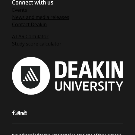
Connect with us
Events
News and media releases
Contact Deakin
ATAR Calculator
Study score calculator