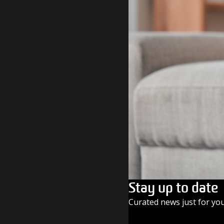
Stay up to date
Curated news just for yo
SUBSCRIBE TODAY