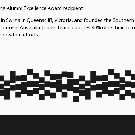
g Alumni Excellence Award recipient.
n Swims in Queenscliff, Victoria, and founded the ‪Southern
ourism Australia. James’ team allocates 40% of its time to
servation efforts.