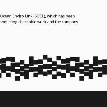
 Ocean Enviro Link (SOEL)‬, which has been
 conducting charitable work and the company