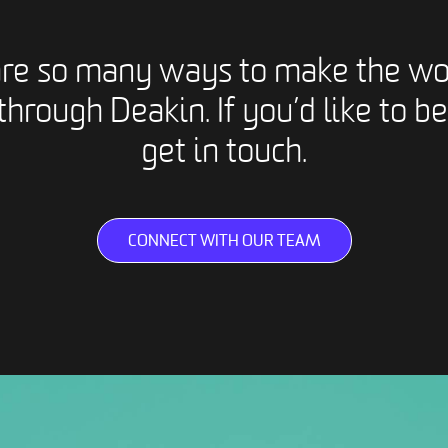
are so many ways to make the wo
through Deakin. If you’d like to be
get in touch.
CONNECT WITH OUR TEAM