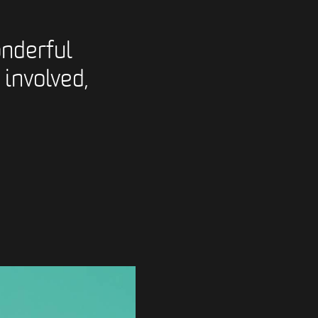
nderful
 involved,