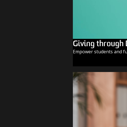
Giving through
Empower students and fue
GIVE TODAY