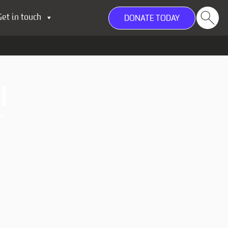
Get in touch
DONATE TODAY
I
T