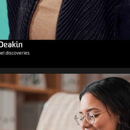
 Deakin
l discoveries