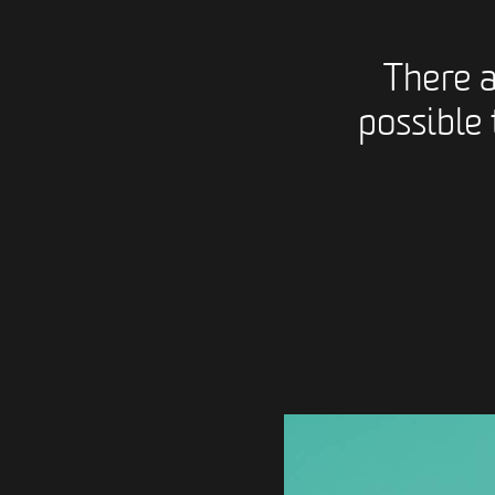
There 
possible 