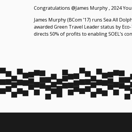
Congratulations @James Murphy , 2024 Youn
James Murphy (BCom ’17) runs ‪Sea All Dolphi
awarded Green Travel Leader status by Eco-T
directs 50% of profits to enabling SOEL’s con