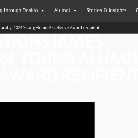
g through Deakin
Alumni
Stories & Insights
urphy, 2024 Young Alumni Excellence Award recipient
TIONS JAMES
24 YOUNG ALUMN
 AWARD RECIPIEN
Ocean Enviro Link.