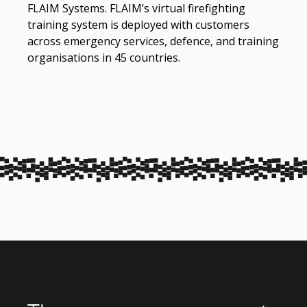
FLAIM Systems. FLAIM’s virtual firefighting
training system is deployed with customers
across emergency services, defence, and training
organisations in 45 countries.