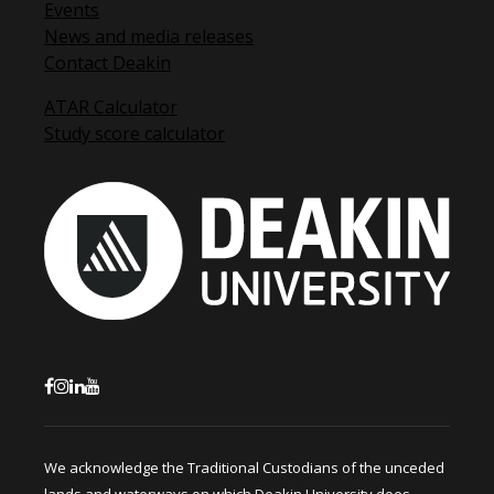
Events
News and media releases
Contact Deakin
ATAR Calculator
Study score calculator
We acknowledge the Traditional Custodians of the unceded