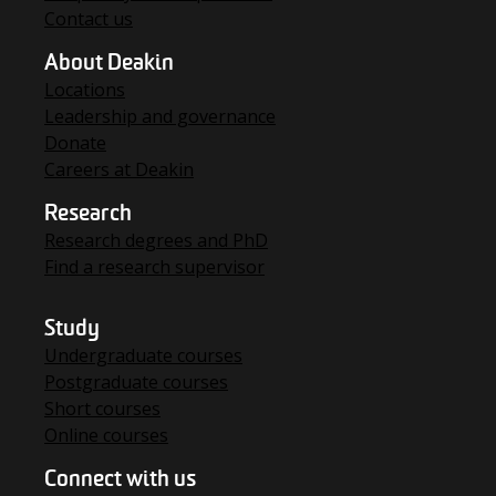
Contact us
About Deakin
Locations
Leadership and governance
Donate
Careers at Deakin
Research
Research degrees and PhD
Find a research supervisor
Study
Undergraduate courses
Postgraduate courses
Short courses
Online courses
Connect with us