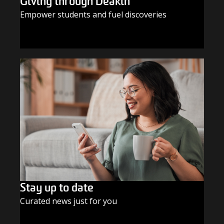
Giving through Deakin
Empower students and fuel discoveries
GIVE TODAY
Stay up to date
Curated news just for you