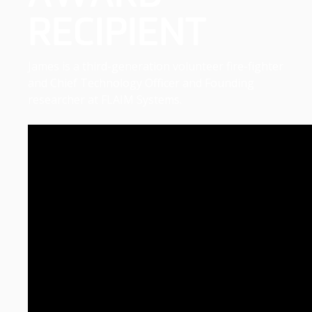
RECIPIENT
James is a third-generation volunteer fire-fighter
and Chief Technology Officer and Founding
researcher at FLAIM Systems.