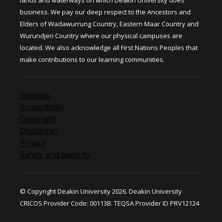
lands and waterways on which Deakin University does
business. We pay our deep respect to the Ancestors and
Elders of Wadawurrung Country, Eastern Maar Country and
Wurundjeri Country where our physical campuses are
located. We also acknowledge all First Nations Peoples that
make contributions to our learning communities.
Sitemap
Accessibility
Copyright
Disclaimer
Privacy
Safety and security
© Copyright Deakin University 2026. Deakin University
CRICOS Provider Code: 00113B. TEQSA Provider ID PRV12124