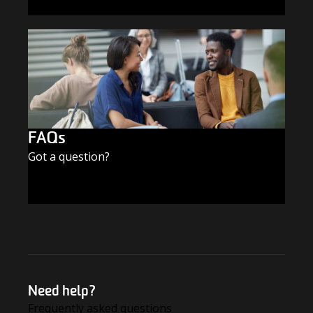
SUBSCRIBE TODAY
FAQs
Got a question?
FIND THE ANSWERS
Need help?
Frequently asked questions