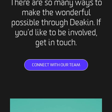
There are so many ways to
make the wonderful
possible through Deakin. If
you’d like to be involved,
get in touch.
CONNECT WITH OUR TEAM