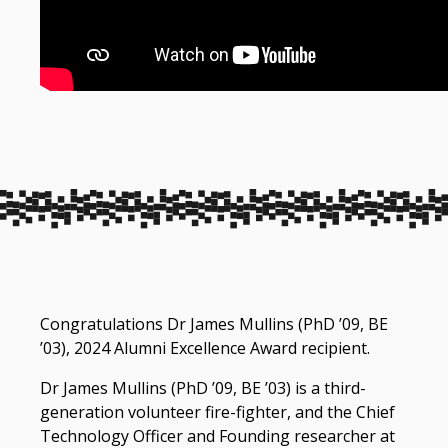
Congratulations Dr James Mullins (PhD ’09, BE
’03), 2024 Alumni Excellence Award recipient.
Dr James Mullins (PhD ’09, BE ’03) is a third-
generation volunteer fire-fighter, and the Chief
Technology Officer and Founding researcher at