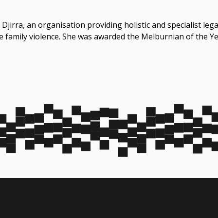
 Djirra, an organisation providing holistic and specialist le
ce family violence. She was awarded the Melburnian of the