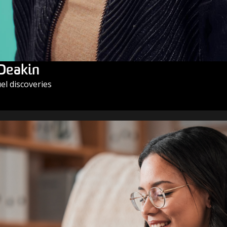
 Deakin
l discoveries