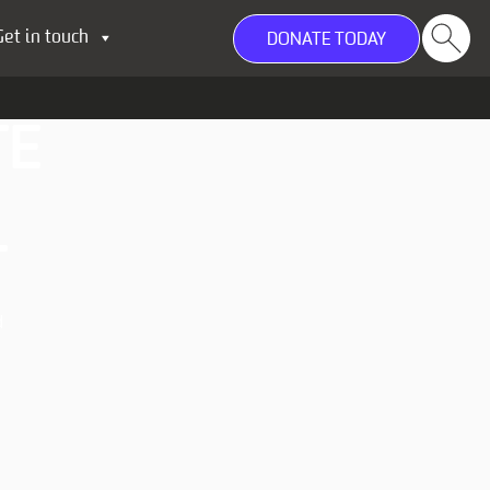
Get in touch
DONATE TODAY
TE
T
d