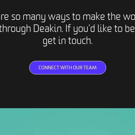
are so many ways to make the wo
through Deakin. If you’d like to be
get in touch.
CONNECT WITH OUR TEAM