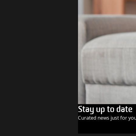
Stay up to date
Curated news just for yo
SUBSCRIBE TODAY