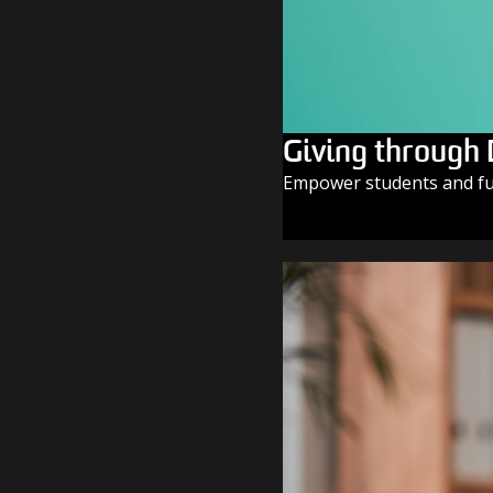
Giving through
Empower students and fue
GIVE TODAY