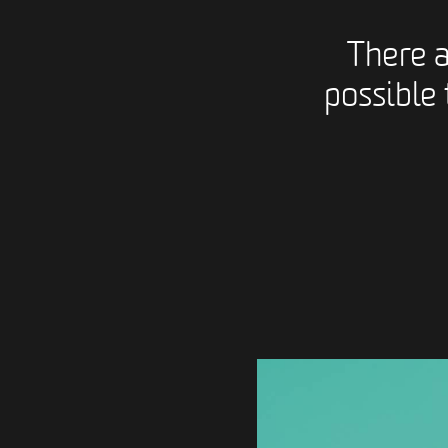
There 
possible 