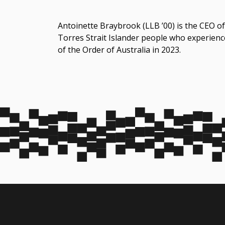
Antoinette Braybrook (LLB ’00) is the CEO of
Torres Strait Islander people who experien
of the Order of Australia in 2023.