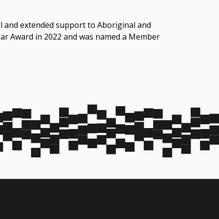
gal and extended support to Aboriginal and
 Year Award in 2022 and was named a Member