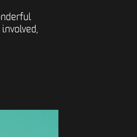
nderful
 involved,