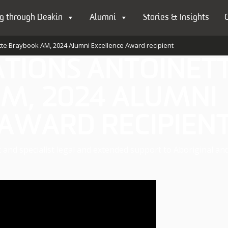
g through Deakin
Alumni
Stories & Insights
tte Braybook AM, 2024 Alumni Excellence Award recipient
TIONS ANTOINET
M, 2024 ALUMNI
 AWARD RECIPIEN
ic and specialist legal and extended support to Aboriginal an