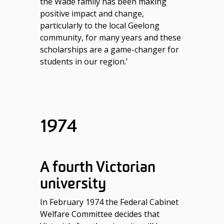
the Wade family has been making
positive impact and change,
particularly to the local Geelong
community, for many years and these
scholarships are a game-changer for
students in our region.’
1974
A fourth Victorian
university
In February 1974 the Federal Cabinet
Welfare Committee decides that