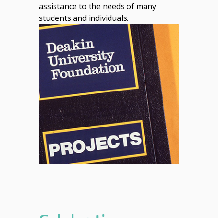
assistance to the needs of many
students and individuals.