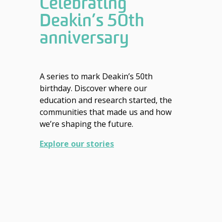
Celebrating
Deakin’s 50th
anniversary
A series to mark Deakin’s 50th
birthday. Discover where our
education and research started, the
communities that made us and how
we’re shaping the future.
Explore our stories