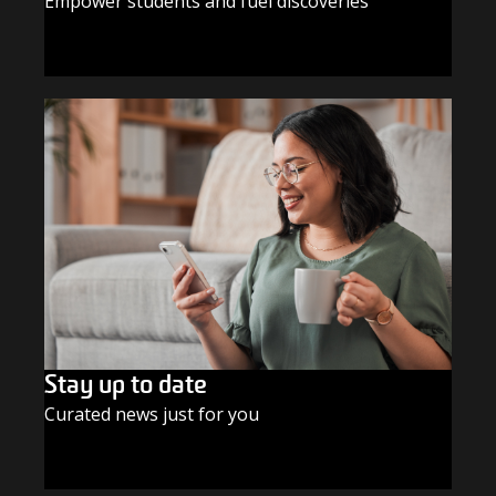
Empower students and fuel discoveries
GIVE TODAY
Stay up to date
Curated news just for you
SUBSCRIBE TODAY