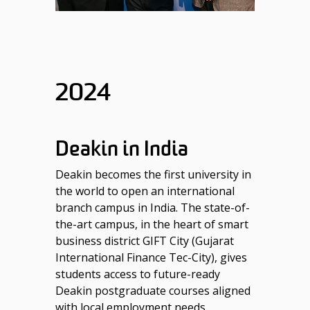
2024
Deakin in India
Deakin becomes the first university in
the world to open an international
branch campus in India. The state-of-
the-art campus, in the heart of smart
business district GIFT City (Gujarat
International Finance Tec-City), gives
students access to future-ready
Deakin postgraduate courses aligned
with local employment needs.