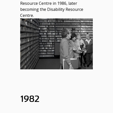
Resource Centre in 1986, later
becoming the Disability Resource
Centre.
1982