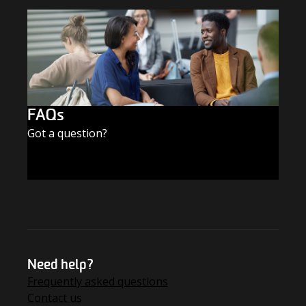
FAQs
Got a question?
FIND THE ANSWERS
Need help?
Frequently asked questions
Contact us