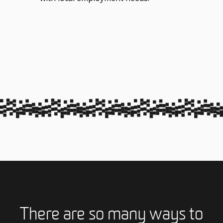
There are so many ways to