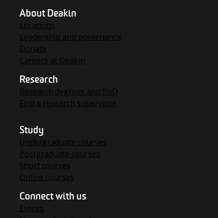
About Deakin
Locations
Leadership and governance
Donate
Careers at Deakin
Research
Research degrees and PhD
Find a research supervisor
Study
Undergraduate courses
Postgraduate courses
Short courses
Online courses
Connect with us
Events