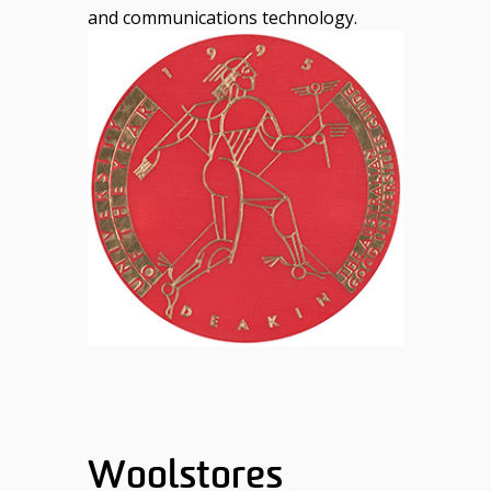
and communications technology.
Woolstores