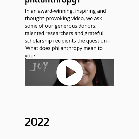
In an award-winning, inspiring and
thought-provoking video, we ask
some of our generous donors,
talented researchers and grateful
scholarship recipients the question –
‘What does philanthropy mean to
you?’
2022