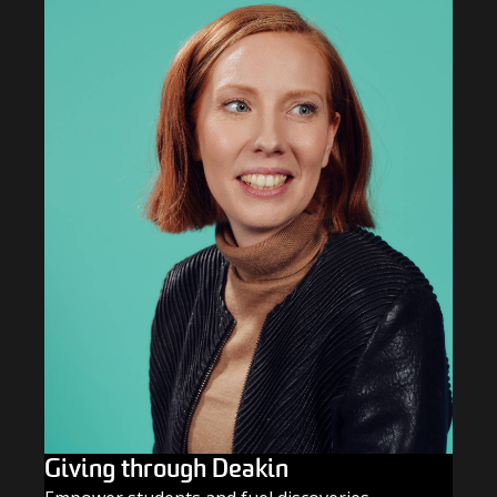
Giving through Deakin