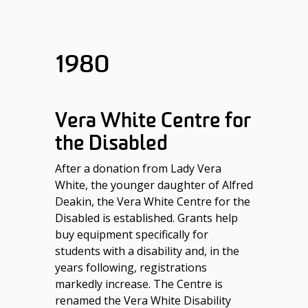
1980
Vera White Centre for
the Disabled
After a donation from Lady Vera
White, the younger daughter of Alfred
Deakin, the Vera White Centre for the
Disabled is established. Grants help
buy equipment specifically for
students with a disability and, in the
years following, registrations
markedly increase. The Centre is
renamed the Vera White Disability