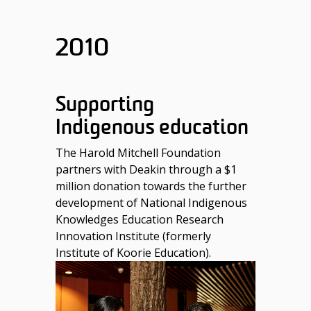
2010
Supporting
Indigenous education
The Harold Mitchell Foundation
partners with Deakin through a $1
million donation towards the further
development of National Indigenous
Knowledges Education Research
Innovation Institute (formerly
Institute of Koorie Education).