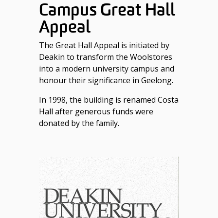
Campus Great Hall
Appeal
The Great Hall Appeal is initiated by
Deakin to transform the Woolstores
into a modern university campus and
honour their significance in Geelong.
In 1998, the building is renamed Costa
Hall after generous funds were
donated by the family.