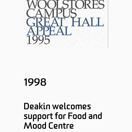
1998
Deakin welcomes
support for Food and
Mood Centre