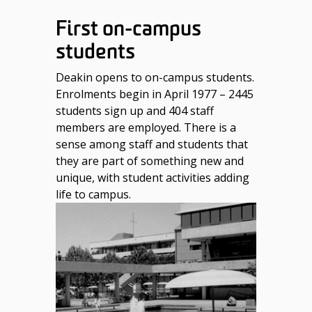
First on-campus
students
Deakin opens to on-campus students.
Enrolments begin in April 1977 – 2445
students sign up and 404 staff
members are employed. There is a
sense among staff and students that
they are part of something new and
unique, with student activities adding
life to campus.