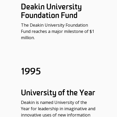
Deakin University
Foundation Fund
The Deakin University Foundation
Fund reaches a major milestone of $1
million.
1995
University of the Year
Deakin is named University of the
Year for leadership in imaginative and
innovative uses of new information