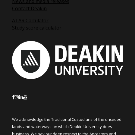
News and media releases
Contact Deakin
ATAR Calculator
Study score calculator
We acknowledge the Traditional Custodians of the unceded
lands and waterways on which Deakin University does
business. We pay our deep respect to the Ancestors and