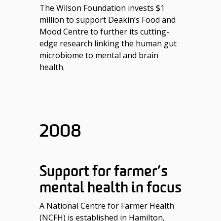
The Wilson Foundation invests $1
million to support Deakin’s Food and
Mood Centre to further its cutting-
edge research linking the human gut
microbiome to mental and brain
health.
2008
Support for farmer’s
mental health in focus
A National Centre for Farmer Health
(NCFH) is established in Hamilton,