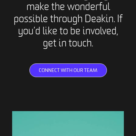
make the wonderful
possible through Deakin. If
you’d like to be involved,
get in touch.
CONNECT WITH OUR TEAM