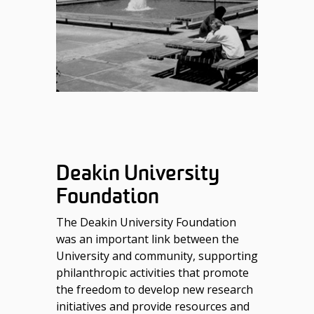
Deakin University
Foundation
The Deakin University Foundation
was an important link between the
University and community, supporting
philanthropic activities that promote
the freedom to develop new research
initiatives and provide resources and