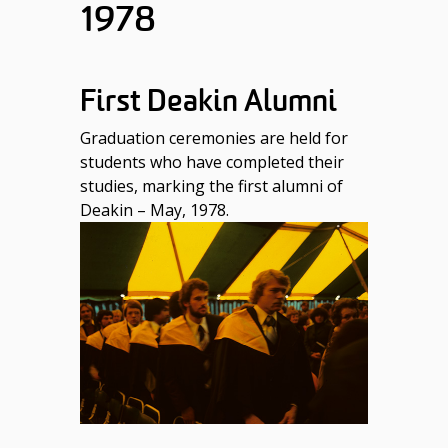
1978
First Deakin Alumni
Graduation ceremonies are held for
students who have completed their
studies, marking the first alumni of
Deakin – May, 1978.