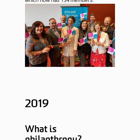
2019
What is
philanthropy?