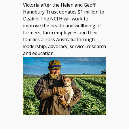
Victoria after the Helen and Geoff
Handbury Trust donates $1 million to
Deakin. The NCFH will work to
improve the health and wellbeing of
farmers, farm employees and their
families across Australia through
leadership, advocacy, service, research
and education.