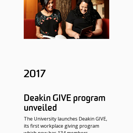
2017
Deakin GIVE program
unveiled
The University launches Deakin GIVE,
its first workplace giving program
which now has 134 members.