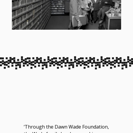
‘Through the Dawn Wade Foundation,