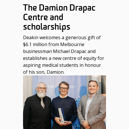
The Damion Drapac
Centre and
scholarships
Deakin welcomes a generous gift of
$6.1 million from Melbourne
businessman Michael Drapac and
establishes a new centre of equity for
aspiring medical students in honour
of his son, Damion.