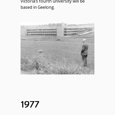
Victoria’s fourth university will be
based in Geelong.
1977