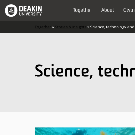
Skip to content
Together
About
Givin
Main Navigation
Together
»
Stories & Insights
»
Science, technology and
Science, tech