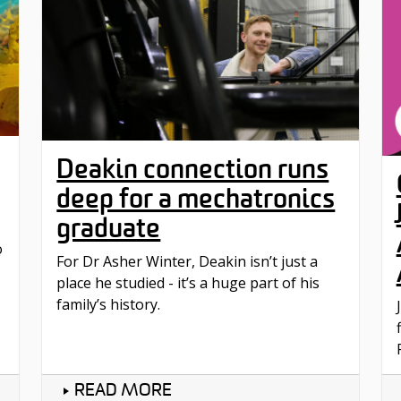
Deakin connection runs
deep for a mechatronics
graduate
o
For Dr Asher Winter, Deakin isn’t just a
place he studied - it’s a huge part of his
family’s history.
READ MORE