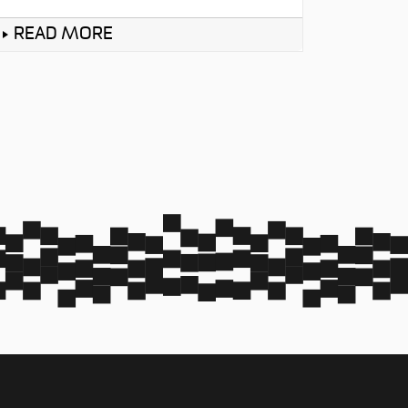
READ MORE