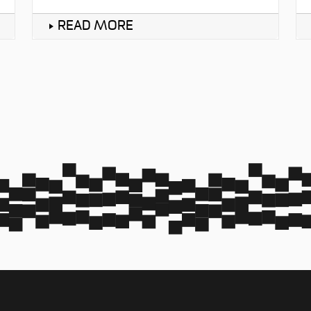
READ MORE