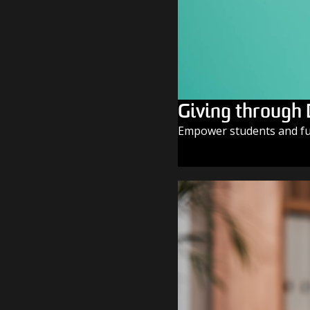
Giving through
Empower students and fue
GIVE TODAY