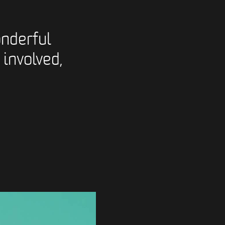
nderful
 involved,