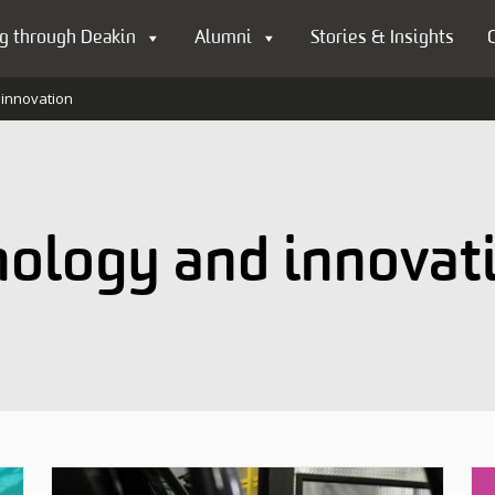
g through Deakin
Alumni
Stories & Insights
 innovation
nology and innovat