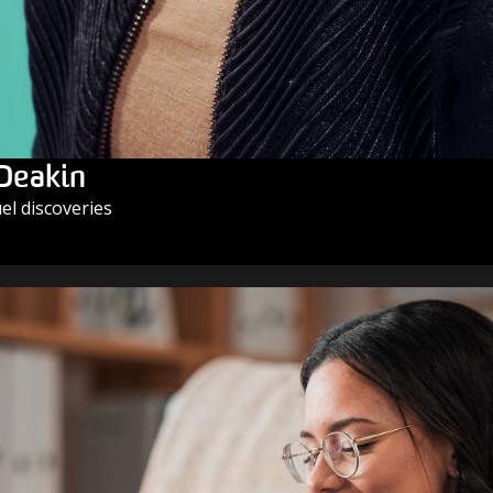
 Deakin
l discoveries