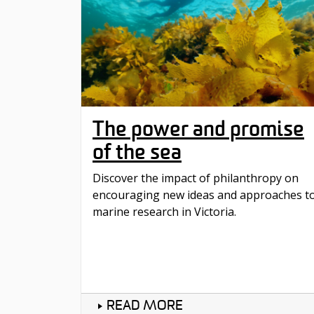
The power and promise
of the sea
Discover the impact of philanthropy on
encouraging new ideas and approaches t
marine research in Victoria.
READ MORE