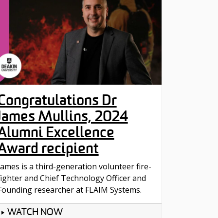
Congratulations Dr
James Mullins, 2024
Alumni Excellence
Award recipient
James is a third-generation volunteer fire-
fighter and Chief Technology Officer and
Founding researcher at FLAIM Systems.
WATCH NOW