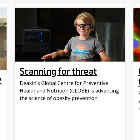
Scanning for threat
w
Deakin's Global Centre for Preventive
Health and Nutrition (GLOBE) is advancing
the science of obesity prevention.