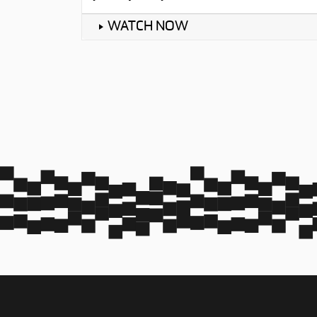
WATCH NOW