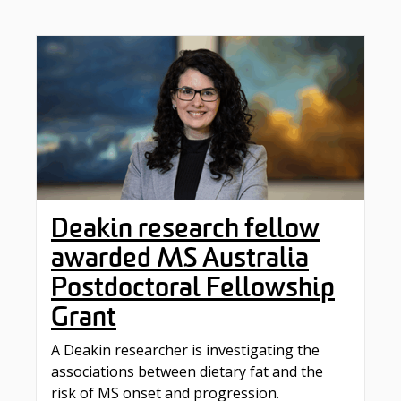
Deakin research fellow
awarded MS Australia
Postdoctoral Fellowship
Grant
A Deakin researcher is investigating the
associations between dietary fat and the
risk of MS onset and progression.