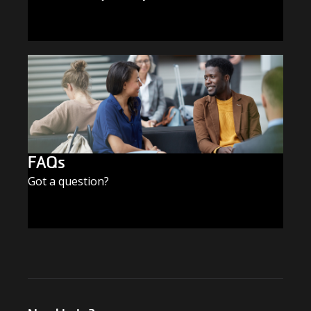
SUBSCRIBE TODAY
FAQs
Got a question?
FIND THE ANSWERS