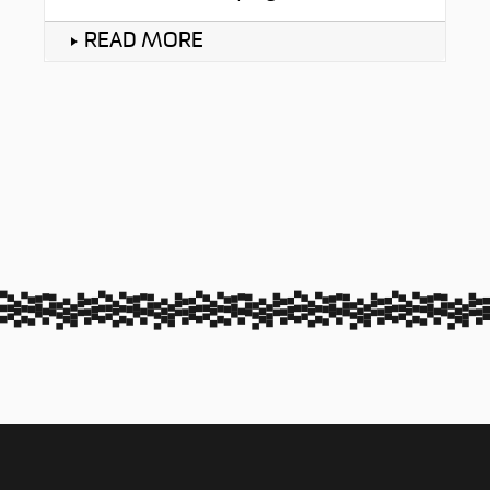
READ MORE