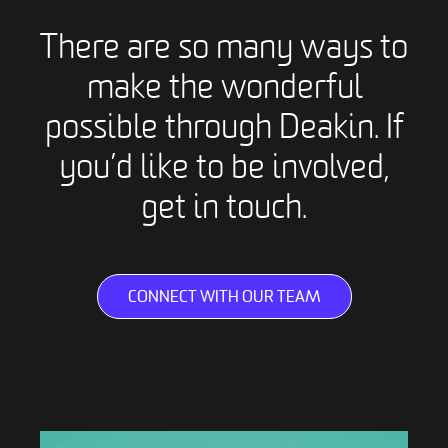
There are so many ways to
make the wonderful
possible through Deakin. If
you’d like to be involved,
get in touch.
CONNECT WITH OUR TEAM