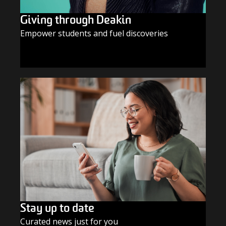
Giving through Deakin
Empower students and fuel discoveries
GIVE TODAY
Stay up to date
Curated news just for you