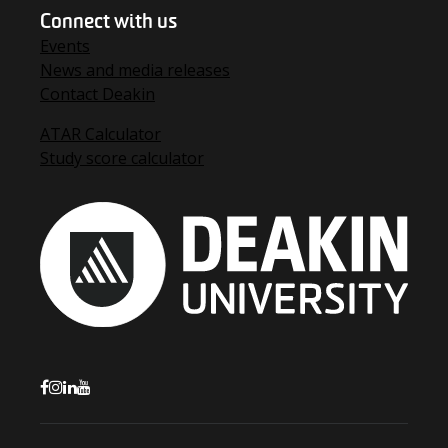
Connect with us
Events
News and media releases
Contact Deakin
ATAR Calculator
Study score calculator