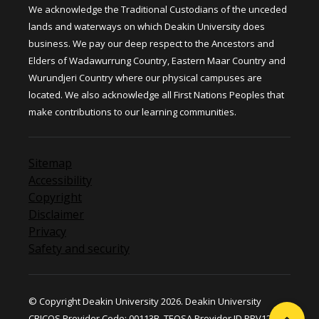
We acknowledge the Traditional Custodians of the unceded
lands and waterways on which Deakin University does
business. We pay our deep respect to the Ancestors and
Elders of Wadawurrung Country, Eastern Maar Country and
Wurundjeri Country where our physical campuses are
located. We also acknowledge all First Nations Peoples that
make contributions to our learning communities.
Sitemap
Accessibility
Copyright
Disclaimer
Privacy
Safety and security
© Copyright Deakin University 2026. Deakin University
CRICOS Provider Code: 00113B. TEQSA Provider ID PRV12124