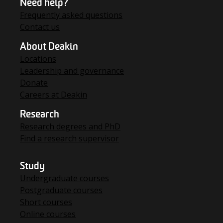
Need help?
Frequently asked questions
Contact us
About Deakin
Locations
Leadership and governance
Donate
Careers at Deakin
Research
Research degrees and PhD
Find a research supervisor
Study
Undergraduate courses
Postgraduate courses
Short courses
Online courses