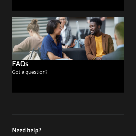
SUBSCRIBE TODAY
FAQs
Got a question?
FIND THE ANSWERS
Need help?