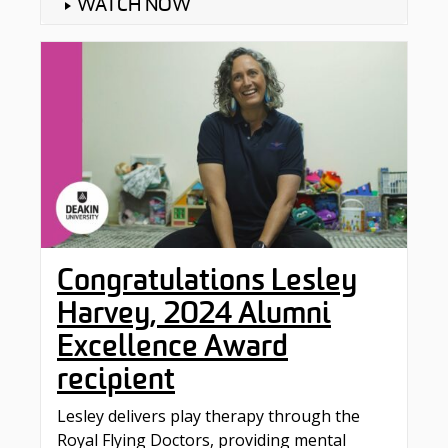
WATCH NOW
Congratulations Lesley
Harvey, 2024 Alumni
Excellence Award
recipient
Lesley delivers play therapy through the
‪Royal Flying Doctors‬, providing mental