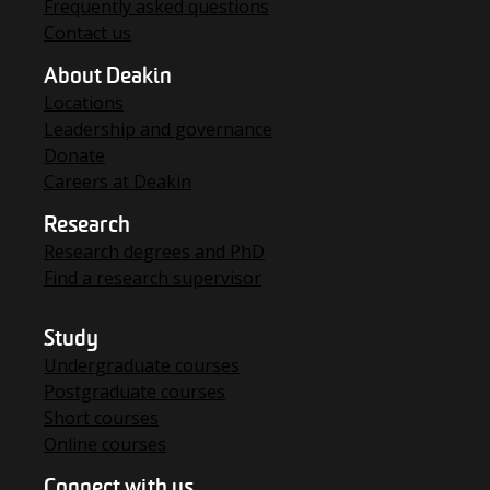
Frequently asked questions
Contact us
About Deakin
Locations
Leadership and governance
Donate
Careers at Deakin
Research
Research degrees and PhD
Find a research supervisor
Study
Undergraduate courses
Postgraduate courses
Short courses
Online courses
Connect with us