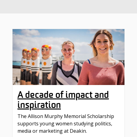
A decade of impact and
inspiration
The Allison Murphy Memorial Scholarship
supports young women studying politics,
media or marketing at Deakin.