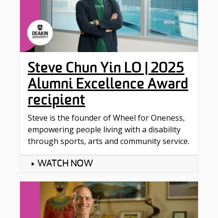
Steve Chun Yin LO | 2025
Alumni Excellence Award
recipient
Steve is the founder of Wheel for Oneness,
empowering people living with a disability
through sports, arts and community service.
WATCH NOW