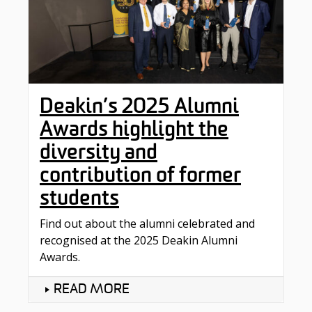
Deakin’s 2025 Alumni
Awards highlight the
diversity and
contribution of former
students
Find out about the alumni celebrated and
recognised at the 2025 Deakin Alumni
Awards.
READ MORE