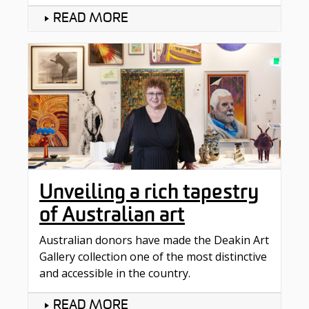
READ MORE
Unveiling a rich tapestry
of Australian art
Australian donors have made the Deakin Art
Gallery collection one of the most distinctive
and accessible in the country.
READ MORE