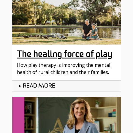
The healing force of play
How play therapy is improving the mental
health of rural children and their families.
READ MORE