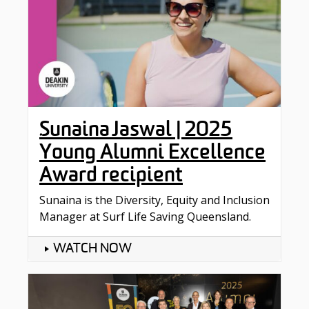
Sunaina Jaswal | 2025
Young Alumni Excellence
Award recipient
Sunaina is the Diversity, Equity and Inclusion
Manager at Surf Life Saving Queensland.
WATCH NOW