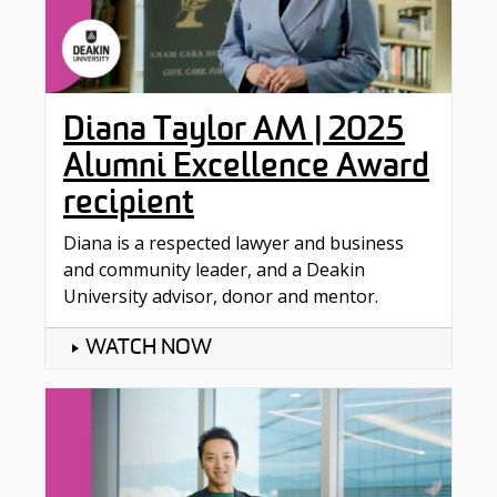
Diana Taylor AM | 2025
Alumni Excellence Award
recipient
Diana is a respected lawyer and business
and community leader, and a Deakin
University advisor, donor and mentor.
WATCH NOW