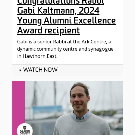
Congratulations Rabbi
Gabi Kaltmann, 2024
Young Alumni Excellence
Award recipient
Gabi is a senior Rabbi at the Ark Centre, a
dynamic community centre and synagogue
in Hawthorn East.
WATCH NOW