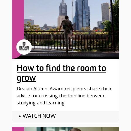
How to find the room to
grow
Deakin Alumni Award recipients share their
advice for crossing the thin line between
studying and learning.
WATCH NOW