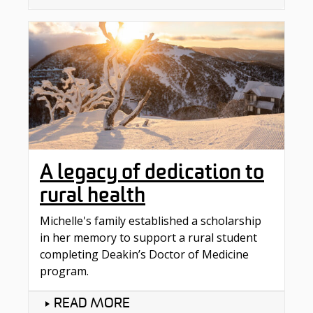
A legacy of dedication to
rural health
Michelle's family established a scholarship
in her memory to support a rural student
completing Deakin’s Doctor of Medicine
program.
READ MORE