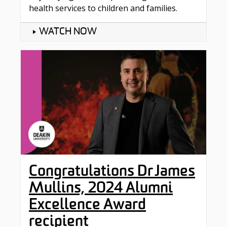
health services to children and families.
WATCH NOW
Congratulations Dr James
Mullins, 2024 Alumni
Excellence Award
recipient