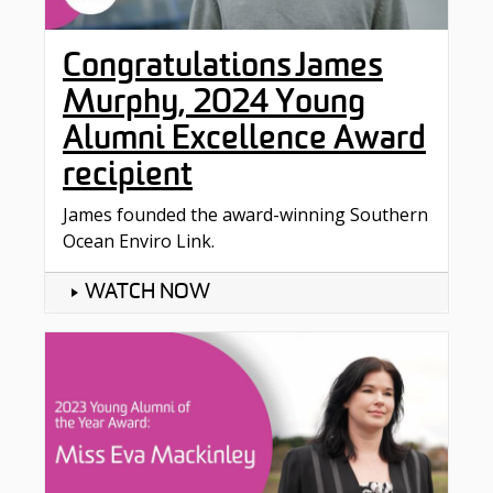
Congratulations James
Murphy, 2024 Young
Alumni Excellence Award
recipient
James founded the award-winning Southern
Ocean Enviro Link.
WATCH NOW