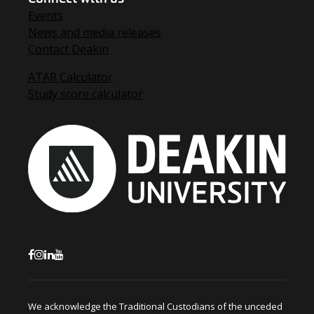
Events
News and media releases
Contact Deakin
ATAR Calculator
Study score calculator
We acknowledge the Traditional Custodians of the unceded