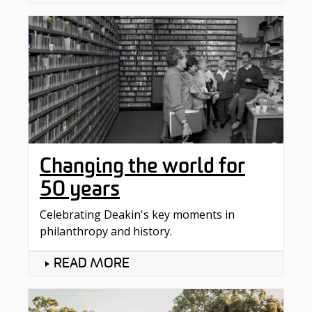
Changing the world for
50 years
Celebrating Deakin's key moments in
philanthropy and history.
READ MORE