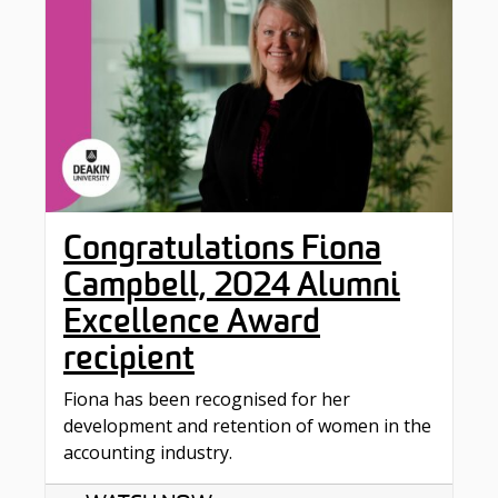
Congratulations Fiona
Campbell, 2024 Alumni
Excellence Award
recipient
Fiona has been recognised for her
development and retention of women in the
accounting industry.