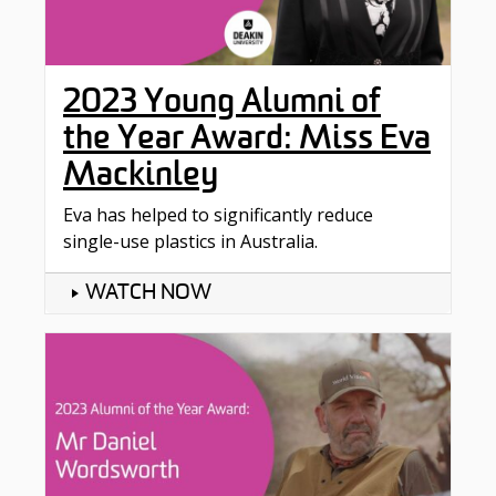
2023 Young Alumni of
the Year Award: Miss Eva
Mackinley
Eva has helped to significantly reduce
single-use plastics in Australia.
WATCH NOW