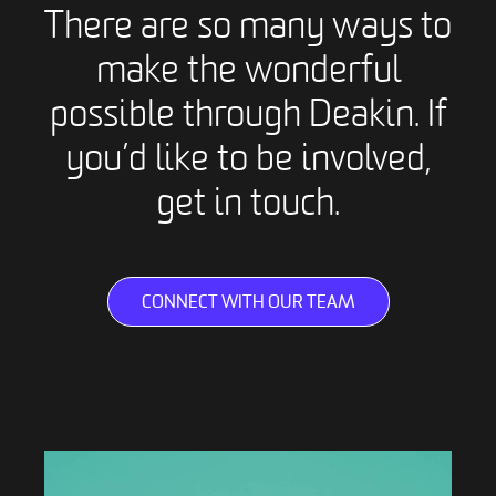
There are so many ways to
make the wonderful
possible through Deakin. If
you’d like to be involved,
get in touch.
CONNECT WITH OUR TEAM