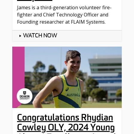
James is a third-generation volunteer fire-
fighter and Chief Technology Officer and
Founding researcher at FLAIM Systems.
WATCH NOW
Congratulations Rhydian
Cowley OLY, 2024 Young