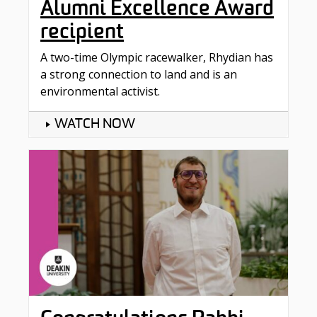
Alumni Excellence Award
recipient
A two-time Olympic racewalker, Rhydian has
a strong connection to land and is an
environmental activist.
WATCH NOW