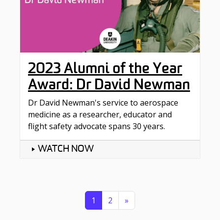
2023 Alumni of the Year
Award: Dr David Newman
Dr David Newman's service to aerospace
medicine as a researcher, educator and
flight safety advocate spans 30 years.
WATCH NOW
Posts navigation
1
2
»