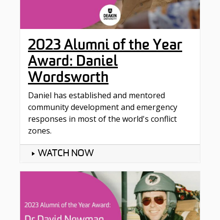
2023 Alumni of the Year
Award: Daniel
Wordsworth
Daniel has established and mentored
community development and emergency
responses in most of the world's conflict
zones.
WATCH NOW