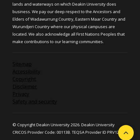
lands and waterways on which Deakin University does
business. We pay our deep respect to the Ancestors and
Elders of Wadawurrung Country, Eastern Maar Country and
Wurundjeri Country where our physical campuses are
located. We also acknowledge all First Nations Peoples that
make contributions to our learning communities.
Sitemap
Accessibility
Copyright
Disclaimer
Privacy
Safety and security
© Copyright Deakin University 2026. Deakin University
CRICOS Provider Code: 00113B. TEQSA Provider ID PRV12124