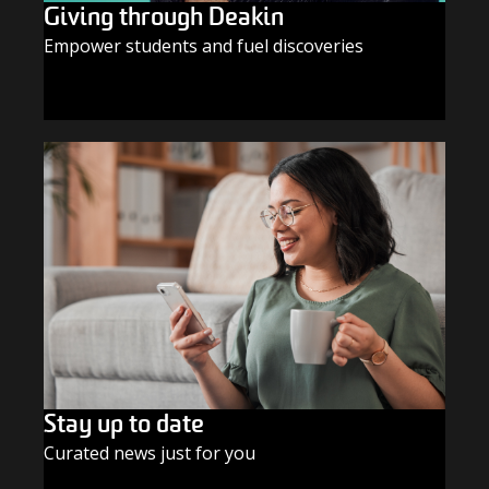
Giving through Deakin
Empower students and fuel discoveries
GIVE TODAY
Stay up to date
Curated news just for you