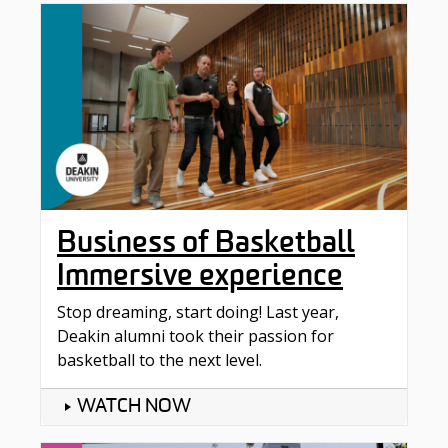
Business of Basketball
Immersive experience
Stop dreaming, start doing! Last year,
Deakin alumni took their passion for
basketball to the next level.
WATCH NOW