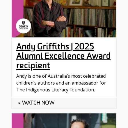
Andy Griffiths | 2025
Alumni Excellence Award
recipient
Andy is one of Australia’s most celebrated
children’s authors and an ambassador for
The Indigenous Literacy Foundation.
WATCH NOW