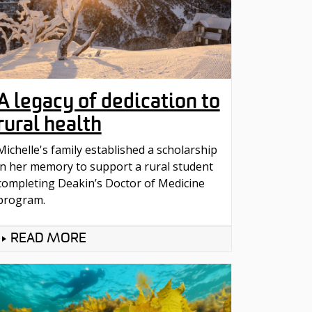
A legacy of dedication to
rural health
Michelle's family established a scholarship
in her memory to support a rural student
completing Deakin’s Doctor of Medicine
program.
READ MORE