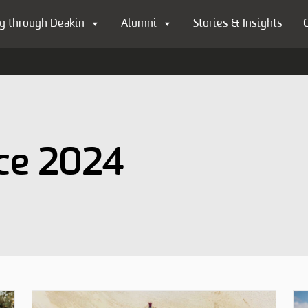
g through Deakin
Alumni
Stories & Insights
nce 2024