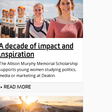
A decade of impact and
inspiration
The Allison Murphy Memorial Scholarship
supports young women studying politics,
media or marketing at Deakin.
READ MORE