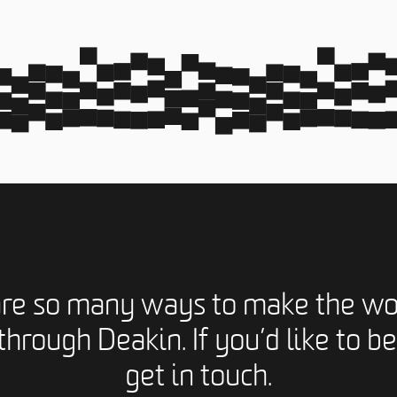
are so many ways to make the wo
through Deakin. If you’d like to be
get in touch.