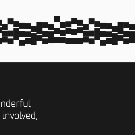
nderful
 involved,