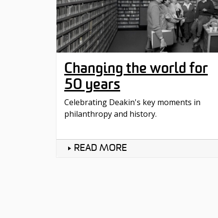
Changing the world for
50 years
Celebrating Deakin's key moments in
philanthropy and history.
READ MORE