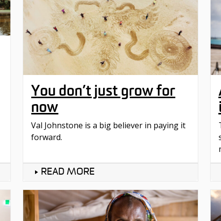
You don’t just grow for
now
Val Johnstone is a big believer in paying it
forward.
READ MORE