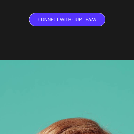
CONNECT WITH OUR TEAM