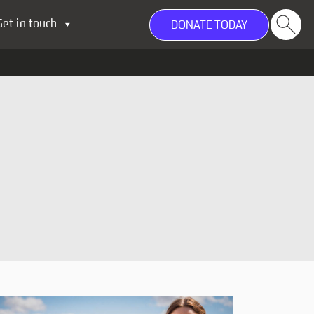
Get in touch
DONATE TODAY