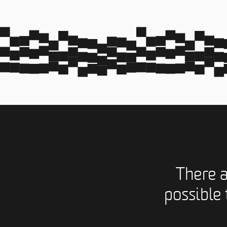
There 
possible 