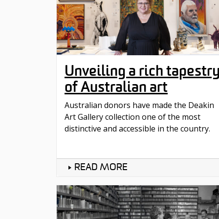
Unveiling a rich tapestr
of Australian art
Australian donors have made the Deakin
Art Gallery collection one of the most
distinctive and accessible in the country.
READ MORE