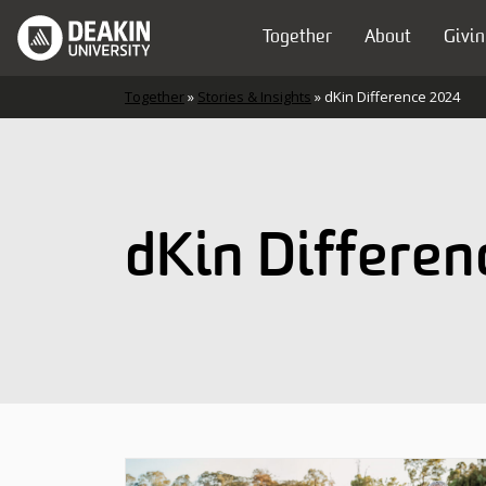
Skip to content
Together
About
Givin
Main Navigation
Together
»
Stories & Insights
»
dKin Difference 2024
dKin Differe