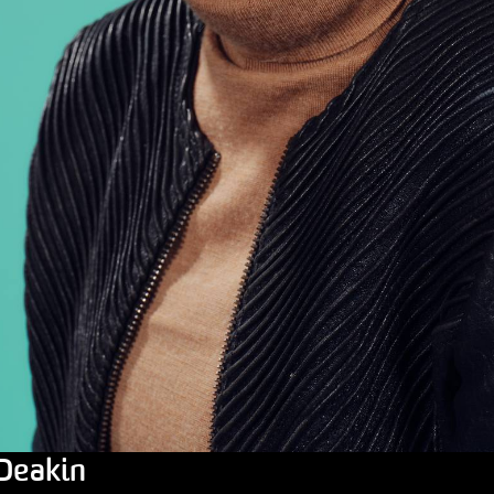
 Deakin