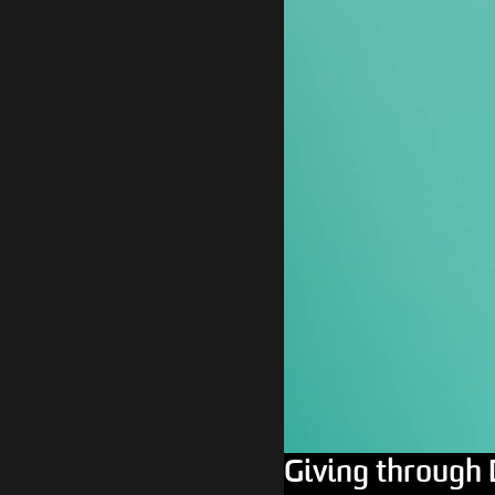
Giving through