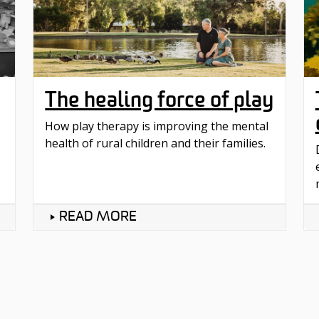
The healing force of play
How play therapy is improving the mental
health of rural children and their families.
READ MORE