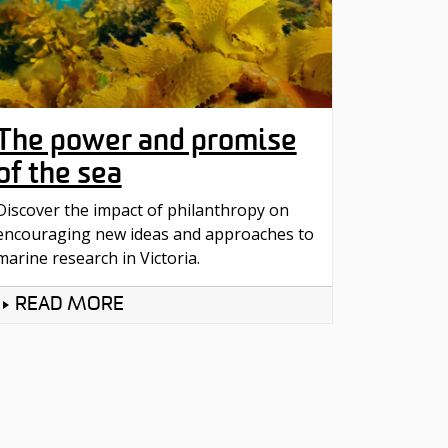
The power and promise
of the sea
Discover the impact of philanthropy on
encouraging new ideas and approaches to
marine research in Victoria.
READ MORE