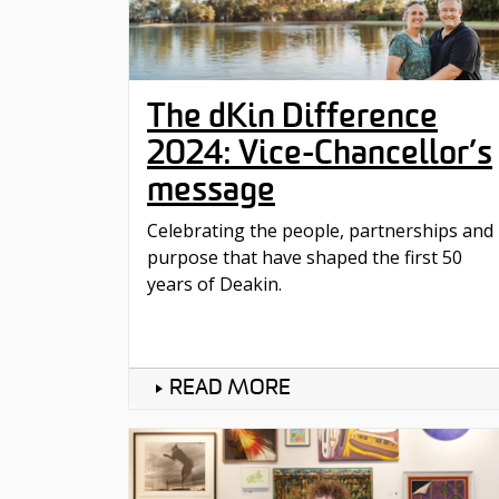
The dKin Difference
2024: Vice-Chancellor’s
message
Celebrating the people, partnerships and
purpose that have shaped the first 50
years of Deakin.
READ MORE