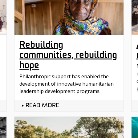
y
Rebuilding
communities, rebuilding
hope
Philanthropic support has enabled the
development of innovative humanitarian
leadership development programs.
READ MORE