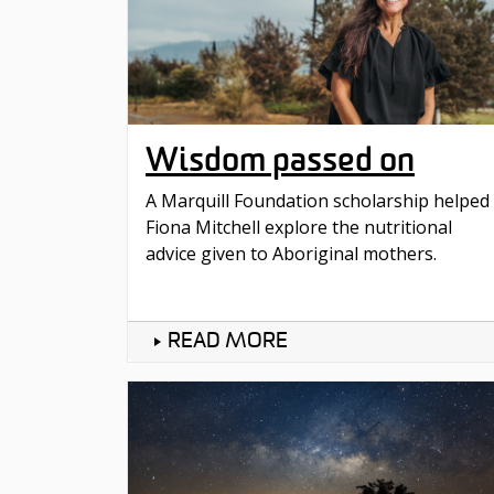
Wisdom passed on
A Marquill Foundation scholarship helped
Fiona Mitchell explore the nutritional
advice given to Aboriginal mothers.
READ MORE