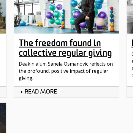
The freedom found in
collective regular giving
Deakin alum Sanela Osmanovic reflects on
the profound, positive impact of regular
giving.
READ MORE