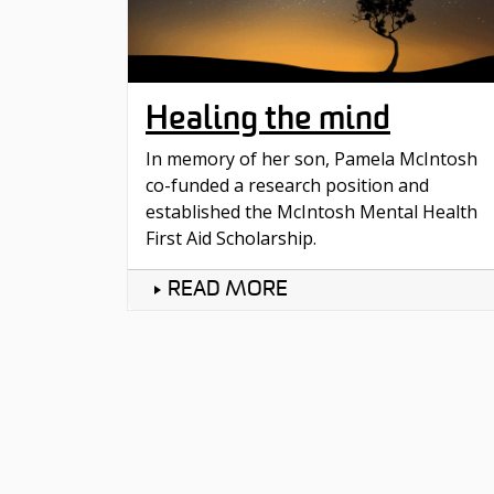
Healing the mind
In memory of her son, Pamela McIntosh
co-funded a research position and
established the McIntosh Mental Health
First Aid Scholarship.
READ MORE