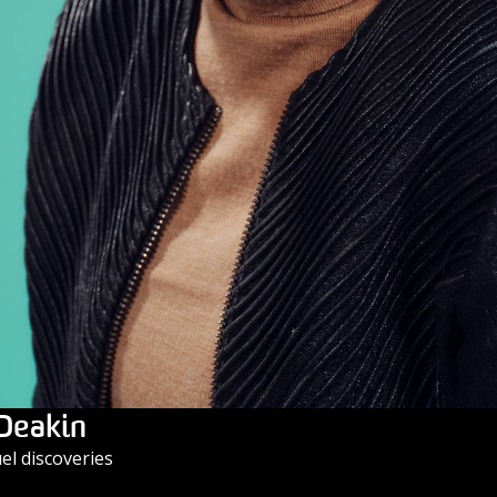
 Deakin
l discoveries