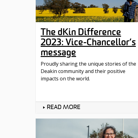
The dKin Difference
2023: Vice-Chancellor’s
message
Proudly sharing the unique stories of the
Deakin community and their positive
impacts on the world.
READ MORE