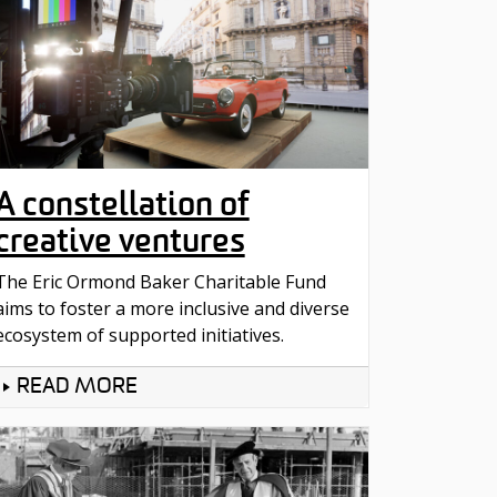
A constellation of
creative ventures
The Eric Ormond Baker Charitable Fund
aims to foster a more inclusive and diverse
ecosystem of supported initiatives.
READ MORE