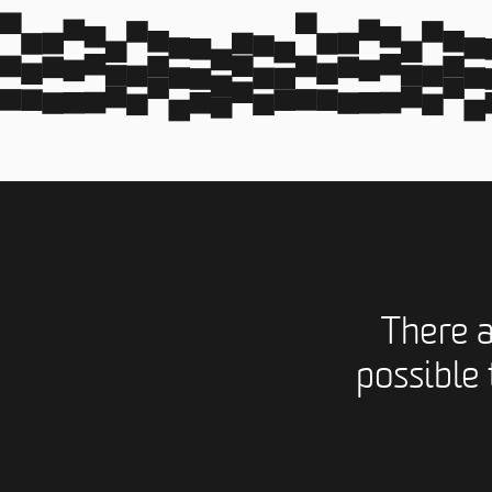
There 
possible 