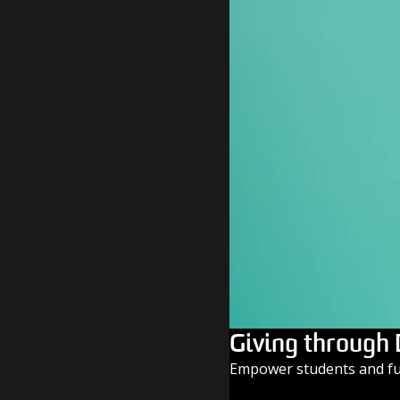
Giving through
Empower students and fue