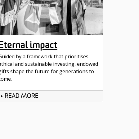
Eternal impact
Guided by a framework that prioritises
ethical and sustainable investing, endowed
gifts shape the future for generations to
come.
READ MORE