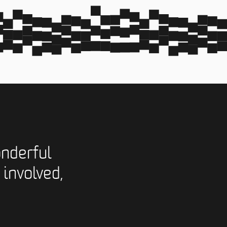
nderful
 involved,