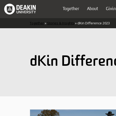
Skip to content
Together
About
Givin
Main Navigation
Together
»
Stories & Insights
»
dKin Difference 2023
dKin Differen