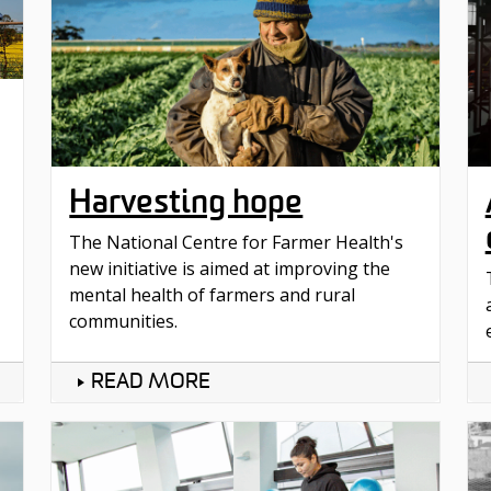
Harvesting hope
The National Centre for Farmer Health's
new initiative is aimed at improving the
mental health of farmers and rural
communities.
READ MORE