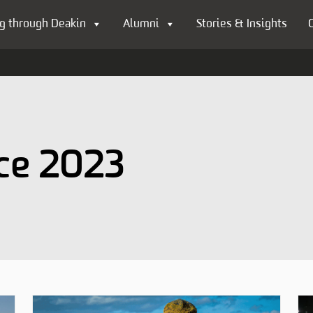
g through Deakin
Alumni
Stories & Insights
ce 2023