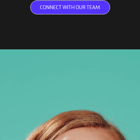
CONNECT WITH OUR TEAM