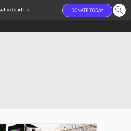
Get in touch
DONATE TODAY