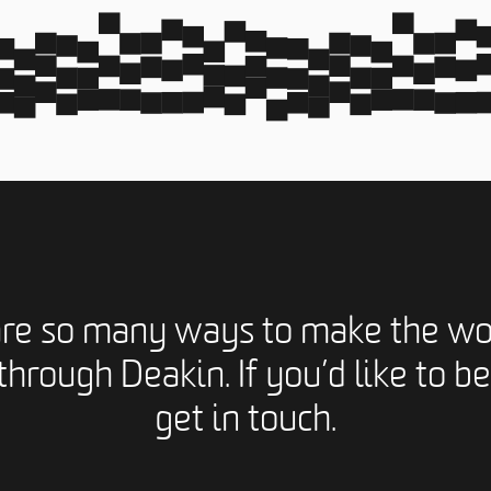
are so many ways to make the wo
through Deakin. If you’d like to be
get in touch.