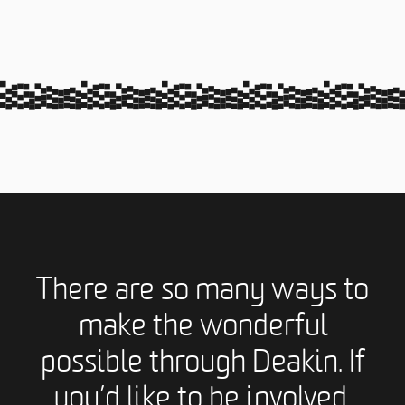
There are so many ways to
make the wonderful
possible through Deakin. If
you’d like to be involved,