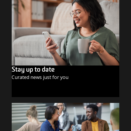
Stay up to date
Curated news just for you
SUBSCRIBE TODAY