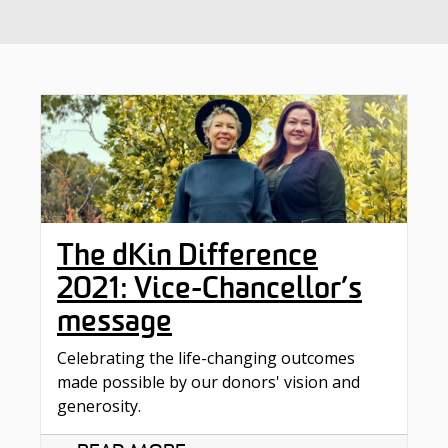
The dKin Difference
2021: Vice-Chancellor’s
message
Celebrating the life-changing outcomes
made possible by our donors' vision and
generosity.