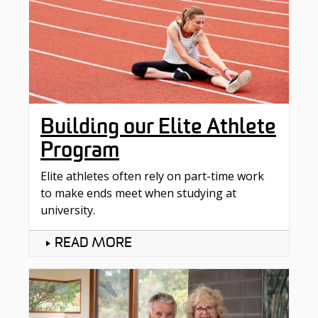
Building our Elite Athlete
Program
Elite athletes often rely on part-time work
to make ends meet when studying at
university.
READ MORE