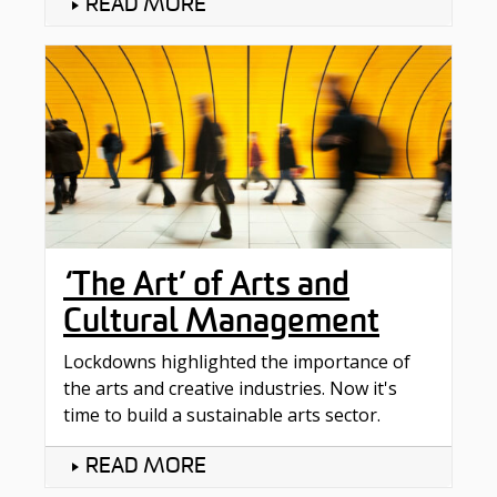
READ MORE
‘The Art’ of Arts and
Cultural Management
Lockdowns highlighted the importance of
the arts and creative industries. Now it's
time to build a sustainable arts sector.
READ MORE