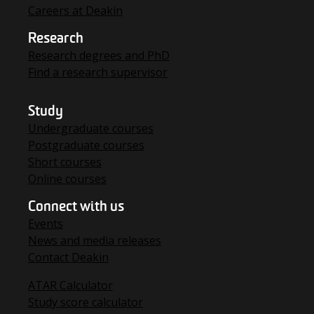
Careers at Deakin
Research
Research degrees and PhD
Find a research supervisor
Study
Undergraduate courses
Postgraduate courses
Short courses
Online courses
Connect with us
Events
News and media releases
Contact Deakin
ATAR Calculator
Study score calculator