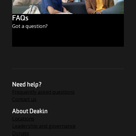
FAQs
Got a question?
FIND THE ANSWERS
Need help?
Frequently asked questions
Contact us
About Deakin
Locations
Leadership and governance
Donate