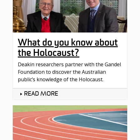
What do you know about
the Holocaust?
Deakin researchers partner with the Gandel
Foundation to discover the Australian
public’s knowledge of the Holocaust.
READ MORE