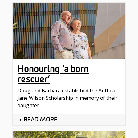
Honouring ‘a born
rescuer’
Doug and Barbara established the Anthea
Jane Wilson Scholarship in memory of their
daughter.
READ MORE