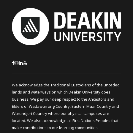
We acknowledge the Traditional Custodians of the unceded
lands and waterways on which Deakin University does
business. We pay our deep respect to the Ancestors and
Elders of Wadawurrung Country, Eastern Maar Country and
Wurundjeri Country where our physical campuses are
located. We also acknowledge all First Nations Peoples that
make contributions to our learning communities.