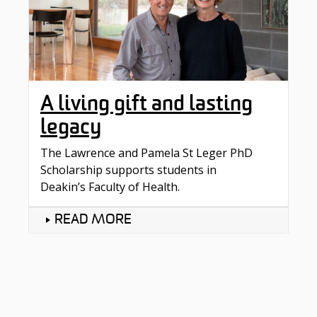
A living gift and lasting
legacy
The Lawrence and Pamela St Leger PhD
Scholarship supports students in
Deakin’s Faculty of Health.
READ MORE