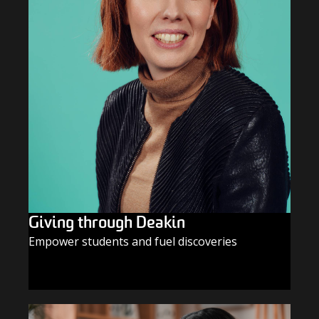
Giving through Deakin
Empower students and fuel discoveries
GIVE TODAY