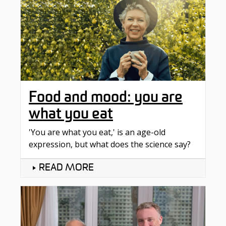
Food and mood: you are
what you eat
'You are what you eat,' is an age-old
expression, but what does the science say?
READ MORE