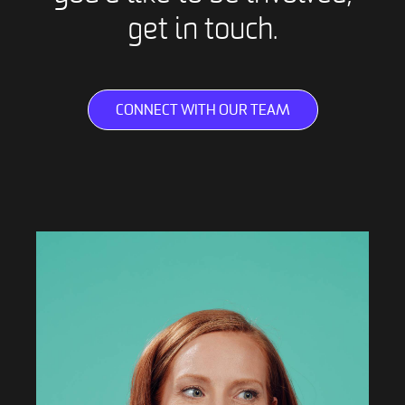
get in touch.
CONNECT WITH OUR TEAM