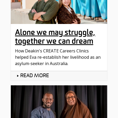
Alone we may struggle,
together we can dream
How Deakin's CREATE Careers Clinics
helped Eva re-establish her livelihood as an
asylum-seeker in Australia.
READ MORE