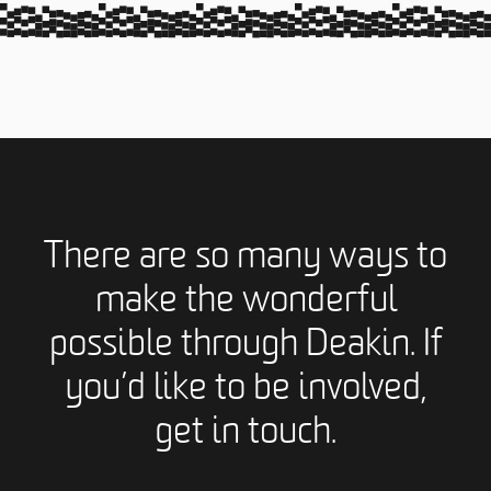
There are so many ways to
make the wonderful
possible through Deakin. If
you’d like to be involved,
get in touch.