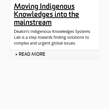
Moving Indigenous
Knowledges into the
mainstream
Deakin’s Indigenous Knowledges Systems
Lab is a step towards finding solutions to
complex and urgent global issues.
READ MORE