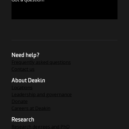
FIND THE ANSWERS
Need help?
Frequently asked questions
Contact us
About Deakin
Locations
Leadership and governance
Donate
Careers at Deakin
Research
Research degrees and PhD