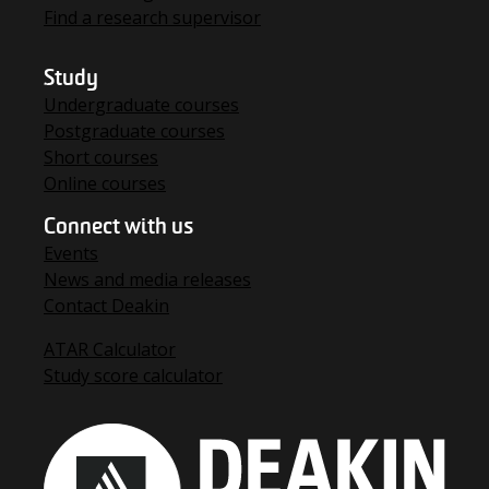
Find a research supervisor
Study
Undergraduate courses
Postgraduate courses
Short courses
Online courses
Connect with us
Events
News and media releases
Contact Deakin
ATAR Calculator
Study score calculator