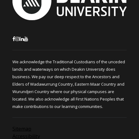
We acknowledge the Traditional Custodians of the unceded
lands and waterways on which Deakin University does
business. We pay our deep respect to the Ancestors and
Elders of Wadawurrung Country, Eastern Maar Country and
Wurundjeri Country where our physical campuses are
located. We also acknowledge all First Nations Peoples that
make contributions to our learning communities.
Sitemap
Accessibility