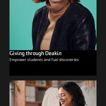
Giving through Deakin
Empower students and fuel discoveries
GIVE TODAY