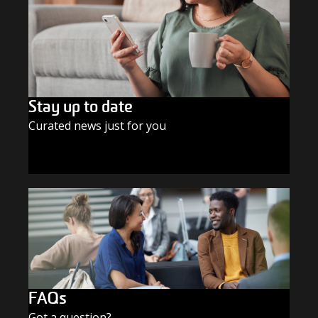
Stay up to date
Curated news just for you
SUBSCRIBE TODAY
FAQs
Got a question?