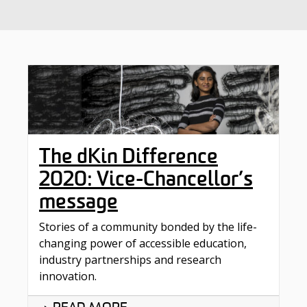
The dKin Difference
2020: Vice-Chancellor’s
message
Stories of a community bonded by the life-
changing power of accessible education,
industry partnerships and research
innovation.