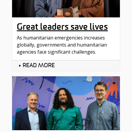
Great leaders save lives
As humanitarian emergencies increases
globally, governments and humanitarian
agencies face significant challenges.
READ MORE