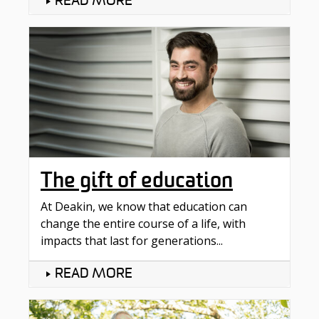
READ MORE
The gift of education
At Deakin, we know that education can
change the entire course of a life, with
impacts that last for generations...
READ MORE