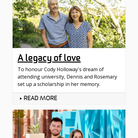
A legacy of love
To honour Cody Holloway's dream of
attending university, Dennis and Rosemary
set up a scholarship in her memory.
READ MORE