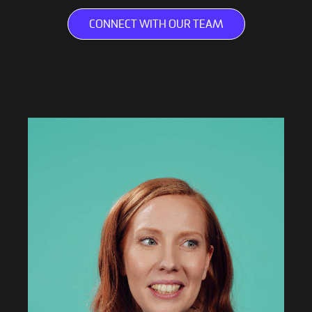
CONNECT WITH OUR TEAM